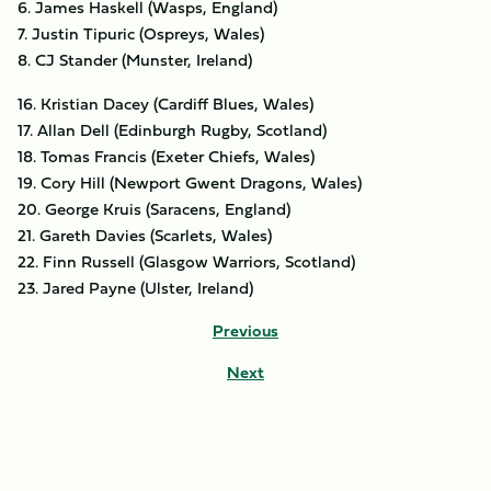
6. James Haskell (Wasps, England)
7. Justin Tipuric (Ospreys, Wales)
8. CJ Stander (Munster, Ireland)
16. Kristian Dacey (Cardiff Blues, Wales)
17. Allan Dell (Edinburgh Rugby, Scotland)
18. Tomas Francis (Exeter Chiefs, Wales)
19. Cory Hill (Newport Gwent Dragons, Wales)
20. George Kruis (Saracens, England)
21. Gareth Davies (Scarlets, Wales)
22. Finn Russell (Glasgow Warriors, Scotland)
23. Jared Payne (Ulster, Ireland)
Previous
Next