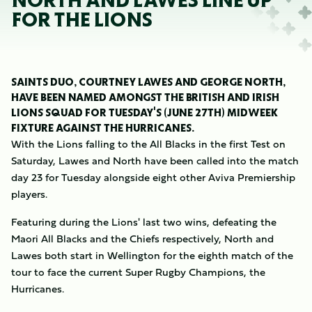
NORTH AND LAWES LINE UP
FOR THE LIONS
SAINTS DUO, COURTNEY LAWES AND GEORGE NORTH,
HAVE BEEN NAMED AMONGST THE BRITISH AND IRISH
LIONS SQUAD FOR TUESDAY'S (JUNE 27TH) MIDWEEK
FIXTURE AGAINST THE HURRICANES.
With the Lions falling to the All Blacks in the first Test on
Saturday, Lawes and North have been called into the match
day 23 for Tuesday alongside eight other Aviva Premiership
players.
Featuring during the Lions' last two wins, defeating the
Maori All Blacks and the Chiefs respectively, North and
Lawes both start in Wellington for the eighth match of the
tour to face the current Super Rugby Champions, the
Hurricanes.