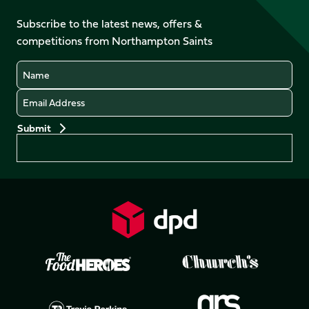
on
on
on
on
on
on
Facebook
YouTube
Subscribe to the latest news, offers &
X
Instagram
TikTok
LinkedIn
competitions from Northampton Saints
(Twitter)
Name
Email
Preferences