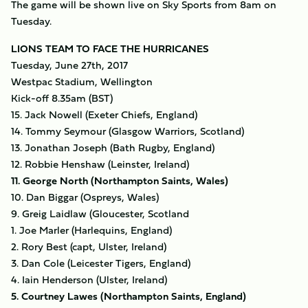
The game will be shown live on Sky Sports from 8am on
Tuesday.
LIONS TEAM TO FACE THE HURRICANES
Tuesday, June 27th, 2017
Westpac Stadium, Wellington
Kick-off 8.35am (BST)
15. Jack Nowell (Exeter Chiefs, England)
14. Tommy Seymour (Glasgow Warriors, Scotland)
13. Jonathan Joseph (Bath Rugby, England)
12. Robbie Henshaw (Leinster, Ireland)
11. George North (Northampton Saints, Wales)
10. Dan Biggar (Ospreys, Wales)
9. Greig Laidlaw (Gloucester, Scotland
1. Joe Marler (Harlequins, England)
2. Rory Best (capt, Ulster, Ireland)
3. Dan Cole (Leicester Tigers, England)
4. Iain Henderson (Ulster, Ireland)
5. Courtney Lawes (Northampton Saints, England)