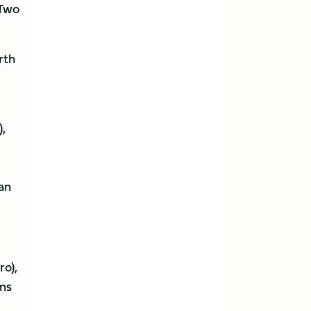
 Two
rth
),
an
ro),
ams