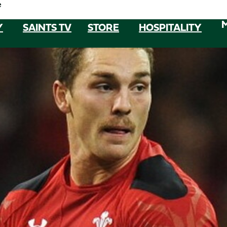
e
Y
SAINTS TV
STORE
HOSPITALITY