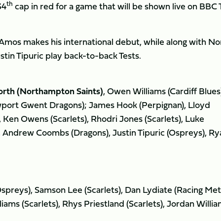
th
34
cap in red for a game that will be shown live on BBC
Amos makes his international debut, while along with No
tin Tipuric play back-to-back Tests.
rth (Northampton Saints)
, Owen Williams (Cardiff Blues
port Gwent Dragons); James Hook (Perpignan), Lloyd
, Ken Owens (Scarlets), Rhodri Jones (Scarlets), Luke
), Andrew Coombs (Dragons), Justin Tipuric (Ospreys), Ry
Ospreys), Samson Lee (Scarlets), Dan Lydiate (Racing Met
iams (Scarlets), Rhys Priestland (Scarlets), Jordan Willi