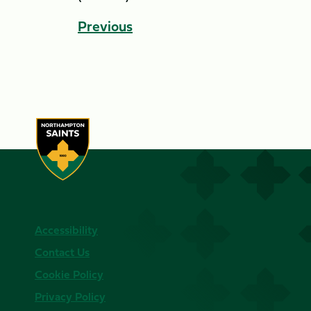
Previous
Accessibility
Contact Us
Cookie Policy
Privacy Policy