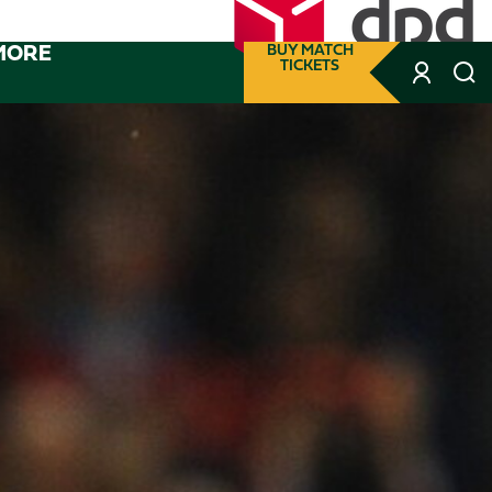
MORE
BUY MATCH
TICKETS