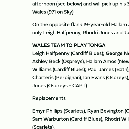
afternoon (see below) and will pick up his 
Wales (971 on Sky).
On the opposite flank 19-year-old Hallam 
only Leigh Halfpenny, Rhodri Jones and Jus
WALES TEAM TO PLAY TONGA
Leigh Halfpenny (Cardiff Blues);
George No
Ashley Beck (Ospreys), Hallam Amos (New
Williams (Cardiff Blues); Paul James (Bath)
Charteris (Perpignan), Ian Evans (Ospreys
Jones (Ospreys - CAPT).
Replacements
Emyr Phillips (Scarlets), Ryan Bevington (
Sam Warburton (Cardiff Blues), Rhodri Will
(Scarlets).