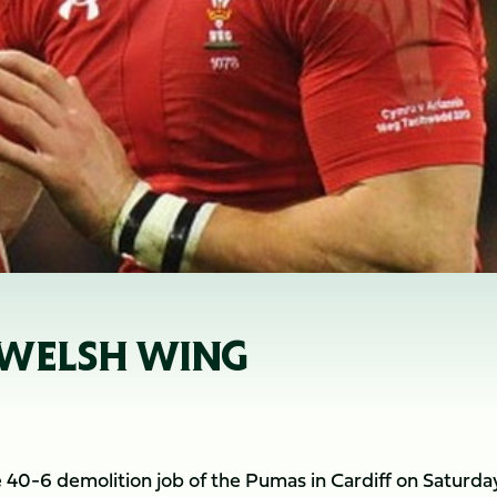
 WELSH WING
e 40-6 demolition job of the Pumas in Cardiff on Saturda