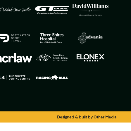
Designed & built by
Other Media