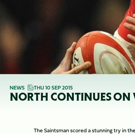
NEWS
THU 10 SEP 2015
NORTH CONTINUES ON
The Saintsman scored a stunning try in th