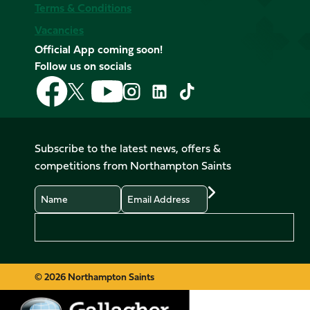
Terms & Conditions
Vacancies
Official App coming soon!
Follow us on socials
Follow
Follow
Follow
Follow
Follow
Follow
us
us
us
us
us
us
on
on
on
on
on
on
Facebook
YouTube
X
Instagram
TikTok
LinkedIn
Subscribe to the latest news, offers &
(Twitter)
competitions from Northampton Saints
Name
Email
Preferences
© 2026 Northampton Saints