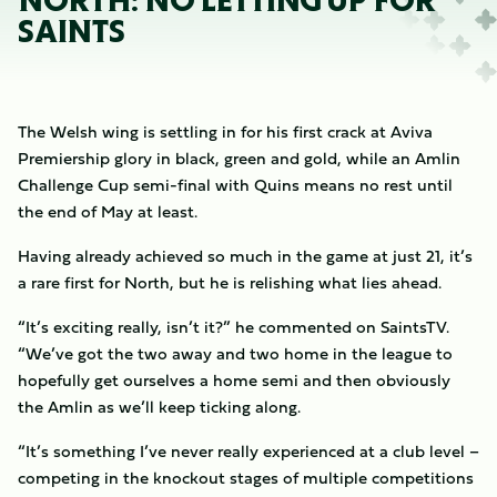
NORTH: NO LETTING UP FOR
SAINTS
The Welsh wing is settling in for his first crack at Aviva
Premiership glory in black, green and gold, while an Amlin
Challenge Cup semi-final with Quins means no rest until
the end of May at least.
Having already achieved so much in the game at just 21, it’s
a rare first for North, but he is relishing what lies ahead.
“It’s exciting really, isn’t it?” he commented on SaintsTV.
“We’ve got the two away and two home in the league to
hopefully get ourselves a home semi and then obviously
the Amlin as we’ll keep ticking along.
“It’s something I’ve never really experienced at a club level –
competing in the knockout stages of multiple competitions