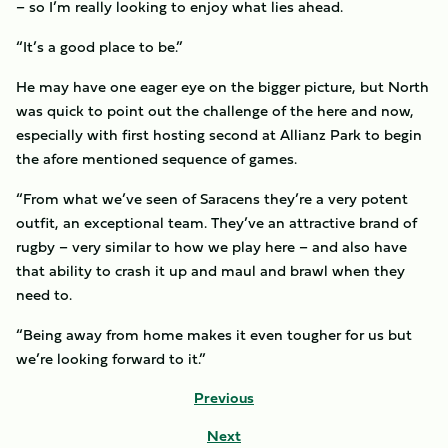
– so I’m really looking to enjoy what lies ahead.
“It’s a good place to be.”
He may have one eager eye on the bigger picture, but North
was quick to point out the challenge of the here and now,
especially with first hosting second at Allianz Park to begin
the afore mentioned sequence of games.
“From what we’ve seen of Saracens they’re a very potent
outfit, an exceptional team. They’ve an attractive brand of
rugby – very similar to how we play here – and also have
that ability to crash it up and maul and brawl when they
need to.
“Being away from home makes it even tougher for us but
we’re looking forward to it.”
Previous
Next