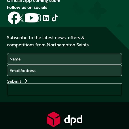
Official App coming soon!
Follow us on socials
Follow
Follow
Follow
Follow
Follow
Follow
us
us
us
us
us
us
on
on
on
on
on
on
Facebook
YouTube
Subscribe to the latest news, offers &
X
Instagram
TikTok
LinkedIn
competitions from Northampton Saints
(Twitter)
Name
Email
Preferences