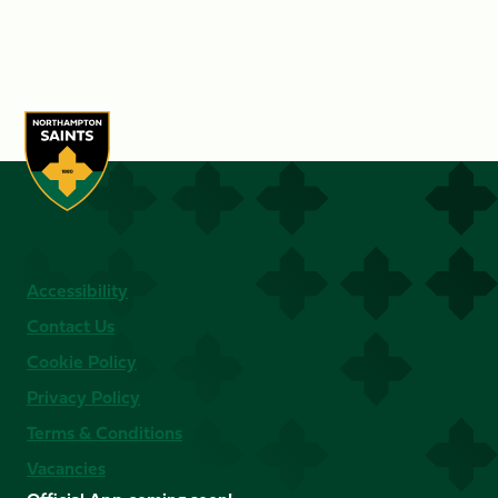
Accessibility
Contact Us
Cookie Policy
Privacy Policy
Terms & Conditions
Vacancies