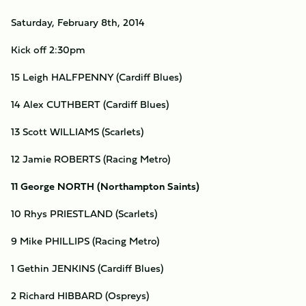
Saturday, February 8th, 2014
Kick off 2:30pm
15 Leigh HALFPENNY (Cardiff Blues)
14 Alex CUTHBERT (Cardiff Blues)
13 Scott WILLIAMS (Scarlets)
12 Jamie ROBERTS (Racing Metro)
11 George NORTH (Northampton Saints)
10 Rhys PRIESTLAND (Scarlets)
9 Mike PHILLIPS (Racing Metro)
1 Gethin JENKINS (Cardiff Blues)
2 Richard HIBBARD (Ospreys)