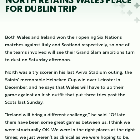
NORTH RETAINS WALES PLACE
FOR DUBLIN TRIP
Both Wales and Ireland won their opening Six Nations
matches against Italy and Scotland respectively, so one of
the teams involved will see their Grand Slam ambitions turn
to dust on Saturday afternoon.
North was a try scorer in his last Aviva Stadium outing, the
Saints' memorable Heineken Cup win over Leinster in
December, and he says that Wales will have to up their
game against an Irish outfit that put three tries past the
Scots last Sunday.
"Ireland will bring a different challenge," he said. "Of late
there have been some great games between us. I think we
were structurally OK. We were in the right places at the right
times; we just weren't as clinical as we were hoping to be.