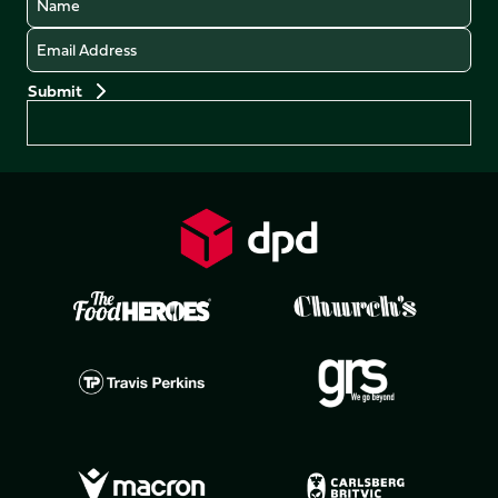
Email
Preferences