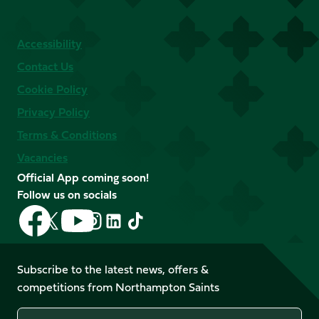
Accessibility
Contact Us
Cookie Policy
Privacy Policy
Terms & Conditions
Vacancies
Official App coming soon!
Follow us on socials
Follow
Follow
Follow
Follow
Follow
Follow
us
us
us
us
us
us
on
on
on
on
on
on
Facebook
YouTube
Subscribe to the latest news, offers &
X
Instagram
TikTok
LinkedIn
competitions from Northampton Saints
(Twitter)
Name