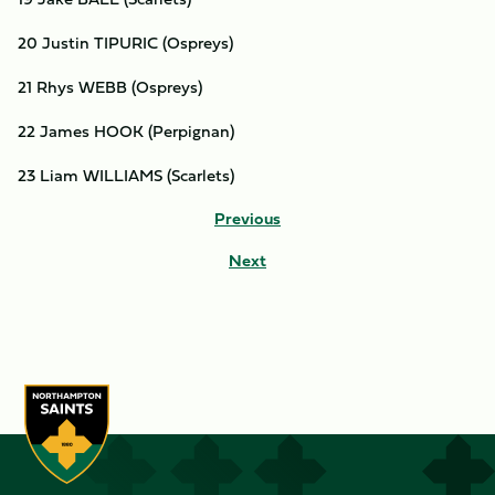
20 Justin TIPURIC (Ospreys)
21 Rhys WEBB (Ospreys)
22 James HOOK (Perpignan)
23 Liam WILLIAMS (Scarlets)
Previous
Next