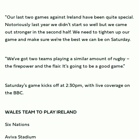
"Our last two games against Ireland have been quite special.
Notoriously last year we didn't start so well but we came
out stronger in the second half. We need to tighten up our
game and make sure we're the best we can be on Saturday.
"We've got two teams playing a similar amount of rugby –
the firepower and the flair. It's going to be a good game."
Saturday's game kicks off at 2:30pm, with live coverage on
the BBC.
WALES TEAM TO PLAY IRELAND
Six Nations
Aviva Stadium