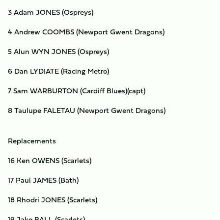
3 Adam JONES (Ospreys)
4 Andrew COOMBS (Newport Gwent Dragons)
5 Alun WYN JONES (Ospreys)
6 Dan LYDIATE (Racing Metro)
7 Sam WARBURTON (Cardiff Blues)(capt)
8 Taulupe FALETAU (Newport Gwent Dragons)
Replacements
16 Ken OWENS (Scarlets)
17 Paul JAMES (Bath)
18 Rhodri JONES (Scarlets)
19 Jake BALL (Scarlets)