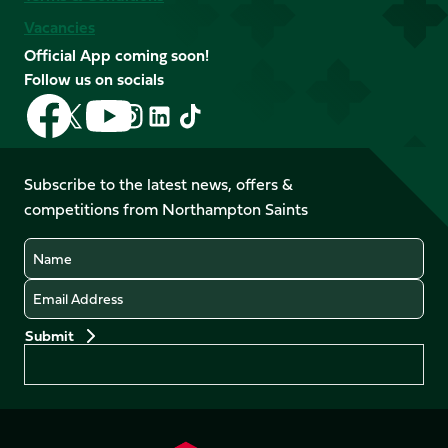
Vacancies
Official App coming soon!
Follow us on socials
Follow
Follow
Follow
Follow
Follow
Follow
us
us
us
us
us
us
on
on
on
on
on
on
Facebook
YouTube
Subscribe to the latest news, offers &
X
Instagram
TikTok
LinkedIn
competitions from Northampton Saints
(Twitter)
Name
Email
Preferences