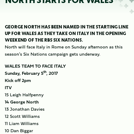
NORTH STARTS FOR WALES
GEORGE NORTH HAS BEEN NAMED IN THE STARTING LINE
UP FOR WALES AS THEY TAKE ON ITALY IN THE OPENING
WEEKEND OF THE RBS SIX NATIONS.
North will face Italy in Rome on Sunday afternoon as this
season's Six Nations campaign gets underway.
WALES TEAM TO FACE ITALY
th
Sunday, February 5
, 2017
Kick off 2pm
ITV
15 Leigh Halfpenny
14 George North
13 Jonathan Davies
12 Scott Williams
11 Liam Williams
10 Dan Biggar