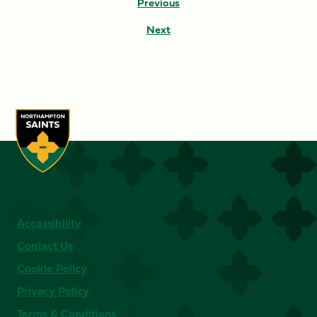
Previous
Next
Accessibility
Contact Us
Cookie Policy
Privacy Policy
Terms & Conditions