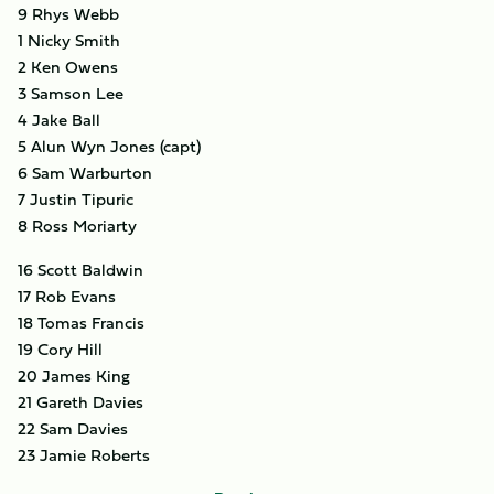
9 Rhys Webb
1 Nicky Smith
2 Ken Owens
3 Samson Lee
4 Jake Ball
5 Alun Wyn Jones (capt)
6 Sam Warburton
7 Justin Tipuric
8 Ross Moriarty
16 Scott Baldwin
17 Rob Evans
18 Tomas Francis
19 Cory Hill
20 James King
21 Gareth Davies
22 Sam Davies
23 Jamie Roberts