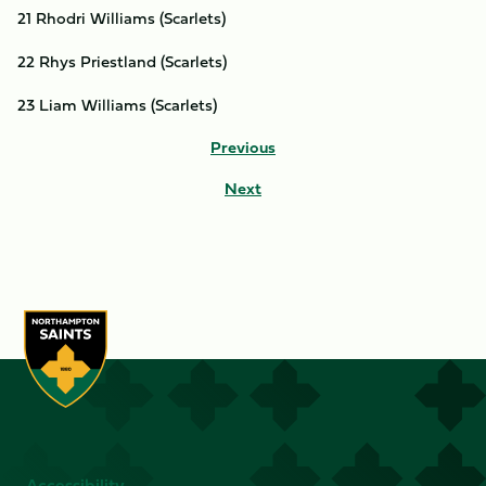
21 Rhodri Williams (Scarlets)
22 Rhys Priestland (Scarlets)
23 Liam Williams (Scarlets)
Previous
Next
Accessibility