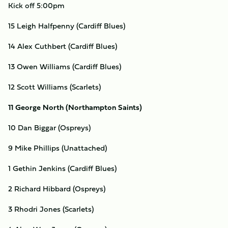
Kick off 5:00pm
15 Leigh Halfpenny (Cardiff Blues)
14 Alex Cuthbert (Cardiff Blues)
13 Owen Williams (Cardiff Blues)
12 Scott Williams (Scarlets)
11 George North (Northampton Saints)
10 Dan Biggar (Ospreys)
9 Mike Phillips (Unattached)
1 Gethin Jenkins (Cardiff Blues)
2 Richard Hibbard (Ospreys)
3 Rhodri Jones (Scarlets)