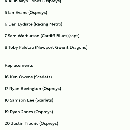
4 Alun Wyn Jones (Ospreys)
5 Ian Evans (Ospreys)
6 Dan Lydiate (Racing Metro)
7 Sam Warburton (Cardiff Blues)(capt)
8 Toby Faletau (Newport Gwent Dragons)
Replacements
16 Ken Owens (Scarlets)
17 Ryan Bevington (Ospreys)
18 Samson Lee (Scarlets)
19 Ryan Jones (Ospreys)
20 Justin Tipuric (Ospreys)