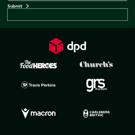
Preferences