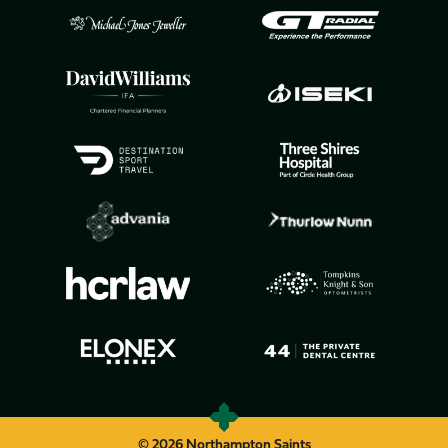
© 2026 Northampton Saints