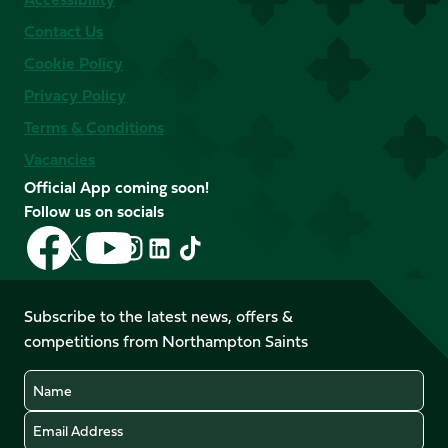
Contact Us
Cookie Policy
Privacy Policy
Terms & Conditions
Vacancies
Official App coming soon!
Follow us on socials
Follow
Follow
Follow
Follow
Follow
Follow
us
us
us
us
us
us
on
on
on
on
on
on
Facebook
YouTube
Subscribe to the latest news, offers &
X
Instagram
TikTok
LinkedIn
competitions from Northampton Saints
(Twitter)
Name
Email