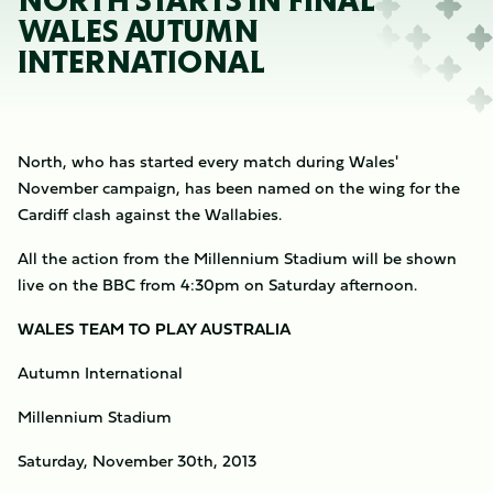
NORTH STARTS IN FINAL
WALES AUTUMN
INTERNATIONAL
North, who has started every match during Wales'
November campaign, has been named on the wing for the
Cardiff clash against the Wallabies.
All the action from the Millennium Stadium will be shown
live on the BBC from 4:30pm on Saturday afternoon.
WALES TEAM TO PLAY AUSTRALIA
Autumn International
Millennium Stadium
Saturday, November 30th, 2013