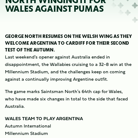
NORTH WINGING IT FOR
WALES AGAINST PUMAS
GEORGE NORTH RESUMES ON THE WELSH WING AS THEY
WELCOME ARGENTINA TO CARDIFF FOR THEIR SECOND
TEST OF THE AUTUMN.
Last weekend's opener against Australia ended in
disappointment, the Wallabies cruising to a 32-8 win at the
Millennium Stadium, and the challenges keep on coming
against a continually improving Argentine outfit.
The game marks Saintsman North's 64th cap for Wales,
who have made six changes in total to the side that faced
Australia.
WALES TEAM TO PLAY ARGENTINA
Autumn International
Millennium Stadium