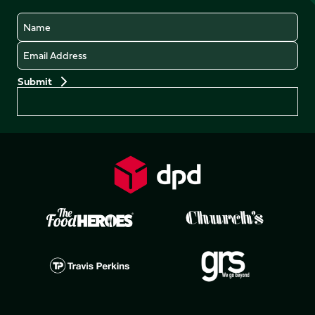
Name
Email
Preferences