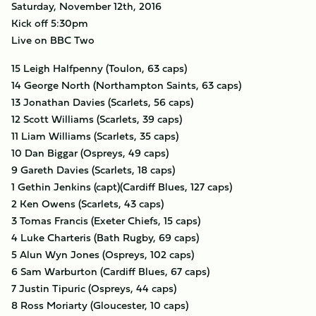
Saturday, November 12th, 2016
Kick off 5:30pm
Live on BBC Two
15 Leigh Halfpenny (Toulon, 63 caps)
14 George North (Northampton Saints, 63 caps)
13 Jonathan Davies (Scarlets, 56 caps)
12 Scott Williams (Scarlets, 39 caps)
11 Liam Williams (Scarlets, 35 caps)
10 Dan Biggar (Ospreys, 49 caps)
9 Gareth Davies (Scarlets, 18 caps)
1 Gethin Jenkins (capt)(Cardiff Blues, 127 caps)
2 Ken Owens (Scarlets, 43 caps)
3 Tomas Francis (Exeter Chiefs, 15 caps)
4 Luke Charteris (Bath Rugby, 69 caps)
5 Alun Wyn Jones (Ospreys, 102 caps)
6 Sam Warburton (Cardiff Blues, 67 caps)
7 Justin Tipuric (Ospreys, 44 caps)
8 Ross Moriarty (Gloucester, 10 caps)