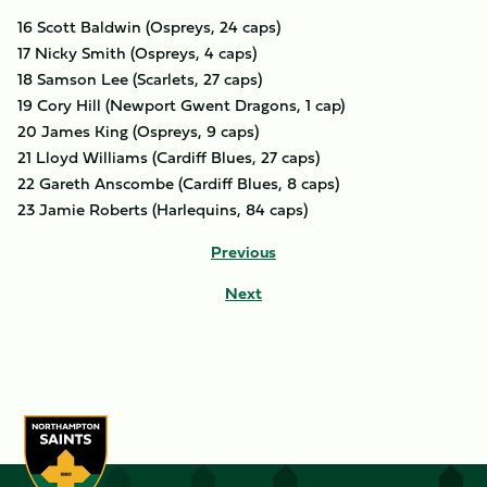
16 Scott Baldwin (Ospreys, 24 caps)
17 Nicky Smith (Ospreys, 4 caps)
18 Samson Lee (Scarlets, 27 caps)
19 Cory Hill (Newport Gwent Dragons, 1 cap)
20 James King (Ospreys, 9 caps)
21 Lloyd Williams (Cardiff Blues, 27 caps)
22 Gareth Anscombe (Cardiff Blues, 8 caps)
23 Jamie Roberts (Harlequins, 84 caps)
Previous
Next