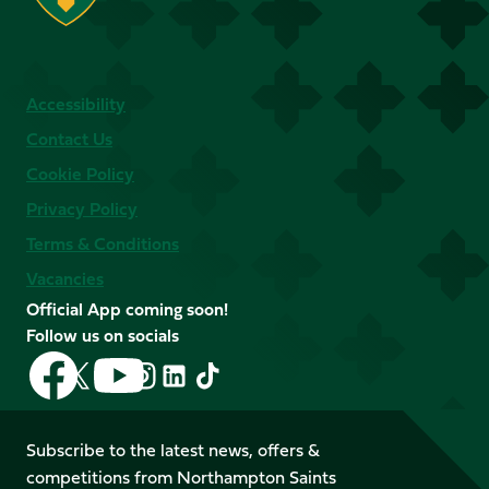
Accessibility
Contact Us
Cookie Policy
Privacy Policy
Terms & Conditions
Vacancies
Official App coming soon!
Follow us on socials
Follow
Follow
Follow
Follow
Follow
Follow
us
us
us
us
us
us
on
on
on
on
on
on
Facebook
YouTube
Subscribe to the latest news, offers &
X
Instagram
TikTok
LinkedIn
competitions from Northampton Saints
(Twitter)