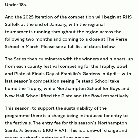
Under-18s.
And the 2025 iteration of the competition will begin at RHS
Suffolk at the end of January, with the regional
tournaments running throughout the region across the
following two months and coming to a close at The Perse
School in March. Please see a full list of dates below.
The Series then culminates with the winners and runners-up
from each county festival competing for the Trophy, Bowl
and Plate at Finals Day at Franklin’s Gardens in April – with
last season’s competition seeing Felstead School take
home the Trophy, while Northampton School for Boys and
New Hall School lifted the Plate and the Bowl respectively.
This season, to support the sustainability of the
programme there is a charge being introduced for entry to
the festivals. The entry fee for this season’s Northampton
Saints 7s Series is £100 + VAT. This is a one-off charge and
covers a school’s entry to all age groups.