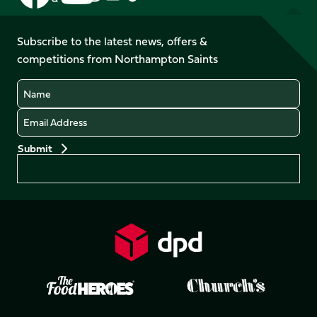
us
us
us
us
us
us
on
on
on
on
on
on
Facebook
YouTube
Subscribe to the latest news, offers &
X
Instagram
TikTok
LinkedIn
competitions from Northampton Saints
(Twitter)
Name
Email
Preferences