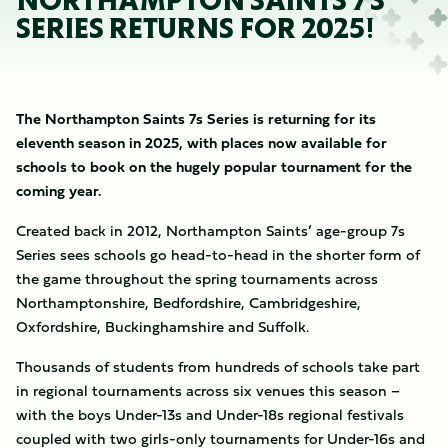
NORTHAMPTON SAINTS 7S
SERIES RETURNS FOR 2025!
The Northampton Saints 7s Series is returning for its
eleventh season in 2025, with places now available for
schools to book on the hugely popular tournament for the
coming year.
Created back in 2012, Northampton Saints’ age-group 7s
Series sees schools go head-to-head in the shorter form of
the game throughout the spring tournaments across
Northamptonshire, Bedfordshire, Cambridgeshire,
Oxfordshire, Buckinghamshire and Suffolk.
Thousands of students from hundreds of schools take part
in regional tournaments across six venues this season –
with the boys Under-13s and Under-18s regional festivals
coupled with two girls-only tournaments for Under-16s and