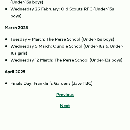
(Under-13s boys)
Wednesday 26 February: Old Scouts RFC (Under-13s
boys)
March 2025
Tuesday 4 March: The Perse School (Under-15s boys)
Wednesday 5 March: Oundle School (Under-16s & Under-
18s girls)
Wednesday 12 March: The Perse School (Under-13s boys)
April 2025
Finals Day: Franklin’s Gardens (date TBC)
Previous
Next