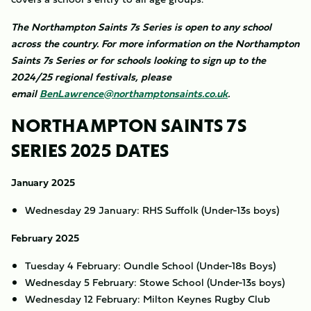
The Northampton Saints 7s Series is open to any school
across the country. For more information on the Northampton
Saints 7s Series or for schools looking to sign up to the
2024/25 regional festivals, please
email
BenLawrence@northamptonsaints.co.uk
.
NORTHAMPTON SAINTS 7S
SERIES 2025 DATES
January 2025
Wednesday 29 January: RHS Suffolk (Under-13s boys)
February 2025
Tuesday 4 February: Oundle School (Under-18s Boys)
Wednesday 5 February: Stowe School (Under-13s boys)
Wednesday 12 February: Milton Keynes Rugby Club