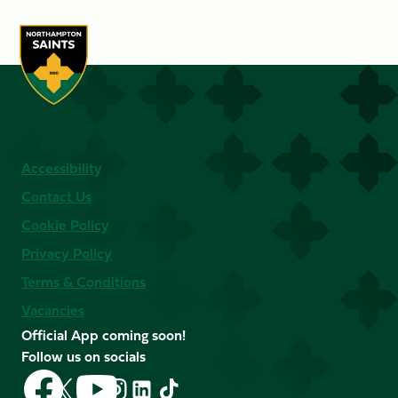
Accessibility
Contact Us
Cookie Policy
Privacy Policy
Terms & Conditions
Vacancies
Official App coming soon!
Follow us on socials
Follow
Follow
Follow
Follow
Follow
Follow