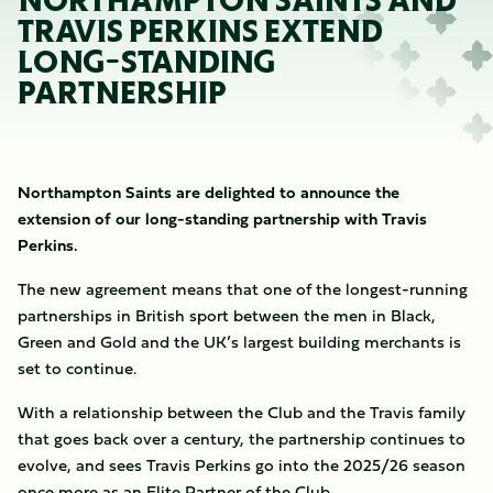
NORTHAMPTON SAINTS AND
TRAVIS PERKINS EXTEND
LONG-STANDING
PARTNERSHIP
Northampton Saints are delighted to announce the
extension of our long-standing partnership with Travis
Perkins.
The new agreement means that one of the longest-running
partnerships in British sport between the men in Black,
Green and Gold and the UK’s largest building merchants is
set to continue.
With a relationship between the Club and the Travis family
that goes back over a century, the partnership continues to
evolve, and sees Travis Perkins go into the 2025/26 season
once more as an Elite Partner of the Club.