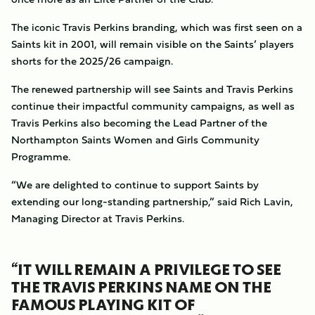
The iconic Travis Perkins branding, which was first seen on a
Saints kit in 2001, will remain visible on the Saints’ players
shorts for the 2025/26 campaign.
The renewed partnership will see Saints and Travis Perkins
continue their impactful community campaigns, as well as
Travis Perkins also becoming the Lead Partner of the
Northampton Saints Women and Girls Community
Programme.
“We are delighted to continue to support Saints by
extending our long-standing partnership,” said Rich Lavin,
Managing Director at Travis Perkins.
“IT WILL REMAIN A PRIVILEGE TO SEE
THE TRAVIS PERKINS NAME ON THE
FAMOUS PLAYING KIT OF