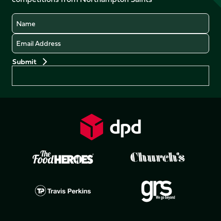
(Twitter)
Name
Email
Preferences