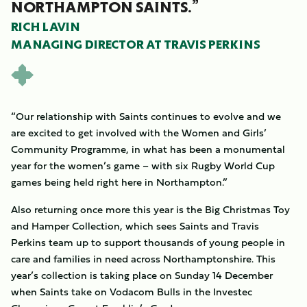
NORTHAMPTON SAINTS.”
RICH LAVIN
MANAGING DIRECTOR AT TRAVIS PERKINS
“Our relationship with Saints continues to evolve and we
are excited to get involved with the Women and Girls’
Community Programme, in what has been a monumental
year for the women’s game – with six Rugby World Cup
games being held right here in Northampton.”
Also returning once more this year is the Big Christmas Toy
and Hamper Collection, which sees Saints and Travis
Perkins team up to support thousands of young people in
care and families in need across Northamptonshire. This
year’s collection is taking place on Sunday 14 December
when Saints take on Vodacom Bulls in the Investec