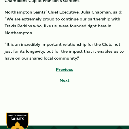
Champions Cup at Franklin’s Gardens.
Northampton Saints’ Chief Executive, Julia Chapman, said:
“We are extremely proud to continue our partnership with
Travis Perkins who, like us, were founded right here in
Northampton.
“It is an incredibly important relationship for the Club, not
just for its longevity, but for the impact that it enables us to
have on our shared local community.”
Previous
Next