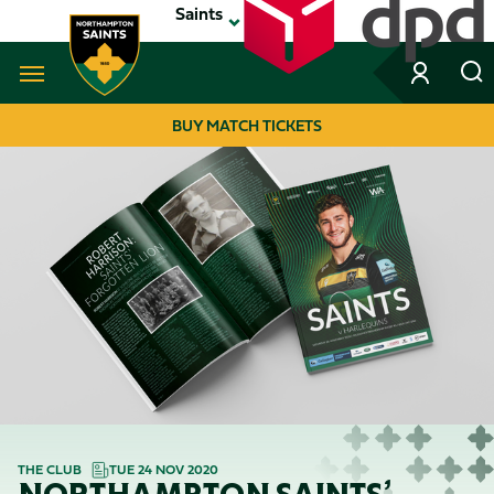
Skip
Saints
to
main
content
Navigate to homepage
BUY MATCH TICKETS
MEGA
NAVIGATION
THE CLUB
TUE 24 NOV 2020