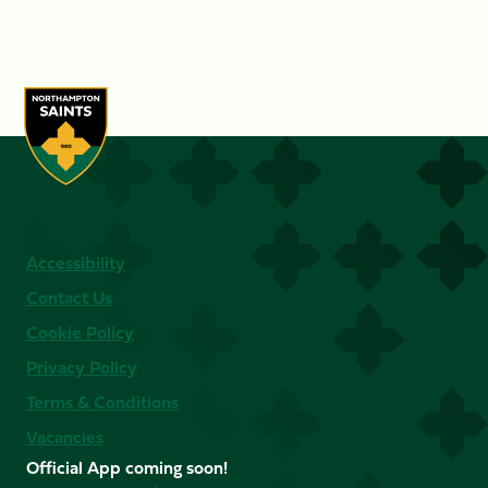
Accessibility
Contact Us
Cookie Policy
Privacy Policy
Terms & Conditions
Vacancies
Official App coming soon!