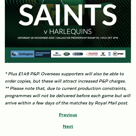
* Plus £1.49 P&P. Overseas supporters will also be able to
order copies, but these will attract increased P&P charges.
** Please note that, due to current production constraints,
programmes will not be delivered before each game but will
arrive within a few days of the matches by Royal Mail post.
Previous
Next