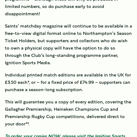
limited numbers, so do purchase early to avoid
disappointment!
Saints’ matchday magazine will continue to be available in a
free-to-view digital format online to Northampton’s Season
Ticket Holders, but supporters and collectors who do wish
to own a physical copy will have the option to do so
through the Club’s long-standing programme partner,
Ignition Sports Media.
Individual printed match editions are available in the UK for
£3.50 each*, or – for a fixed price of £74.99 – supporters can
purchase a season-long subscription.
This will guarantee you a copy of every edition, covering the
Gallagher Premiership, Heineken Champions Cup and
Premiership Rugby Cup competitions, delivered direct to
your door**.
To order your copies NOW, please visit the Ignition Sports