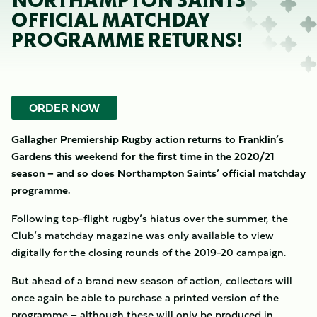
NORTHAMPTON SAINTS’
OFFICIAL MATCHDAY
PROGRAMME RETURNS!
ORDER NOW
Gallagher Premiership Rugby action returns to Franklin’s
Gardens this weekend for the first time in the 2020/21
season – and so does Northampton Saints’ official matchday
programme.
Following top-flight rugby’s hiatus over the summer, the
Club’s matchday magazine was only available to view
digitally for the closing rounds of the 2019-20 campaign.
But ahead of a brand new season of action, collectors will
once again be able to purchase a printed version of the
programme – although these will only be produced in