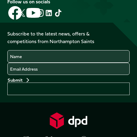
Follow us on socials
Follow
Follow
Follow
Follow
Follow
Follow
us
us
us
us
us
us
on
on
on
on
on
on
Facebook
YouTube
Subscribe to the latest news, offers &
X
Instagram
TikTok
LinkedIn
competitions from Northampton Saints
(Twitter)
Name
Email
Preferences