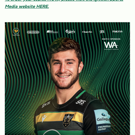
Media website HERE.
Image