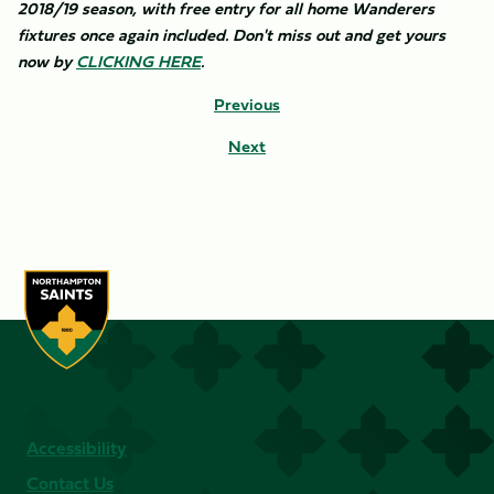
2018/19 season, with free entry for all home Wanderers
fixtures once again included. Don't miss out and get yours
now by
CLICKING HERE
.​
Previous
Next
Accessibility
Contact Us