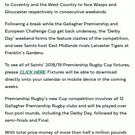
to Coventry and the West Country to face Wasps and
Gloucester respectively in consecutive weekends.
Following a break while the Gallagher Premiership and
European Challenge Cup get back underway, the ‘Derby
Day’ weekend forms the feature clashes of the competition,
and sees Saints host East Midlands rivals Leicester Tigers at
Franklin’s Gardens.
To see all of Saints’ 2018/19 Premiership Rugby Cup fixtures,
please
CLICK HERE
. Fixtures will be able to download
directly onto your calendar or mobile device in the coming
weeks.
Premiership Rugby’s new Cup competition involves all 12
Gallagher Premiership Rugby clubs and will be played over
four pool rounds, including the Derby Day, followed by the
semi-finals and Final.
With total prize money of more than half a million pounds