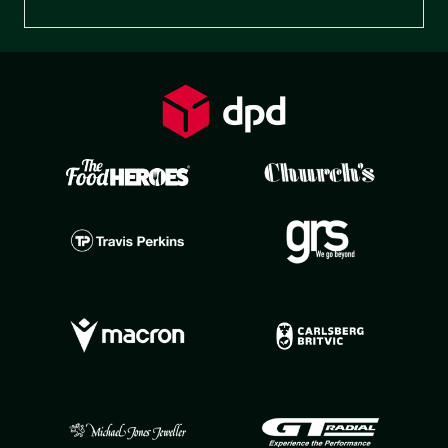
Preferences