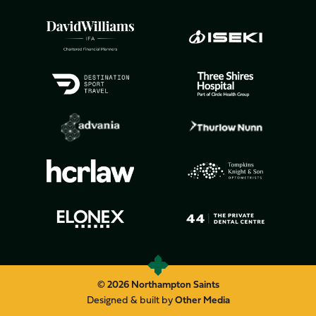
© 2026 Northampton Saints
Designed & built by
Other Media