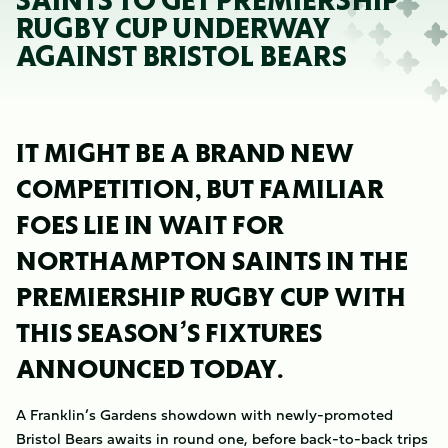
SAINTS TO GET PREMIERSHIP
RUGBY CUP UNDERWAY
AGAINST BRISTOL BEARS
IT MIGHT BE A BRAND NEW
COMPETITION, BUT FAMILIAR
FOES LIE IN WAIT FOR
NORTHAMPTON SAINTS IN THE
PREMIERSHIP RUGBY CUP WITH
THIS SEASON’S FIXTURES
ANNOUNCED TODAY.
A Franklin’s Gardens showdown with newly-promoted
Bristol Bears awaits in round one, before back-to-back trips