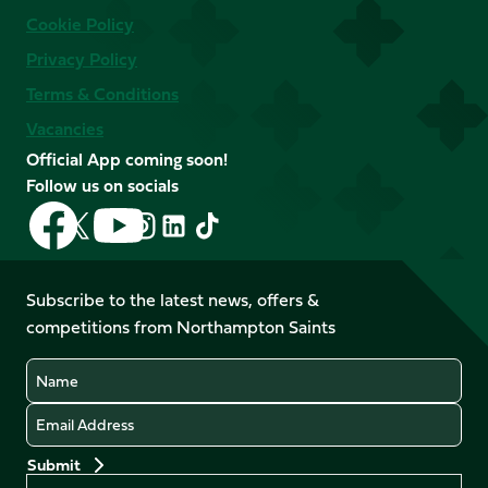
Cookie Policy
Privacy Policy
Terms & Conditions
Vacancies
Official App coming soon!
Follow us on socials
Follow
Follow
Follow
Follow
Follow
Follow
us
us
us
us
us
us
on
on
on
on
on
on
Facebook
YouTube
Subscribe to the latest news, offers &
X
Instagram
TikTok
LinkedIn
competitions from Northampton Saints
(Twitter)
Name
Email