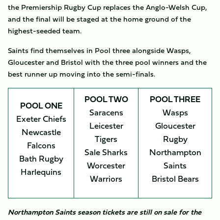
the Premiership Rugby Cup replaces the Anglo-Welsh Cup,
and the final will be staged at the home ground of the
highest-seeded team.
Saints find themselves in Pool three alongside Wasps,
Gloucester and Bristol with the three pool winners and the
best runner up moving into the semi-finals.
POOL TWO
POOL THREE
POOL ONE
Saracens
Wasps
Exeter Chiefs
Leicester
Gloucester
Newcastle
Tigers
Rugby
Falcons
Sale Sharks
Northampton
Bath Rugby
Worcester
Saints
Harlequins
Warriors
Bristol Bears
Northampton Saints season tickets are still on sale for the