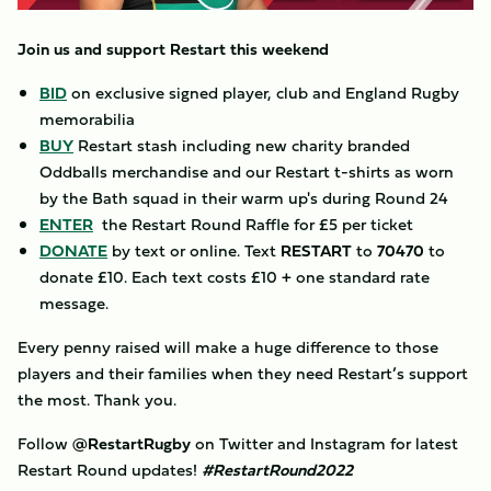
Join us and support Restart this weekend
BID
on exclusive signed player, club and England Rugby
memorabilia
BUY
Restart stash including new charity branded
Oddballs merchandise and our Restart t-shirts as worn
by the Bath squad in their warm up's during Round 24
ENTER
the Restart Round Raffle for £5 per ticket
DONATE
by text or online. Text
RESTART
to
70470
to
donate £10. Each text costs £10 + one standard rate
message.
Every penny raised will make a huge difference to those
players and their families when they need Restart’s support
the most. Thank you.
Follow
@RestartRugby
on Twitter and Instagram for latest
Restart Round updates!
#RestartRound2022