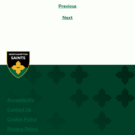
Previous
Next
Accessibility
Contact Us
Cookie Policy
Privacy Policy