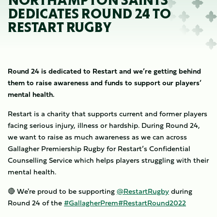
NORTHAMPTON SAINTS
DEDICATES ROUND 24 TO
RESTART RUGBY
Round 24 is dedicated to Restart and we’re getting behind
them to raise awareness and funds to support our players’
mental health.
Restart is a charity that supports current and former players
facing serious injury, illness or hardship. During Round 24,
we want to raise as much awareness as we can across
Gallagher Premiership Rugby for Restart’s Confidential
Counselling Service which helps players struggling with their
mental health.
🔴 We're proud to be supporting
@RestartRugby
during
Round 24 of the
#GallagherPrem
#RestartRound2022