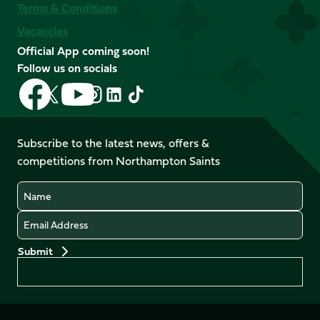
Terms & Conditions
Vacancies
Official App coming soon!
Follow us on socials
Follow
Follow
Follow
Follow
Follow
Follow
us
us
us
us
us
us
on
on
on
on
on
on
Facebook
YouTube
Subscribe to the latest news, offers &
X
Instagram
TikTok
LinkedIn
competitions from Northampton Saints
(Twitter)
Name
Email
Preferences