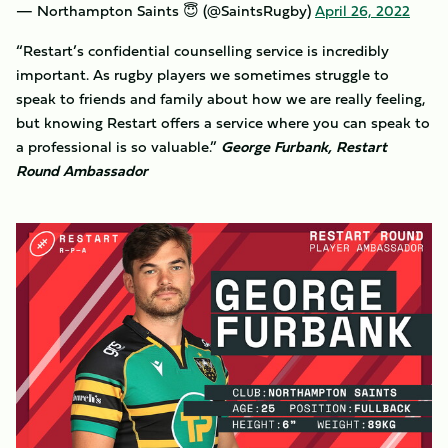
— Northampton Saints 😇 (@SaintsRugby)
April 26, 2022
“Restart’s confidential counselling service is incredibly
important. As rugby players we sometimes struggle to
speak to friends and family about how we are really feeling,
but knowing Restart offers a service where you can speak to
a professional is so valuable.”
George Furbank, Restart
Round Ambassador
Image