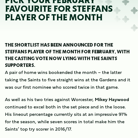
PICK YOUR FEBRUARY
FAVOURITE FOR STEFFANS
PLAYER OF THE MONTH
THE SHORTLIST HAS BEEN ANNOUNCED FOR THE
STEFFANS PLAYER OF THE MONTH FOR FEBRUARY, WITH
THE CASTING VOTE NOW LYING WITH THE SAINTS
SUPPORTERS.
A pair of home wins bookended the month – the latter
taking the Saints to five straight wins at the Gardens and it
was our first nominee who scored twice in that game.
As well as his two tries against Worcester,
Mikey Haywood
continued to excel both in the set piece and in the loose.
His lineout percentage currently sits at an impressive 91%
for the season, while seven scores in total make him the
Saints’ top try scorer in 2016/17.