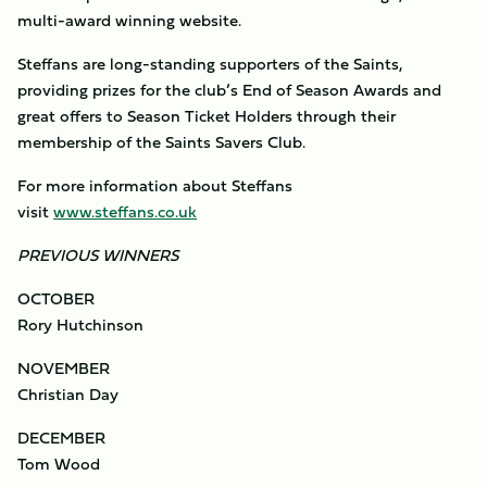
multi-award winning website.
Steffans are long-standing supporters of the Saints,
providing prizes for the club’s End of Season Awards and
great offers to Season Ticket Holders through their
membership of the Saints Savers Club.
For more information about Steffans
visit
www.steffans.co.uk
PREVIOUS WINNERS
OCTOBER
Rory Hutchinson
NOVEMBER
Christian Day
DECEMBER
Tom Wood