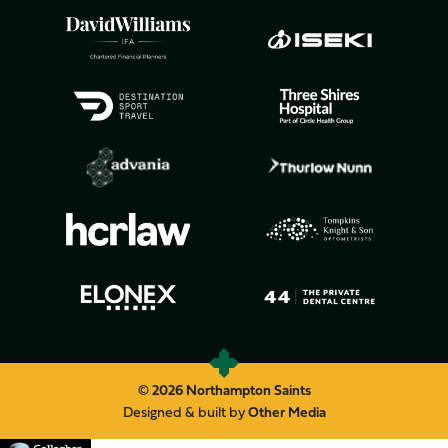
© 2026 Northampton Saints
Designed & built by
Other Media