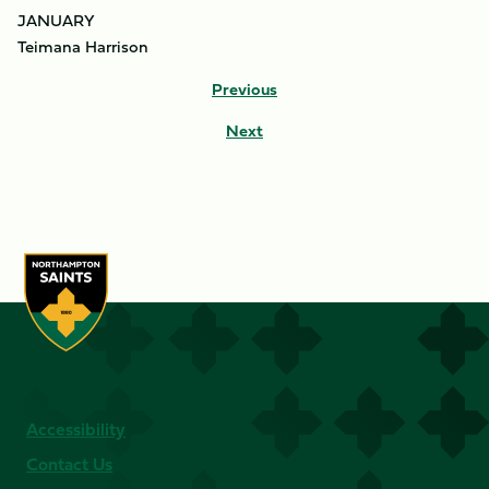
JANUARY
Teimana Harrison
Previous
Next
Accessibility
Contact Us