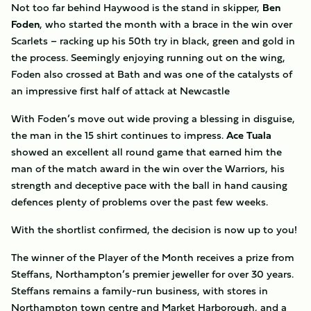
Not too far behind Haywood is the stand in skipper,
Ben
Foden
, who started the month with a brace in the win over
Scarlets – racking up his 50th try in black, green and gold in
the process. Seemingly enjoying running out on the wing,
Foden also crossed at Bath and was one of the catalysts of
an impressive first half of attack at Newcastle
With Foden’s move out wide proving a blessing in disguise,
the man in the 15 shirt continues to impress.
Ace Tuala
showed an excellent all round game that earned him the
man of the match award in the win over the Warriors, his
strength and deceptive pace with the ball in hand causing
defences plenty of problems over the past few weeks.
With the shortlist confirmed, the decision is now up to you!
The winner of the Player of the Month receives a prize from
Steffans, Northampton’s premier jeweller for over 30 years.
Steffans remains a family-run business, with stores in
Northampton town centre and Market Harborough, and a