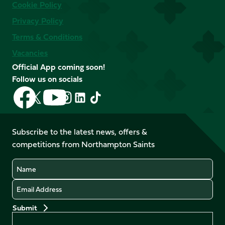
Cookie Policy
Privacy Policy
Terms & Conditions
Vacancies
Official App coming soon!
Follow us on socials
Follow
Follow
Follow
Follow
Follow
Follow
us
us
us
us
us
us
on
on
on
on
on
on
Facebook
YouTube
Subscribe to the latest news, offers &
X
Instagram
TikTok
LinkedIn
competitions from Northampton Saints
(Twitter)
Name
Email
Preferences