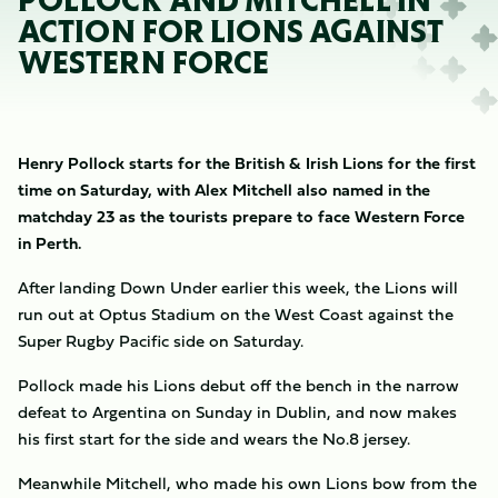
POLLOCK AND MITCHELL IN
ACTION FOR LIONS AGAINST
WESTERN FORCE
Henry Pollock starts for the British & Irish Lions for the first
time on Saturday, with Alex Mitchell also named in the
matchday 23 as the tourists prepare to face Western Force
in Perth.
After landing Down Under earlier this week, the Lions will
run out at Optus Stadium on the West Coast against the
Super Rugby Pacific side on Saturday.
Pollock made his Lions debut off the bench in the narrow
defeat to Argentina on Sunday in Dublin, and now makes
his first start for the side and wears the No.8 jersey.
Meanwhile Mitchell, who made his own Lions bow from the