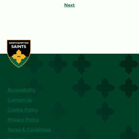
Next
Accessibility
Contact Us
Cookie Policy
Privacy Policy
Terms & Conditions