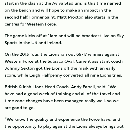
start in the clash at the Aviva Stadium, is this time named
on the bench and will hope to make an impact in the
second half. Former Saint, Matt Proctor, also starts in the
centres for Western Force.
The game kicks off at 11am and will be broadcast live on Sky
Sports in the UK and Ireland.
On the 2013 Tour, the Lions ran out 69-17 winners against
Western Force at the Subiaco Oval. Current assistant coach
Johnny Sexton got the Lions off the mark with an early
score, while Leigh Halfpenny converted all nine Lions tries.
British & Irish Lions Head Coach, Andy Farrell, said: “We
have had a good week of training and all of the travel and
time zone changes have been managed really well, so we
are good to go.
“We know the quality and experience the Force have, and
the opportunity to play against the Lions always brings out