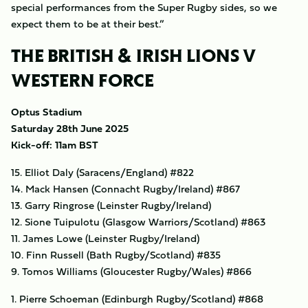
special performances from the Super Rugby sides, so we
expect them to be at their best.”
THE BRITISH & IRISH LIONS V
WESTERN FORCE
Optus Stadium
Saturday 28th June 2025
Kick-off: 11am BST
15. Elliot Daly (Saracens/England) #822
14. Mack Hansen (Connacht Rugby/Ireland) #867
13. Garry Ringrose (Leinster Rugby/Ireland)
12. Sione Tuipulotu (Glasgow Warriors/Scotland) #863
11. James Lowe (Leinster Rugby/Ireland)
10. Finn Russell (Bath Rugby/Scotland) #835
9. Tomos Williams (Gloucester Rugby/Wales) #866
1. Pierre Schoeman (Edinburgh Rugby/Scotland) #868