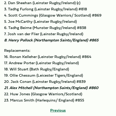
2. Dan Sheehan (Leinster Rugby/Ireland) (c)
3. Tadhg Furlong (Leinster Rugby/Ireland) #818
4. Scott Cummings (Glasgow Warriors/ Scotland) #869
5. Joe McCarthy (Leinster Rugby/Ireland)
6. Tadhg Beirne (Munster Rugby/Ireland) #838
7. Josh van der Flier (Leinster Rugby/Ireland)
8. Henry Pollock (Northampton Saints/England) #865
Replacements:
16. Ronan Kelleher (Leinster Rugby/Ireland) #864
17. Andrew Porter (Leinster Rugby/Ireland)
18. Will Stuart (Bath Rugby/England)
19. Ollie Chessum (Leicester Tigers/England)
20. Jack Conan (Leinster Rugby/Ireland) #839
21. Alex Mitchell (Northampton Saints/England) #860
22. Huw Jones (Glasgow Warriors/Scotland)
23. Marcus Smith (Harlequins/ England) #855
Previous