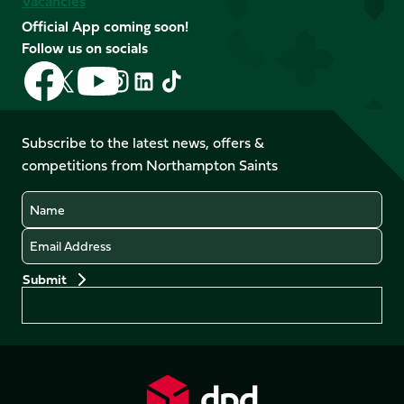
Vacancies
Official App coming soon!
Follow us on socials
Follow
Follow
Follow
Follow
Follow
Follow
us
us
us
us
us
us
on
on
on
on
on
on
Facebook
YouTube
Subscribe to the latest news, offers &
X
Instagram
TikTok
LinkedIn
competitions from Northampton Saints
(Twitter)
Name
Email
Preferences