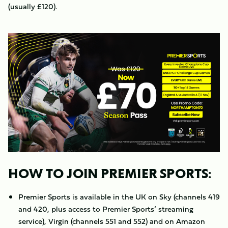
(usually £120).
Image
HOW TO JOIN PREMIER SPORTS:
Premier Sports is available in the UK on Sky (channels 419
and 420, plus access to Premier Sports’ streaming
service), Virgin (channels 551 and 552) and on Amazon