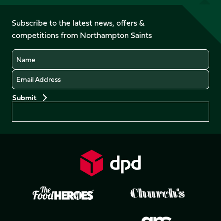
us
on
on
on
on
on
on
Facebook
YouTube
Subscribe to the latest news, offers &
X
Instagram
TikTok
LinkedIn
competitions from Northampton Saints
(Twitter)
Name
Email
Preferences