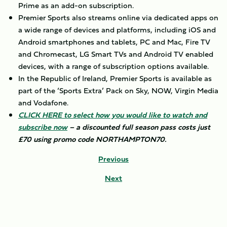
Prime as an add-on subscription.
Premier Sports also streams online via dedicated apps on
a wide range of devices and platforms, including iOS and
Android smartphones and tablets, PC and Mac, Fire TV
and Chromecast, LG Smart TVs and Android TV enabled
devices, with a range of subscription options available.
In the Republic of Ireland, Premier Sports is available as
part of the ‘Sports Extra’ Pack on Sky, NOW, Virgin Media
and Vodafone.
CLICK HERE to select how you would like to watch and
subscribe now
– a discounted full season pass costs just
£70 using promo code NORTHAMPTON70.
Previous
Next