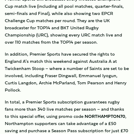
Cup match live (including all pool matches, quarter-finals,
semi-finals and Final), while also showing two EPCR
Challenge Cup matches per round. They are the UK
broadcaster for TOP14 and BKT United Rugby
Championship (URC), showing every URC match live and
over 110 matches from the TOP14 per season.
In addition, Premier Sports have secured the rights to
England A’s match this weekend against Australia A at
Twickenham Stoop – where a number of Saints are set to be
involved, including Fraser Dingwall, Emmanuel Iyogun,
Curtis Langdon, Archie McParland, Tom Pearson and Henry
Pollock.
In total, a Premier Sports subscription guarantees rugby
fans more than 340 live matches per season – and thanks
to this special offer, using promo code
NORTHAMPTON70
,
Northampton supporters can take advantage of a £50
saving and purchase a Season Pass subscription for just £70