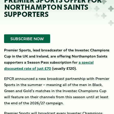
PREMIER SPORTS OFFER FOR
NORTHAMPTON SAINTS
SUPPORTERS
SUBSCRIBE NOW
Premier Sports, lead broadcaster of the Investec Champions
Cup in the UK and Ireland, are offering Northampton Saints
supporters a Season Pass subscription for
a special
discounted rate of just £70
(usually £120).
EPCR announced a new broadcast partnership with Premier
Sports in the summer – meaning all of the men in Black,
Green and Gold’s matches in the Investec Champions Cup
will feature on their channels from this season until at least
the end of the 2026/27 campaign.
Premier Sports will broadcast every Investec Champions