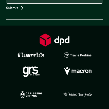
Preferences