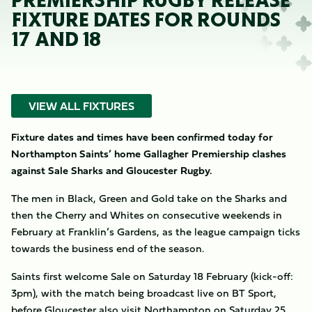
PREMIERSHIP RUGBY RELEASE
FIXTURE DATES FOR ROUNDS
17 AND 18
VIEW ALL FIXTURES
Fixture dates and times have been confirmed today for
Northampton Saints’ home Gallagher Premiership clashes
against Sale Sharks and Gloucester Rugby.
The men in Black, Green and Gold take on the Sharks and
then the Cherry and Whites on consecutive weekends in
February at Franklin’s Gardens, as the league campaign ticks
towards the business end of the season.
Saints first welcome Sale on Saturday 18 February (kick-off:
3pm), with the match being broadcast live on BT Sport,
before Gloucester also visit Northampton on Saturday 25