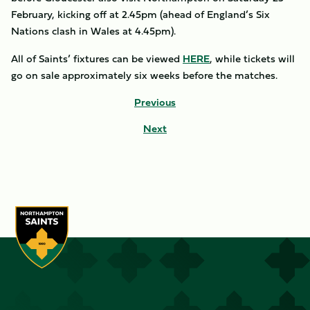
February, kicking off at 2.45pm (ahead of England’s Six
Nations clash in Wales at 4.45pm).
All of Saints’ fixtures can be viewed
HERE
, while tickets will
go on sale approximately six weeks before the matches.
Previous
Next