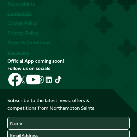
Accessibility
Contact Us
Cookie Policy
Privacy Policy
Terms & Conditions
Vacancies
Official App coming soon!
Follow us on socials
Follow
Follow
Follow
Follow
Follow
Follow
us
us
us
us
us
us
on
on
on
on
on
on
Facebook
YouTube
Subscribe to the latest news, offers &
X
Instagram
TikTok
LinkedIn
competitions from Northampton Saints
(Twitter)
Name
Email