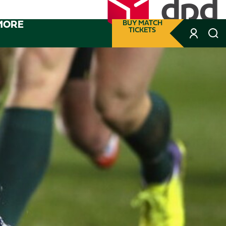
MORE
BUY MATCH
TICKETS