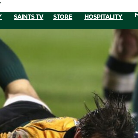
e
Y
SAINTS TV
STORE
HOSPITALITY