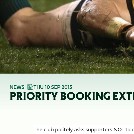
NEWS
THU 10 SEP 2015
PRIORITY BOOKING EXT
The club politely asks supporters NOT to ca