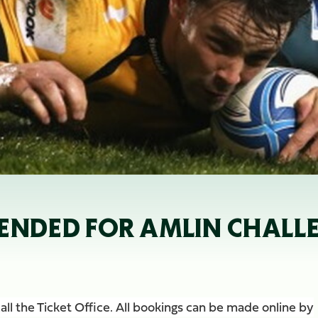
ENDED FOR AMLIN CHALLE
ll the Ticket Offi
ce. All bookings can be made online by