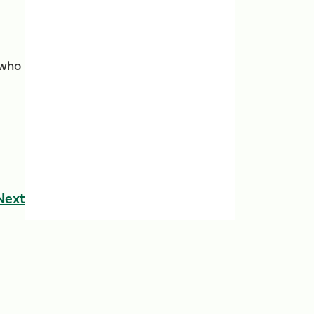
 who
Next