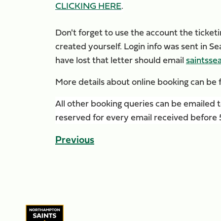
CLICKING HERE
.
Don't forget to use the account the ticke
created yourself. Login info was sent in 
have lost that letter should email
saintsse
More details about online booking can be f
All other booking queries can be emailed 
reserved for every email received before 5p
Previous