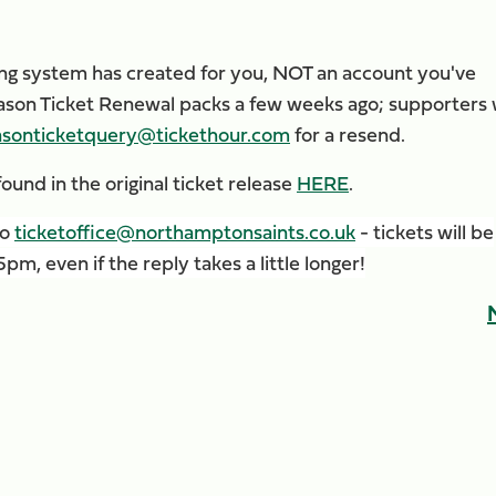
ting system has created for you, NOT an account you've
Season Ticket Renewal packs a few weeks ago; supporters
asonticketquery@tickethour.com
for a resend.
ound in the original ticket release
HERE
.
to
ticketoffice@northamptonsaints.co.uk
- tickets will be
m, even if the reply takes a little longer!