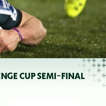
NGE CUP SEMI-FINAL