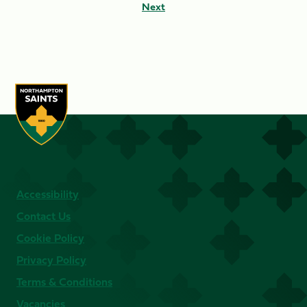
Next
Accessibility
Contact Us
Cookie Policy
Privacy Policy
Terms & Conditions
Vacancies