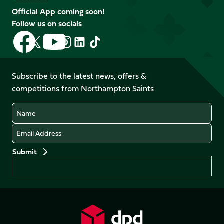
Official App coming soon!
Follow us on socials
Follow
Follow
Follow
Follow
Follow
Follow
us
us
us
us
us
us
on
on
on
on
on
on
Facebook
YouTube
Subscribe to the latest news, offers &
X
Instagram
TikTok
LinkedIn
competitions from Northampton Saints
(Twitter)
Name
Email
Preferences