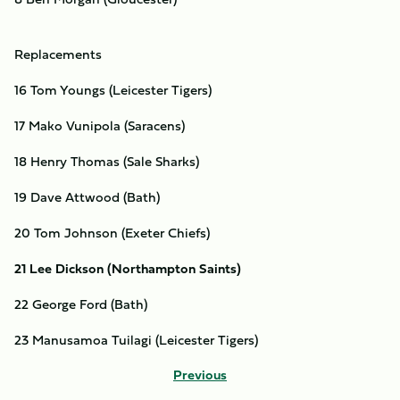
Replacements
16 Tom Youngs (Leicester Tigers)
17 Mako Vunipola (Saracens)
18 Henry Thomas (Sale Sharks)
19 Dave Attwood (Bath)
20 Tom Johnson (Exeter Chiefs)
21 Lee Dickson (Northampton Saints)
22 George Ford (Bath)
23 Manusamoa Tuilagi (Leicester Tigers)
Previous