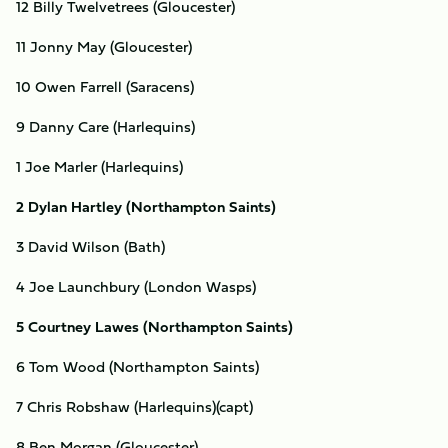
12 Billy Twelvetrees (Gloucester)
11 Jonny May (Gloucester)
10 Owen Farrell (Saracens)
9 Danny Care (Harlequins)
1 Joe Marler (Harlequins)
2 Dylan Hartley (Northampton Saints)
3 David Wilson (Bath)
4 Joe Launchbury (London Wasps)
5 Courtney Lawes (Northampton Saints)
6 Tom Wood (Northampton Saints)
7 Chris Robshaw (Harlequins)(capt)
8 Ben Morgan (Gloucester)