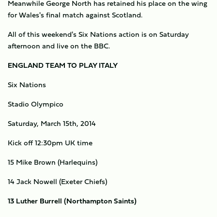
Meanwhile George North has retained his place on the wing
for Wales's final match against Scotland.
All of this weekend's Six Nations action is on Saturday
afternoon and live on the BBC.
ENGLAND TEAM TO PLAY ITALY
Six Nations
Stadio Olympico
Saturday, March 15th, 2014
Kick off 12:30pm UK time
15 Mike Brown (Harlequins)
14 Jack Nowell (Exeter Chiefs)
13 Luther Burrell (Northampton Saints)