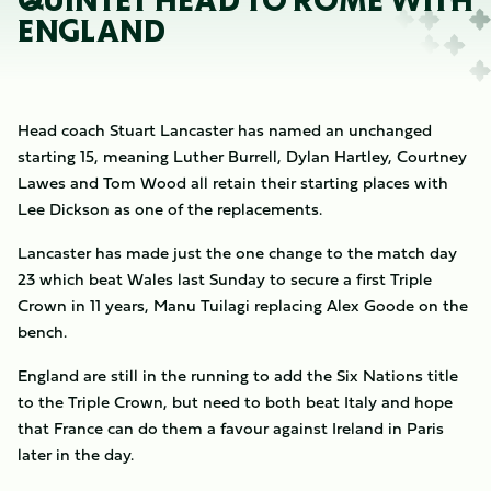
QUINTET HEAD TO ROME WITH
ENGLAND
Head coach Stuart Lancaster has named an unchanged
starting 15, meaning Luther Burrell, Dylan Hartley, Courtney
Lawes and Tom Wood all retain their starting places with
Lee Dickson as one of the replacements.
Lancaster has made just the one change to the match day
23 which beat Wales last Sunday to secure a first Triple
Crown in 11 years, Manu Tuilagi replacing Alex Goode on the
bench.
England are still in the running to add the Six Nations title
to the Triple Crown, but need to both beat Italy and hope
that France can do them a favour against Ireland in Paris
later in the day.