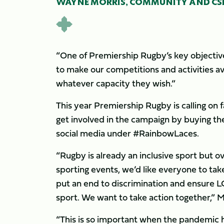
WAYNE MORRIS, COMMUNITY AND CSR
“One of Premiership Rugby’s key objectives
to make our competitions and activities av
whatever capacity they wish.”
This year Premiership Rugby is calling on
get involved in the campaign by buying th
social media under #RainbowLaces.
“Rugby is already an inclusive sport but 
sporting events, we’d like everyone to tak
put an end to discrimination and ensure 
sport. We want to take action together,” M
“This is so important when the pandemic ha