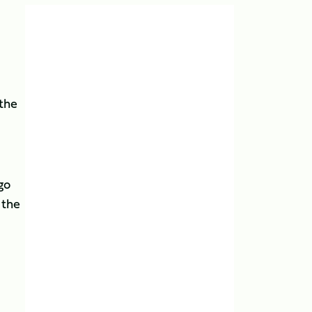
 the
go
 the