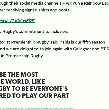
ugh their social media channels – will run a Rainbow La
er receiving signed shirts and boots
lease CLICK HERE.
p Rugby’s commitment to inclusion.
at Premiership Rugby, said: “This is our fifth season
 we are delighted to join again with Gallagher and BT 
ed in Premiership Rugby.
 BE THE MOST
E WORLD, LIKE
BY TO BE EVERYONE’S
ED TO PLAY OUR PART