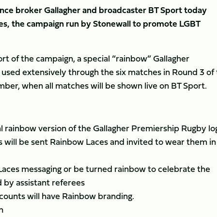
rance broker Gallagher and broadcaster BT Sport today
es, the campaign run by Stonewall to promote LGBT
rt of the campaign, a special “rainbow” Gallagher
 used extensively through the six matches in Round 3 of
er, when all matches will be shown live on BT Sport.
cial rainbow version of the Gallagher Premiership Rugby lo
 will be sent Rainbow Laces and invited to wear them in
Laces messaging or be turned rainbow to celebrate the
d by assistant referees
ccounts will have Rainbow branding.
n