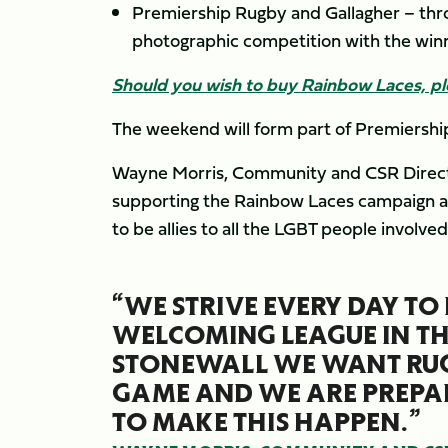
Premiership Rugby and Gallagher – thro
photographic competition with the winn
Should you wish to buy Rainbow Laces, p
The weekend will form part of Premiershi
Wayne Morris, Community and CSR Director 
supporting the Rainbow Laces campaign and
to be allies to all the LGBT people involv
“WE STRIVE EVERY DAY TO
WELCOMING LEAGUE IN TH
STONEWALL WE WANT RUG
GAME AND WE ARE PREPAR
TO MAKE THIS HAPPEN.”