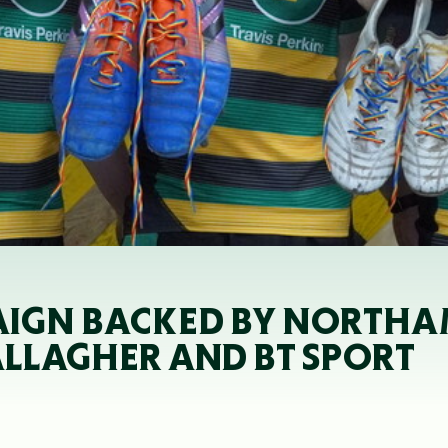
IGN BACKED BY NORTHA
ALLAGHER AND BT SPORT