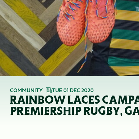
COMMUNITY
TUE 01 DEC 2020
RAINBOW LACES CAMPA
PREMIERSHIP RUGBY, G