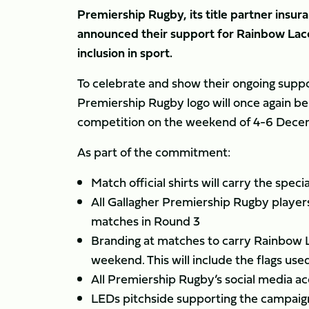
Premiership Rugby, its title partner insu
announced their support for Rainbow Lac
inclusion in sport.
To celebrate and show their ongoing suppo
Premiership Rugby logo will once again be
competition on the weekend of 4-6 Decemb
As part of the commitment:
Match official shirts will carry the spe
All Gallagher Premiership Rugby players
matches in Round 3
Branding at matches to carry Rainbow 
weekend. This will include the flags use
All Premiership Rugby’s social media a
LEDs pitchside supporting the campaig