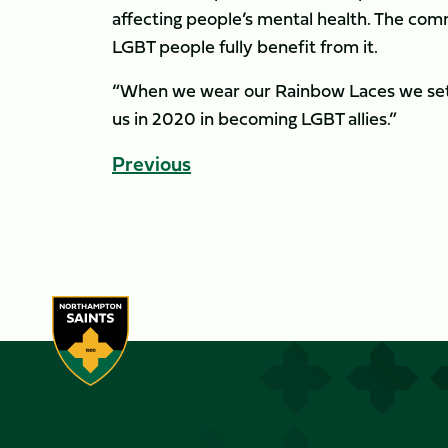
affecting people’s mental health. The commu
LGBT people fully benefit from it.
“When we wear our Rainbow Laces we set 
us in 2020 in becoming LGBT allies.”
Previous