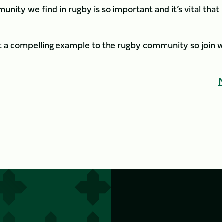
nity we find in rugby is so important and it’s vital that
a compelling example to the rugby community so join w