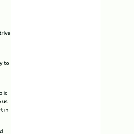
trive
y to
n
blic
p us
t in
nd