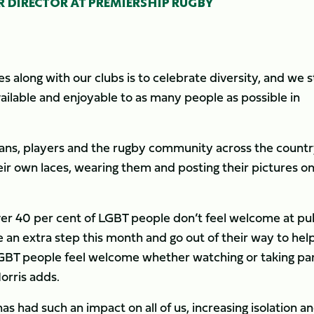
 DIRECTOR AT PREMIERSHIP RUGBY
 along with our clubs is to celebrate diversity, and we s
ailable and enjoyable to as many people as possible in
 fans, players and the rugby community across the countr
eir own laces, wearing them and posting their pictures o
over 40 per cent of LGBT people don’t feel welcome at pu
e an extra step this month and go out of their way to hel
LGBT people feel welcome whether watching or taking par
orris adds.
s had such an impact on all of us, increasing isolation a