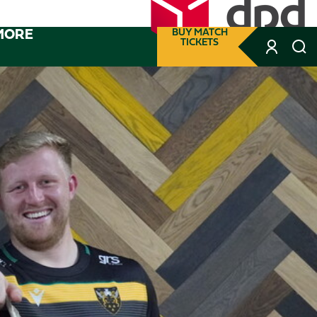
MORE
BUY MATCH
TICKETS