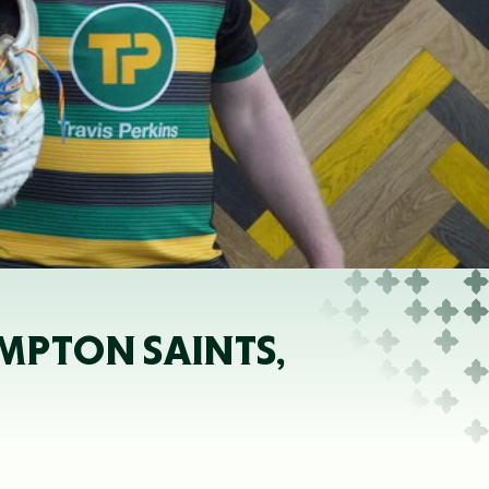
MPTON SAINTS,