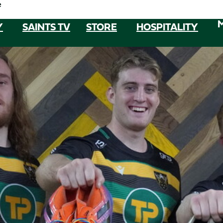
e
Y
SAINTS TV
STORE
HOSPITALITY