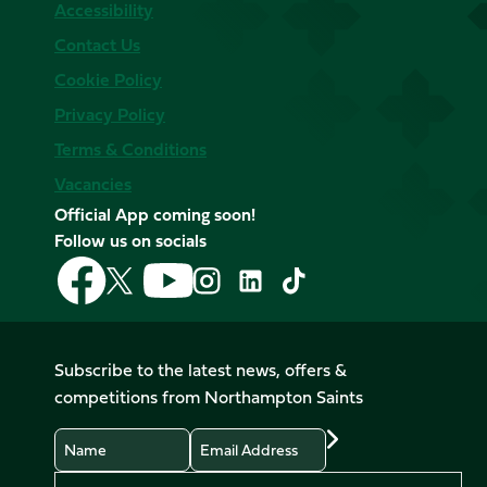
Accessibility
Contact Us
Cookie Policy
Privacy Policy
Terms & Conditions
Vacancies
Official App coming soon!
Follow us on socials
Follow
Follow
Follow
Follow
Follow
Follow
us
us
us
us
us
us
on
on
on
on
on
on
Facebook
YouTube
X
Instagram
TikTok
LinkedIn
Subscribe to the latest news, offers &
(Twitter)
competitions from Northampton Saints
Name
Email
Preferences