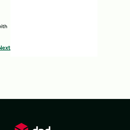
ith
Next