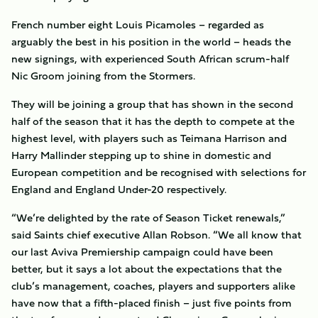
French number eight Louis Picamoles – regarded as
arguably the best in his position in the world – heads the
new signings, with experienced South African scrum-half
Nic Groom joining from the Stormers.
They will be joining a group that has shown in the second
half of the season that it has the depth to compete at the
highest level, with players such as Teimana Harrison and
Harry Mallinder stepping up to shine in domestic and
European competition and be recognised with selections for
England and England Under-20 respectively.
“We’re delighted by the rate of Season Ticket renewals,”
said Saints chief executive Allan Robson. “We all know that
our last Aviva Premiership campaign could have been
better, but it says a lot about the expectations that the
club’s management, coaches, players and supporters alike
have now that a fifth-placed finish – just five points from