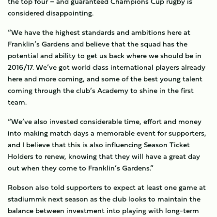
the top four – and guaranteed Champions Cup rugby is
considered disappointing.
“We have the highest standards and ambitions here at
Franklin’s Gardens and believe that the squad has the
potential and ability to get us back where we should be in
2016/17. We’ve got world class international players already
here and more coming, and some of the best young talent
coming through the club’s Academy to shine in the first
team.
“We’ve also invested considerable time, effort and money
into making match days a memorable event for supporters,
and I believe that this is also influencing Season Ticket
Holders to renew, knowing that they will have a great day
out when they come to Franklin’s Gardens.”
Robson also told supporters to expect at least one game at
stadiummk next season as the club looks to maintain the
balance between investment into playing with long-term