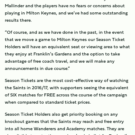
Mallinder and the players have no fears or concerns about
playing in Milton Keynes, and we’ve had some outstanding
results there.
“Of course, and as we have done in the past, in the event
that we move a game to Milton Keynes our Season Ticket
Holders will have an equivalent seat or viewing area to what
they enjoy at Franklin’s Gardens and the option to take
advantage of free coach travel, and we will make any
announcements in due course.”
Season Tickets are the most cost-effective way of watching
the Saints in 2016/17, with supporters seeing the equivalent
of SIX matches for FREE across the course of the campaign
when compared to standard ticket prices.
Season Ticket Holders also get priority booking on any
knockout games that the Saints may reach and free entry
into all home Wanderers and Academy matches. They are