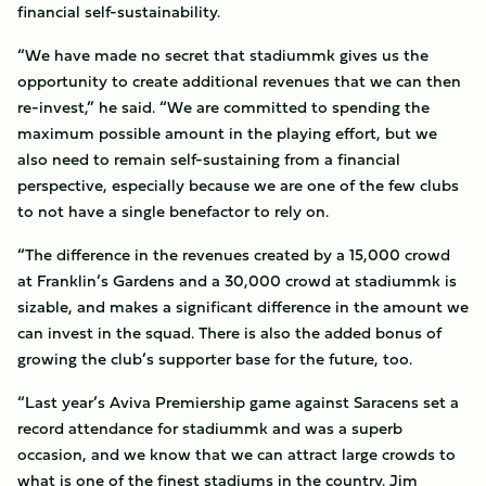
financial self-sustainability.
“We have made no secret that stadiummk gives us the
opportunity to create additional revenues that we can then
re-invest,” he said. “We are committed to spending the
maximum possible amount in the playing effort, but we
also need to remain self-sustaining from a financial
perspective, especially because we are one of the few clubs
to not have a single benefactor to rely on.
“The difference in the revenues created by a 15,000 crowd
at Franklin’s Gardens and a 30,000 crowd at stadiummk is
sizable, and makes a significant difference in the amount we
can invest in the squad. There is also the added bonus of
growing the club’s supporter base for the future, too.
“Last year’s Aviva Premiership game against Saracens set a
record attendance for stadiummk and was a superb
occasion, and we know that we can attract large crowds to
what is one of the finest stadiums in the country. Jim