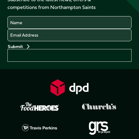
X
Instagram
TikTok
LinkedIn
competitions from Northampton Saints
(Twitter)
Name
Email
Preferences