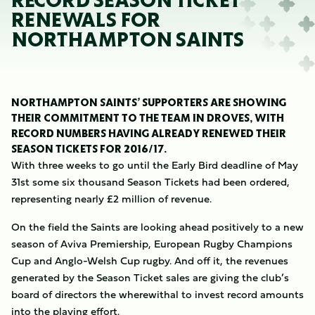
RECORD SEASON TICKET
RENEWALS FOR
NORTHAMPTON SAINTS
NORTHAMPTON SAINTS’ SUPPORTERS ARE SHOWING
THEIR COMMITMENT TO THE TEAM IN DROVES, WITH
RECORD NUMBERS HAVING ALREADY RENEWED THEIR
SEASON TICKETS FOR 2016/17.
With three weeks to go until the Early Bird deadline of May
31st some six thousand Season Tickets had been ordered,
representing nearly £2 million of revenue.
On the field the Saints are looking ahead positively to a new
season of Aviva Premiership, European Rugby Champions
Cup and Anglo-Welsh Cup rugby. And off it, the revenues
generated by the Season Ticket sales are giving the club’s
board of directors the wherewithal to invest record amounts
into the playing effort.