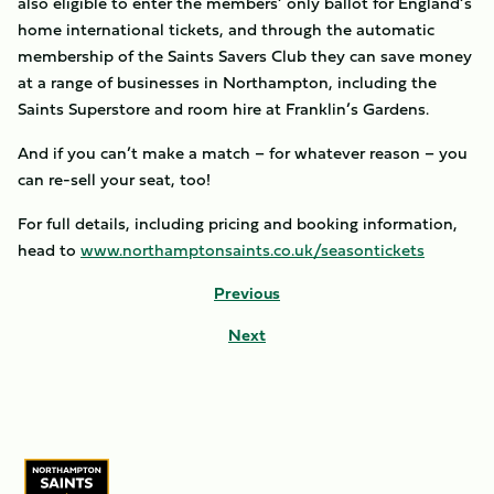
also eligible to enter the members’ only ballot for England’s
home international tickets, and through the automatic
membership of the Saints Savers Club they can save money
at a range of businesses in Northampton, including the
Saints Superstore and room hire at Franklin’s Gardens.
And if you can’t make a match – for whatever reason – you
can re-sell your seat, too!
For full details, including pricing and booking information,
head to
www.northamptonsaints.co.uk/seasontickets
Previous
Next