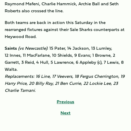
Raymond Mafeni, Charlie Hammick, Archie Ball and Seth
Roberts also crossed the line.
Both teams are back in action this Saturday in the
rearranged fixtures against their Sale Sharks counterparts at
Heywood Road.
Saints
(vs Newcastle)
: 15 Pater, 14 Jackson, 13 Lumley,
12 Innes, 11 MacFarlane, 10 Shields, 9 Evans; 1 Browne, 2
Garrett, 3 Reid, 4 Hull, 5 Lawrence, 6 Appleby (c), 7 Lewis, 8
Walta.
Replacements: 16 Line, 17 Veevers, 18 Fergus Cherrington, 19
Harry Price, 20 Billy Ray, 21 Ben Currie, 22 Lockie Lee, 23
Charlie Tamani.
Previous
Next