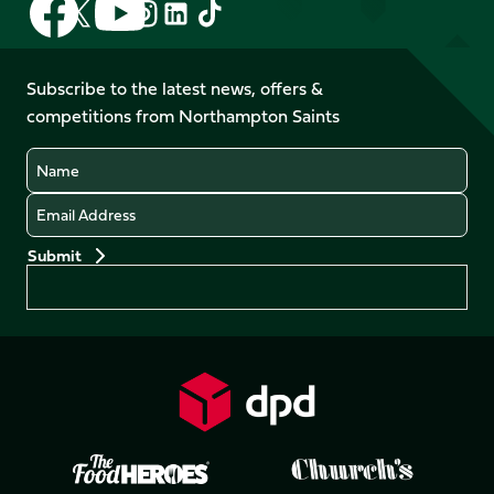
Follow
Follow
Follow
Follow
us
us
us
us
us
us
on
on
on
on
on
on
Facebook
YouTube
Subscribe to the latest news, offers &
X
Instagram
TikTok
LinkedIn
competitions from Northampton Saints
(Twitter)
Name
Email
Preferences