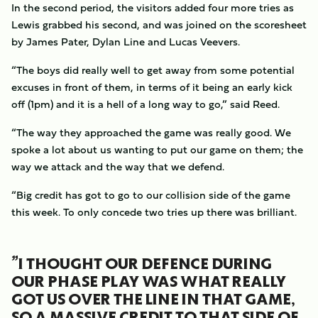
In the second period, the visitors added four more tries as
Lewis grabbed his second, and was joined on the scoresheet
by James Pater, Dylan Line and Lucas Veevers.
“The boys did really well to get away from some potential
excuses in front of them, in terms of it being an early kick
off (1pm) and it is a hell of a long way to go,” said Reed.
“The way they approached the game was really good. We
spoke a lot about us wanting to put our game on them; the
way we attack and the way that we defend.
“Big credit has got to go to our collision side of the game
this week. To only concede two tries up there was brilliant.
”I THOUGHT OUR DEFENCE DURING
OUR PHASE PLAY WAS WHAT REALLY
GOT US OVER THE LINE IN THAT GAME,
SO A MASSIVE CREDIT TO THAT SIDE OF