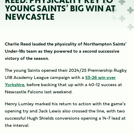
REED: PHYSICALITY KEY TO
YOUNG SAINTS’ BIG WIN AT
NEWCASTLE
Charlie Reed lauded the physicality of Northampton Saints’
Under-18s team as they powered to a second successive
victory of the season.
The young Saints opened their 2024/25 Premiership Rugby
U18 Academy League campaign with a
53-26 win over
Yorkshire
, before backing that up with a 40-12 success at
Newcastle Falcons last weekend.
Henry Lumley marked his return to action with the game’s
opening try and Jack Lewis also crossed the line, with two
successful Hugh Shields conversions opening a 14-7 lead at
the interval.