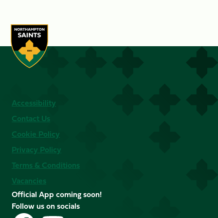
Accessibility
Contact Us
Cookie Policy
Privacy Policy
Terms & Conditions
Vacancies
Official App coming soon!
Follow us on socials
Follow
Follow