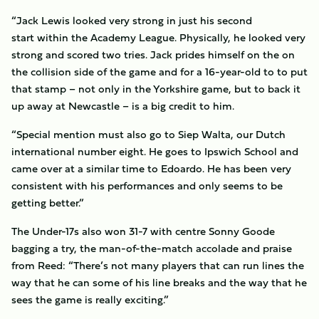
“Jack Lewis looked very strong in just his second
start within the Academy League. Physically, he looked very
strong and scored two tries. Jack prides himself on the on
the collision side of the game and for a 16-year-old to to put
that stamp – not only in the Yorkshire game, but to back it
up away at Newcastle – is a big credit to him.
“Special mention must also go to Siep Walta, our Dutch
international number eight. He goes to Ipswich School and
came over at a similar time to Edoardo. He has been very
consistent with his performances and only seems to be
getting better.”
The Under-17s also won 31-7 with centre Sonny Goode
bagging a try, the man-of-the-match accolade and praise
from Reed: “There’s not many players that can run lines the
way that he can some of his line breaks and the way that he
sees the game is really exciting.”