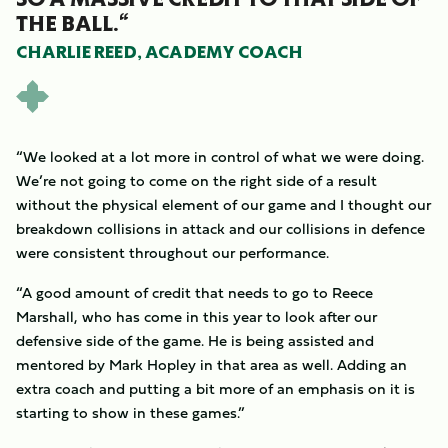
THE BALL.“
CHARLIE REED, ACADEMY COACH
“We looked at a lot more in control of what we were doing.
We’re not going to come on the right side of a result
without the physical element of our game and I thought our
breakdown collisions in attack and our collisions in defence
were consistent throughout our performance.
“A good amount of credit that needs to go to Reece
Marshall, who has come in this year to look after our
defensive side of the game. He is being assisted and
mentored by Mark Hopley in that area as well. Adding an
extra coach and putting a bit more of an emphasis on it is
starting to show in these games.”