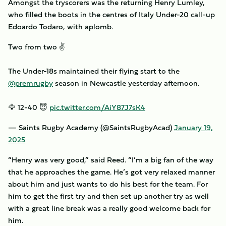
Amongst the tryscorers was the returning Henry Lumley,
who filled the boots in the centres of Italy Under-20 call-up
Edoardo Todaro, with aplomb.
Two from two ✌️
The Under-18s maintained their flying start to the
@premrugby
season in Newcastle yesterday afternoon.
🦅 12-40 😇
pic.twitter.com/AiY87J7sK4
— Saints Rugby Academy (@SaintsRugbyAcad)
January 19,
2025
“Henry was very good,” said Reed. “I’m a big fan of the way
that he approaches the game. He’s got very relaxed manner
about him and just wants to do his best for the team. For
him to get the first try and then set up another try as well
with a great line break was a really good welcome back for
him.