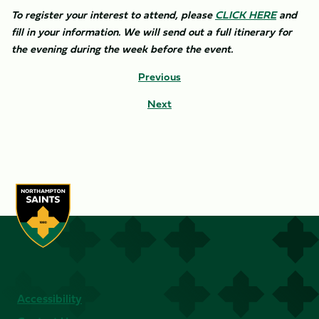
To register your interest to attend, please
CLICK HERE
and
fill in your information. We will send out a full itinerary for
the evening during the week before the event.
Previous
Next
Accessibility