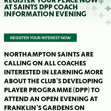
REGISTER YOUR PLACE NOW
AT SAINTS DPP COACH
INFORMATION EVENING
REGISTER YOUR INTEREST NOW
NORTHAMPTON SAINTS ARE
CALLING ON ALL COACHES
INTERESTED IN LEARNING MORE
ABOUT THE CLUB’S DEVELOPING
PLAYER PROGRAMME (DPP) TO
ATTEND AN OPEN EVENING AT
FRANKLIN’S GARDENS ON