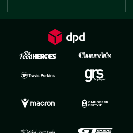
Preferences