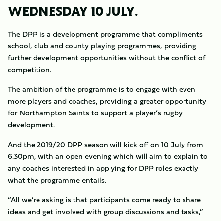
WEDNESDAY 10 JULY.
The DPP is a development programme that compliments
school, club and county playing programmes, providing
further development opportunities without the conflict of
competition.
The ambition of the programme is to engage with even
more players and coaches, providing a greater opportunity
for Northampton Saints to support a player’s rugby
development.
And the 2019/20 DPP season will kick off on 10 July from
6.30pm, with an open evening which will aim to explain to
any coaches interested in applying for DPP roles exactly
what the programme entails.
“All we’re asking is that participants come ready to share
ideas and get involved with group discussions and tasks,”