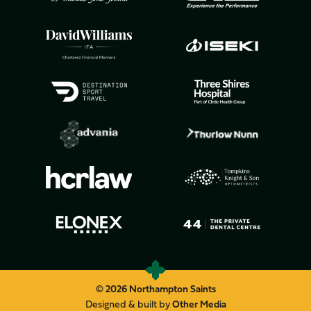
© 2026 Northampton Saints
Designed & built by
Other Media