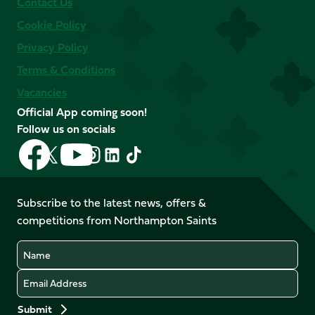
Contact Us
Cookie Policy
Privacy Policy
Terms & Conditions
Vacancies
Official App coming soon!
Follow us on socials
Follow
Follow
Follow
Follow
Follow
Follow
us
us
us
us
us
us
on
on
on
on
on
on
Facebook
YouTube
Subscribe to the latest news, offers &
X
Instagram
TikTok
LinkedIn
competitions from Northampton Saints
(Twitter)
Name
Email