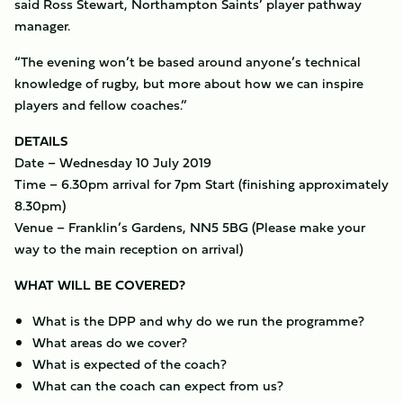
said Ross Stewart, Northampton Saints’ player pathway
manager.
“The evening won’t be based around anyone’s technical
knowledge of rugby, but more about how we can inspire
players and fellow coaches.”
DETAILS
Date – Wednesday 10 July 2019
Time – 6.30pm arrival for 7pm Start (finishing approximately
8.30pm)
Venue – Franklin’s Gardens, NN5 5BG (Please make your
way to the main reception on arrival)
WHAT WILL BE COVERED?
What is the DPP and why do we run the programme?
What areas do we cover?
What is expected of the coach?
What can the coach can expect from us?