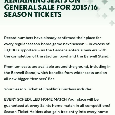
REMAINING SEATS ON
GENERAL SALE FOR 2015/16
SEASON TICKETS
Record numbers have already confirmed their place for
every regular season home game next season – in excess of
10,000 supporters – as the Gardens enters a new era with
the completion of the stadium bowl and the Barwell Stand.
Premium seats are available around the ground, including in
the Barwell Stand, which benefits from wider seats and an
all new bigger Members’ Bar.
Your Season Ticket at Franklin’s Gardens includes:
EVERY SCHEDULED HOME MATCH Your place will be
guaranteed at every Saints home match in all competitions!
Season Ticket Holders also gain free entry into every home