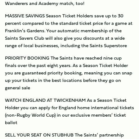
Wanderers and Academy match, too!
MASSIVE SAVINGS Season Ticket Holders save up to 30
percent compared to the standard ticket price for a game at
Franklin’s Gardens. Your automatic membership of the
Saints Savers Club will also give you discounts at a wide
range of local businesses, including the Saints Superstore
PRIORITY BOOKING The Saints have reached nine cup
finals over the past eight years. As a Season Ticket Holder
you are guaranteed priority booking, meaning you can snap
up your tickets in the best locations before they go on
general sale
WATCH ENGLAND AT TWICKENHAM As a Season Ticket
Holder you can apply for England home international tickets
(non-Rugby World Cup) in our exclusive members’ ticket
ballot
SELL YOUR SEAT ON STUBHUB The Saints’ partnership