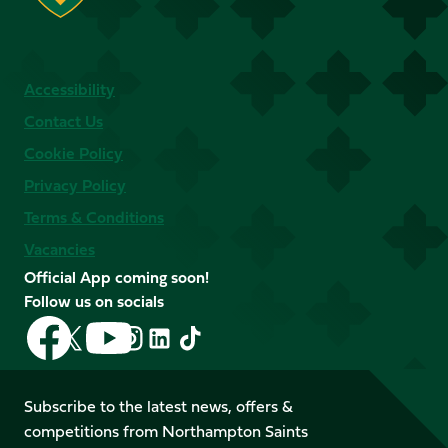
Accessibility
Contact Us
Cookie Policy
Privacy Policy
Terms & Conditions
Vacancies
Official App coming soon!
Follow us on socials
Follow
Follow
Follow
Follow
Follow
Follow
us
us
us
us
us
us
on
on
on
on
on
on
Facebook
YouTube
Subscribe to the latest news, offers &
X
Instagram
TikTok
LinkedIn
competitions from Northampton Saints
(Twitter)