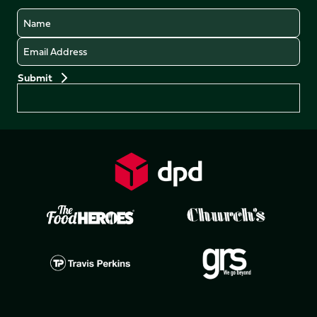
Name
Email
Preferences