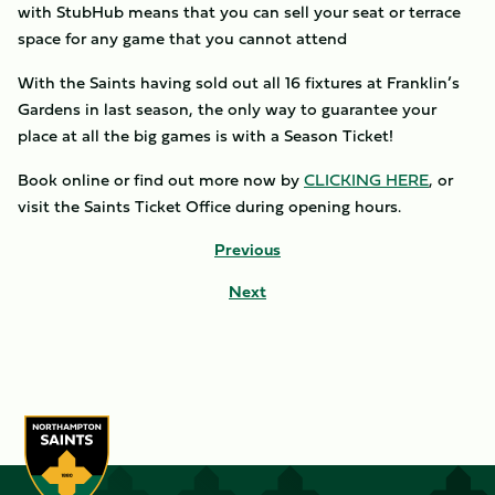
with StubHub means that you can sell your seat or terrace
space for any game that you cannot attend
With the Saints having sold out all 16 fixtures at Franklin’s
Gardens in last season, the only way to guarantee your
place at all the big games is with a Season Ticket!
Book online or find out more now by
CLICKING HERE
, or
visit the Saints Ticket Office during opening hours.
Previous
Next