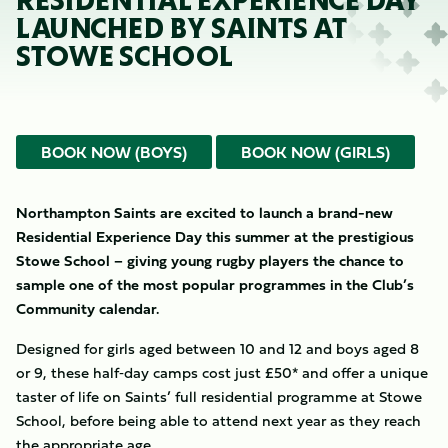
RESIDENTIAL EXPERIENCE DAY
LAUNCHED BY SAINTS AT
STOWE SCHOOL
BOOK NOW (BOYS)
BOOK NOW (GIRLS)
Northampton Saints are excited to launch a brand-new
Residential Experience Day this summer at the prestigious
Stowe School – giving young rugby players the chance to
sample one of the most popular programmes in the Club’s
Community calendar.
Designed for girls aged between 10 and 12 and boys aged 8
or 9, these half‑day camps cost just £50* and offer a unique
taster of life on Saints’ full residential programme at Stowe
School, before being able to attend next year as they reach
the appropriate age.