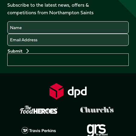
Facebook
YouTube
Subscribe to the latest news, offers &
X
Instagram
TikTok
LinkedIn
competitions from Northampton Saints
(Twitter)
Name
Email
Preferences