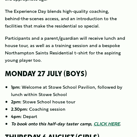
The Experience Day blends high‑quality coaching,
behind‑the‑scenes access, and an introduction to the
facilities that make the residential so special.
Participants and a parent/guardian will receive lunch and
house tour, as well as a training session and a bespoke
Northampton Saints Residential t-shirt for the aspiring
young player too.
MONDAY 27 JULY (BOYS)
1pm:
Welcome at Stowe School Pavilion, followed by
lunch within Stowe School
2pm:
Stowe School house tour
2.30pm:
Coaching session
4pm:
Depart
To book onto this half-day taster camp,
CLICK HERE
.