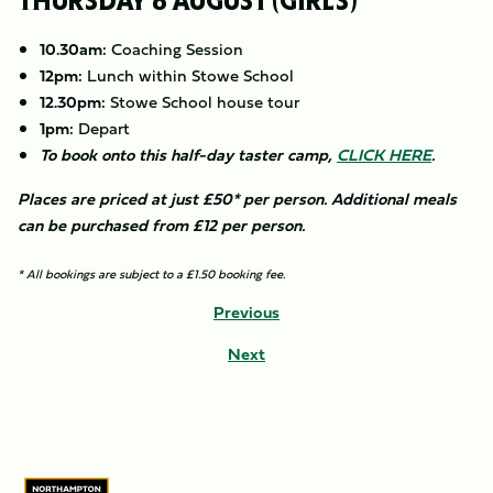
THURSDAY 6 AUGUST (GIRLS)
10.30am:
Coaching Session
12pm:
Lunch within Stowe School
12.30pm:
Stowe School house tour
1pm:
Depart
To book onto this half-day taster camp,
CLICK HERE
.
Places are priced at just £50* per person. Additional meals
can be purchased from £12 per person.
* All bookings are subject to a £1.50 booking fee.
Previous
Next