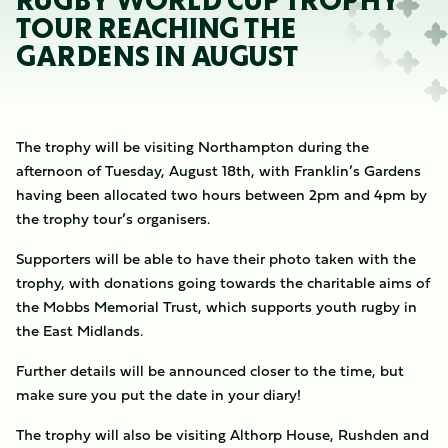
RUGBY WORLD CUP TROPHY
TOUR REACHING THE
GARDENS IN AUGUST
The trophy will be visiting Northampton during the
afternoon of Tuesday, August 18th, with Franklin’s Gardens
having been allocated two hours between 2pm and 4pm by
the trophy tour’s organisers.
Supporters will be able to have their photo taken with the
trophy, with donations going towards the charitable aims of
the Mobbs Memorial Trust, which supports youth rugby in
the East Midlands.
Further details will be announced closer to the time, but
make sure you put the date in your diary!
The trophy will also be visiting Althorp House, Rushden and