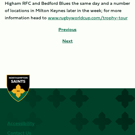
Higham RFC and Bedford Blues the same day and a number
of locations in Milton Keynes later in the week; for more
information head to
www.rugbyworldcup.com/trophy-tour
Previous
Next
Accessibility
Contact Us