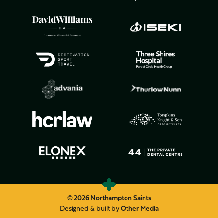
© 2026 Northampton Saints
Designed & built by
Other Media