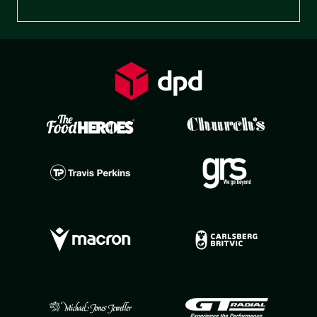
Preferences