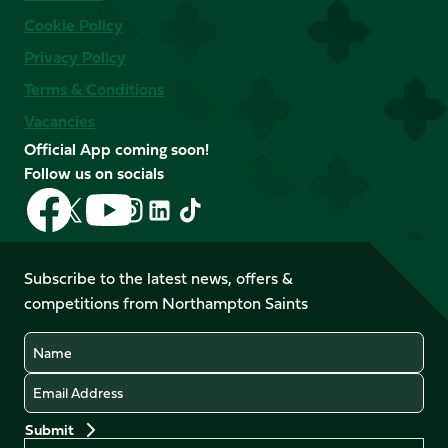
Cookie Policy
Privacy Policy
Terms & Conditions
Vacancies
Official App coming soon!
Follow us on socials
Follow
Follow
Follow
Follow
Follow
Follow
us
us
us
us
us
us
on
on
on
on
on
on
Facebook
YouTube
Subscribe to the latest news, offers &
X
Instagram
TikTok
LinkedIn
competitions from Northampton Saints
(Twitter)
Name
Email