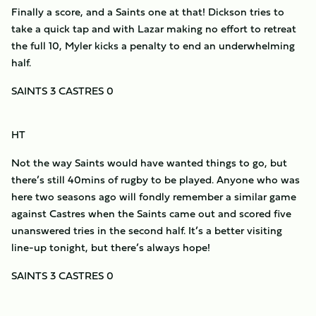
Finally a score, and a Saints one at that! Dickson tries to
take a quick tap and with Lazar making no effort to retreat
the full 10, Myler kicks a penalty to end an underwhelming
half.
SAINTS 3 CASTRES 0
HT
Not the way Saints would have wanted things to go, but
there’s still 40mins of rugby to be played. Anyone who was
here two seasons ago will fondly remember a similar game
against Castres when the Saints came out and scored five
unanswered tries in the second half. It’s a better visiting
line-up tonight, but there’s always hope!
SAINTS 3 CASTRES 0