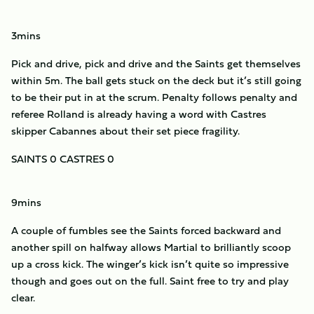
3mins
Pick and drive, pick and drive and the Saints get themselves
within 5m. The ball gets stuck on the deck but it’s still going
to be their put in at the scrum. Penalty follows penalty and
referee Rolland is already having a word with Castres
skipper Cabannes about their set piece fragility.
SAINTS 0 CASTRES 0
9mins
A couple of fumbles see the Saints forced backward and
another spill on halfway allows Martial to brilliantly scoop
up a cross kick. The winger’s kick isn’t quite so impressive
though and goes out on the full. Saint free to try and play
clear.