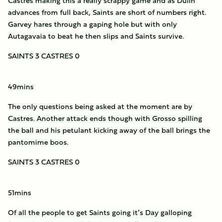
Castres making this a really scrappy game and as Dulin
advances from full back, Saints are short of numbers right.
Garvey hares through a gaping hole but with only
Autagavaia to beat he then slips and Saints survive.
SAINTS 3 CASTRES 0
49mins
The only questions being asked at the moment are by
Castres. Another attack ends though with Grosso spilling
the ball and his petulant kicking away of the ball brings the
pantomime boos.
SAINTS 3 CASTRES 0
51mins
Of all the people to get Saints going it’s Day galloping