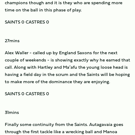
champions though and it is they who are spending more
time on the ball in this phase of play.
SAINTS 0 CASTRES 0
27mins
Alex Waller - called up by England Saxons for the next
couple of weekends - is showing exactly why he earned that
call. Along with Hartley and Ma’afu the young loose head is
having a field day in the scrum and the Saints will be hoping
to make more of the dominance they are enjoying.
SAINTS 0 CASTRES 0
31mins
Finally some continuity from the Saints. Autagavaia goes
through the first tackle like a wrecking ball and Manoa