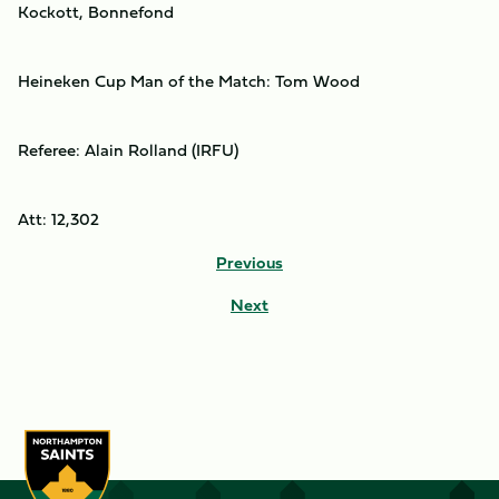
Kockott, Bonnefond
Heineken Cup Man of the Match: Tom Wood
Referee: Alain Rolland (IRFU)
Att: 12,302
Previous
Next