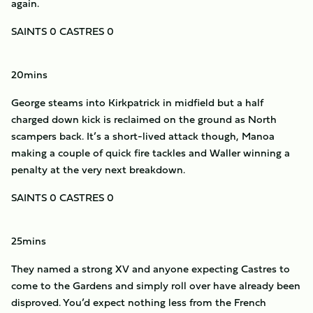
again.
SAINTS 0 CASTRES 0
20mins
George steams into Kirkpatrick in midfield but a half
charged down kick is reclaimed on the ground as North
scampers back. It’s a short-lived attack though, Manoa
making a couple of quick fire tackles and Waller winning a
penalty at the very next breakdown.
SAINTS 0 CASTRES 0
25mins
They named a strong XV and anyone expecting Castres to
come to the Gardens and simply roll over have already been
disproved. You’d expect nothing less from the French