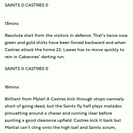
SAINTS 0 CASTRES 0
13mins
Resolute start from the visitors in defence. That’s twice now
green and gold shirts have been forced backward and when
Castres attack the home 22, Lawes has to move quickly to
rein in Cabannes’ darting run.
SAINTS 0 CASTRES 0
16mins
Brilliant from Myler! A Castres kick through stops narrowly
short of going dead, but the Saints fly half plays matador,
pirouetting around a chaser and running clear before
punting a good clearance upfield. Castres kick it back but
Martial can’t cling onto the high ball and Saints scrum,