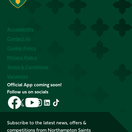
Accessibility
Contact Us
Cookie Policy
Privacy Policy
Terms & Conditions
Vacancies
Official App coming soon!
Follow us on socials
Follow
Follow
Follow
Follow
Follow
Follow
us
us
us
us
us
us
on
on
on
on
on
on
Facebook
YouTube
Subscribe to the latest news, offers &
X
Instagram
TikTok
LinkedIn
competitions from Northampton Saints
(Twitter)