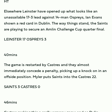
HT
Elsewhere Leinster have opened up what looks like an
unassailable 17-3 lead against 14-man Ospreys, Ian Evans
shown a red card in Dublin. The way things stand, the Saints
are playing to secure an Amlin Challenge Cup quarter final.
LEINSTER 17 OSPREYS 3
40mins
The game is restarted by Castres and they almost
immediately concede a penalty, picking up a knock on in an
offside position. Myler puts Saints into the Castres 22.
SAINTS 3 CASTRES 0
46mins