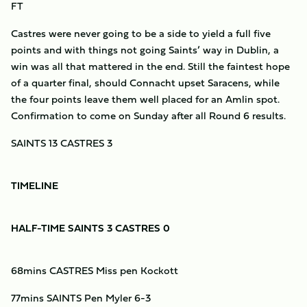
FT
Castres were never going to be a side to yield a full five
points and with things not going Saints’ way in Dublin, a
win was all that mattered in the end. Still the faintest hope
of a quarter final, should Connacht upset Saracens, while
the four points leave them well placed for an Amlin spot.
Confirmation to come on Sunday after all Round 6 results.
SAINTS 13 CASTRES 3
TIMELINE
HALF-TIME SAINTS 3 CASTRES 0
68mins CASTRES Miss pen Kockott
77mins SAINTS Pen Myler 6-3