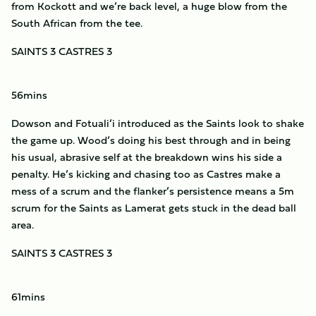
from Kockott and we’re back level, a huge blow from the
South African from the tee.
SAINTS 3 CASTRES 3
56mins
Dowson and Fotuali’i introduced as the Saints look to shake
the game up. Wood’s doing his best through and in being
his usual, abrasive self at the breakdown wins his side a
penalty. He’s kicking and chasing too as Castres make a
mess of a scrum and the flanker’s persistence means a 5m
scrum for the Saints as Lamerat gets stuck in the dead ball
area.
SAINTS 3 CASTRES 3
61mins