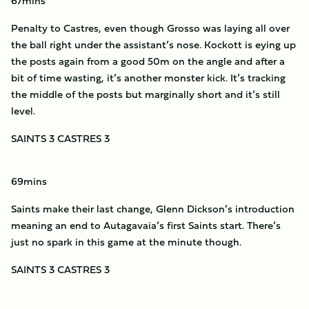
67mins
Penalty to Castres, even though Grosso was laying all over
the ball right under the assistant’s nose. Kockott is eying up
the posts again from a good 50m on the angle and after a
bit of time wasting, it’s another monster kick. It’s tracking
the middle of the posts but marginally short and it’s still
level.
SAINTS 3 CASTRES 3
69mins
Saints make their last change, Glenn Dickson’s introduction
meaning an end to Autagavaia’s first Saints start. There’s
just no spark in this game at the minute though.
SAINTS 3 CASTRES 3