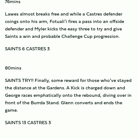
76mins
Lawes almost breaks free and while a Castres defender
coings onto his arm, Fotuali’i fires a pass into an offside
defender and Myler kicks the easy three to try and give
Saints a win and probable Challenge Cup progression.
SAINTS 6 CASTRES 3
80mins
SAINTS TRY!! Finally, some reward for those who’ve stayed
the distance at the Gardens. A Kick is charged down and
George races emphatically onto the rebound, diving over in
front of the Burrda Stand. Glenn converts and ends the
game.
SAINTS 13 CASTRES 3