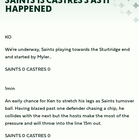
SAINTS 13 CASTRES 3 AS IT
HAPPENED
KO
We're underway, Saints playing towards the Sturtridge end
and started by Myler...
SAINTS 0 CASTRES 0
1min
An early chance for Ken to stretch his legs as Saints turnover
ball. Having blazed past one defender chasing a chip, he
collides with the next but the hosts make the most of the
pressure and will throw into the line 15m out.
SAINTS 0 CASTRES 0