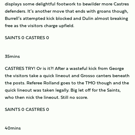
displays some delightful footwork to bewilder more Castres
defenders. It’s another move that ends with groans though,
Burrell’s attempted kick blocked and Dulin almost breaking
free as the visitors charge upfield.
SAINTS 0 CASTRES 0
35mins
CASTRES TRY! Or is it?! After a wasteful kick from George
the visitors take a quick lineout and Grosso canters beneath
the posts. Referee Rolland goes to the TMO though and the
quick lineout was taken legally. Big let off for the Saints,
who then nick the lineout. Still no score.
SAINTS 0 CASTRES 0
40mins