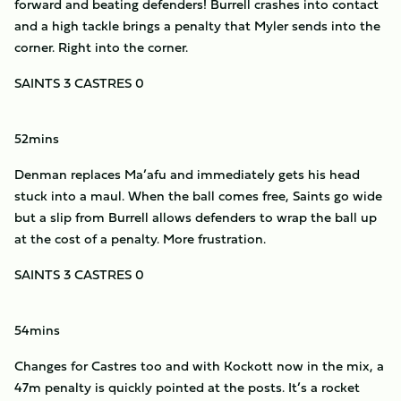
forward and beating defenders! Burrell crashes into contact
and a high tackle brings a penalty that Myler sends into the
corner. Right into the corner.
SAINTS 3 CASTRES 0
52mins
Denman replaces Ma’afu and immediately gets his head
stuck into a maul. When the ball comes free, Saints go wide
but a slip from Burrell allows defenders to wrap the ball up
at the cost of a penalty. More frustration.
SAINTS 3 CASTRES 0
54mins
Changes for Castres too and with Kockott now in the mix, a
47m penalty is quickly pointed at the posts. It’s a rocket