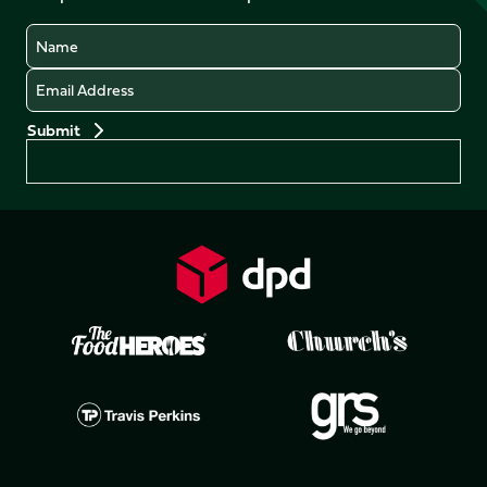
Name
Email
Preferences