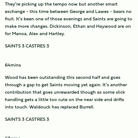
They’re picking up the tempo now but another smart
exchange - this time between George and Lawes - bears no
fruit. It’s been one of those evenings and Saints are going to
make more changes. Dickinson, Ethan and Haywood are on
for Manoa, Alex and Hartley.
SAINTS 3 CASTRES 3
64mins
Wood has been outstanding this second half and goes
through a gap to get Saints moving yet again. It’s another
contribution that goes unrewarded though as some slick
handling gets a little too cute on the near side and drifts
into touch. Waldouck has replaced Burrell.
SAINTS 3 CASTRES 3