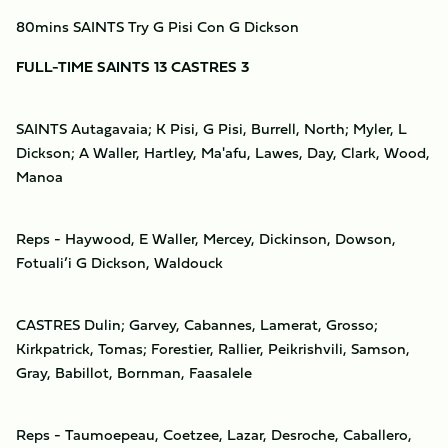
80mins SAINTS Try G Pisi Con G Dickson
FULL-TIME SAINTS 13 CASTRES 3
SAINTS Autagavaia; K Pisi, G Pisi, Burrell, North; Myler, L
Dickson; A Waller, Hartley, Ma'afu, Lawes, Day, Clark, Wood,
Manoa
Reps - Haywood, E Waller, Mercey, Dickinson, Dowson,
Fotuali’i G Dickson, Waldouck
CASTRES Dulin; Garvey, Cabannes, Lamerat, Grosso;
Kirkpatrick, Tomas; Forestier, Rallier, Peikrishvili, Samson,
Gray, Babillot, Bornman, Faasalele
Reps - Taumoepeau, Coetzee, Lazar, Desroche, Caballero,