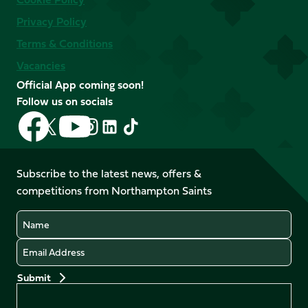
Privacy Policy
Terms & Conditions
Vacancies
Official App coming soon!
Follow us on socials
Follow
Follow
Follow
Follow
Follow
Follow
us
us
us
us
us
us
on
on
on
on
on
on
Facebook
YouTube
Subscribe to the latest news, offers &
X
Instagram
TikTok
LinkedIn
competitions from Northampton Saints
(Twitter)
Name
Email
Preferences