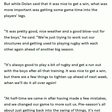
But while Dolan said that it was nice to get a win, what was
more important was getting some game time into the
players’ legs.
“It was pretty good, nice weather and a good blow-out for
the boys,” he said. “We’re just trying to work out our
structures and getting used to playing rugby with each
other again ahead of another big season.
“It’s always good to play a bit of rugby and get a run out
with the boys after all that training. It was nice to get a win,
but there are a few things to tighten up ahead of next week,
when we’ll do it all over again!
“At half-time we came in after having made a few mistakes,
and we changed our game to more suit us. Pre-season’s all
about just getting back into the swing of things, it’s not