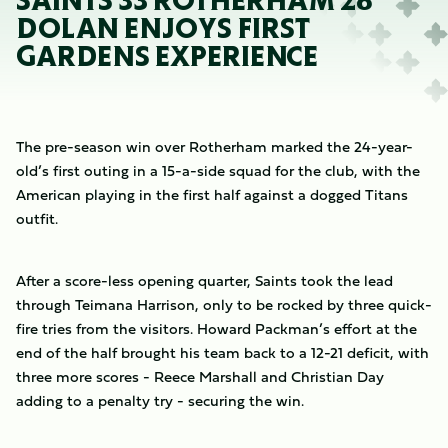
SAINTS 33 ROTHERHAM 28
DOLAN ENJOYS FIRST
GARDENS EXPERIENCE
The pre-season win over Rotherham marked the 24-year-
old’s first outing in a 15-a-side squad for the club, with the
American playing in the first half against a dogged Titans
outfit.
After a score-less opening quarter, Saints took the lead
through Teimana Harrison, only to be rocked by three quick-
fire tries from the visitors. Howard Packman’s effort at the
end of the half brought his team back to a 12-21 deficit, with
three more scores - Reece Marshall and Christian Day
adding to a penalty try - securing the win.