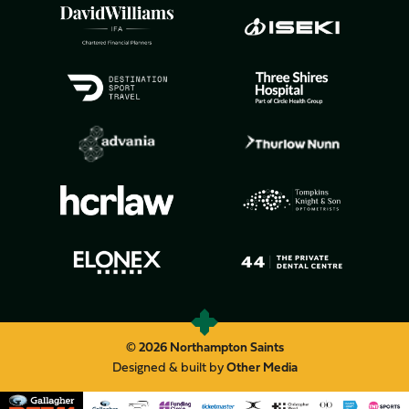
© 2026 Northampton Saints
Designed & built by
Other Media