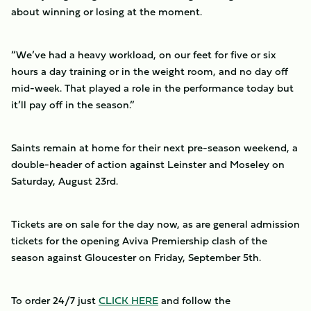
about winning or losing at the moment.
“We’ve had a heavy workload, on our feet for five or six
hours a day training or in the weight room, and no day off
mid-week. That played a role in the performance today but
it’ll pay off in the season.”
Saints remain at home for their next pre-season weekend, a
double-header of action against Leinster and Moseley on
Saturday, August 23rd.
Tickets are on sale for the day now, as are general admission
tickets for the opening Aviva Premiership clash of the
season against Gloucester on Friday, September 5th.
To order 24/7 just
CLICK HERE
and follow the