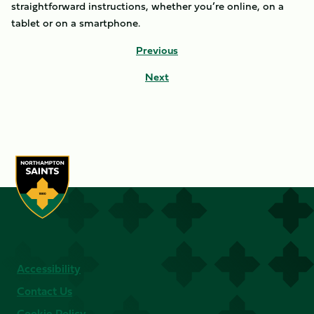
straightforward instructions, whether you’re online, on a
tablet or on a smartphone.
Previous
Next
Accessibility
Contact Us
Cookie Policy