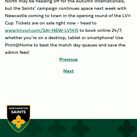
North may be heading off for the Autumn Internationals,
but the Saints’ campaign continues apace next week with
Newcastle coming to town in the opening round of the LV=
Cup. Tickets are on sale right now - head to
www.tinyurl.com/SAI-NEW-LV1415
to book online 24/7,
whether you’re on a desktop, tablet or smartphone! Use
Print@Home to beat the match day queues and save the
admin fees!
Previous
Next