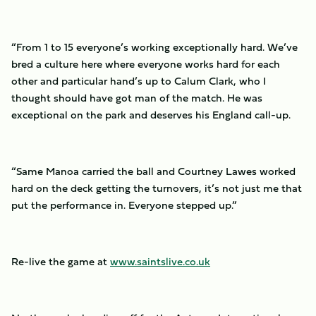
“From 1 to 15 everyone’s working exceptionally hard. We’ve
bred a culture here where everyone works hard for each
other and particular hand’s up to Calum Clark, who I
thought should have got man of the match. He was
exceptional on the park and deserves his England call-up.
“Same Manoa carried the ball and Courtney Lawes worked
hard on the deck getting the turnovers, it’s not just me that
put the performance in. Everyone stepped up.”
Re-live the game at
www.saintslive.co.uk