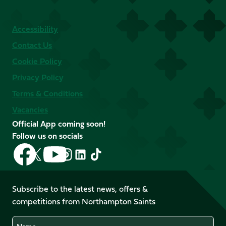
Accessibility
Contact Us
Cookie Policy
Privacy Policy
Terms & Conditions
Vacancies
Official App coming soon!
Follow us on socials
Follow
Follow
Follow
Follow
Follow
Follow
us
us
us
us
us
us
on
on
on
on
on
on
Facebook
YouTube
Subscribe to the latest news, offers &
X
Instagram
TikTok
LinkedIn
competitions from Northampton Saints
(Twitter)
Name