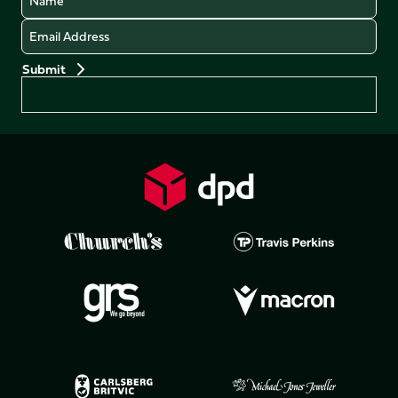
Email
Preferences