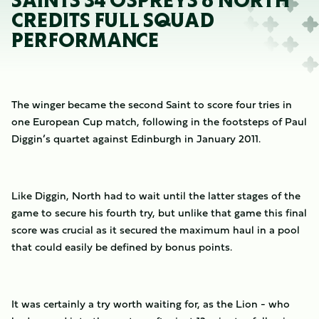
SAINTS 34 OSPREYS 6 NORTH
CREDITS FULL SQUAD
PERFORMANCE
The winger became the second Saint to score four tries in
one European Cup match, following in the footsteps of Paul
Diggin’s quartet against Edinburgh in January 2011.
Like Diggin, North had to wait until the latter stages of the
game to secure his fourth try, but unlike that game this final
score was crucial as it secured the maximum haul in a pool
that could easily be defined by bonus points.
It was certainly a try worth waiting for, as the Lion - who