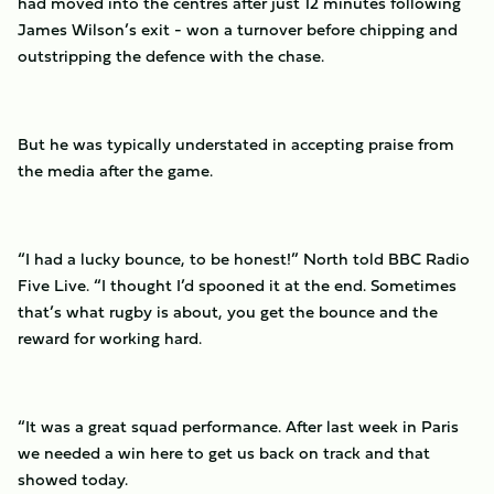
had moved into the centres after just 12 minutes following
James Wilson’s exit - won a turnover before chipping and
outstripping the defence with the chase.
But he was typically understated in accepting praise from
the media after the game.
“I had a lucky bounce, to be honest!” North told BBC Radio
Five Live. “I thought I’d spooned it at the end. Sometimes
that’s what rugby is about, you get the bounce and the
reward for working hard.
“It was a great squad performance. After last week in Paris
we needed a win here to get us back on track and that
showed today.