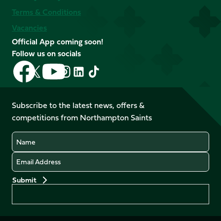
Terms & Conditions
Vacancies
Official App coming soon!
Follow us on socials
Follow
Follow
Follow
Follow
Follow
Follow
us
us
us
us
us
us
on
on
on
on
on
on
Facebook
YouTube
Subscribe to the latest news, offers &
X
Instagram
TikTok
LinkedIn
competitions from Northampton Saints
(Twitter)
Name
Email
Preferences