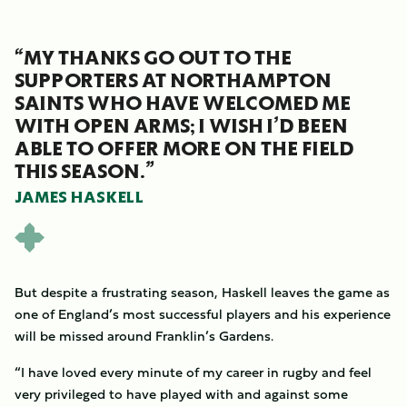
“MY THANKS GO OUT TO THE
SUPPORTERS AT NORTHAMPTON
SAINTS WHO HAVE WELCOMED ME
WITH OPEN ARMS; I WISH I’D BEEN
ABLE TO OFFER MORE ON THE FIELD
THIS SEASON.”
JAMES HASKELL
But despite a frustrating season, Haskell leaves the game as
one of England’s most successful players and his experience
will be missed around Franklin’s Gardens.
“I have loved every minute of my career in rugby and feel
very privileged to have played with and against some