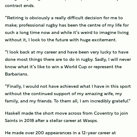
contract ends.
“Retiring is obviously a really difficult decision for me to
make; professional rugby has been the centre of my life for
such a long time now and while it’s weird to imagine living
without it, I look to the future with huge excitement.
“I look back at my career and have been very lucky to have
done most things there are to do in rugby. Sadly, I will never
know what it’s like to win a World Cup or represent the
Barbarians.
“Finally, I would not have achieved what I have in this sport
without the continued support of my amazing wife, my
family, and my friends. To them all, I am incredibly grateful.”
Haskell made the short move across from Coventry to join
Saints in 2018 after a stellar career at Wasps.
He made over 200 appearances in a 12-year career at