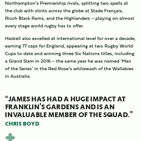
Northampton’s Premiership rivals, splitting two spells at
the club with stints across the globe at Stade Français,
Ricoh Black Rams, and the Highlanders – playing on almost
every stage world rugby has to offer.
Haskell also excelled at international level for over a decade,
earning 77 caps for England, appearing at two Rugby World
Cups to date and winning three Six Nations titles, including
a Grand Slam in 2016 – the same year he was named ‘Man
of the Series’ in the Red Rose’s whitewash of the Wallabies
in Australia.
“JAMES HAS HAD A HUGE IMPACT AT
FRANKLIN'S GARDENS AND IS AN
INVALUABLE MEMBER OF THE SQUAD.”
CHRIS BOYD