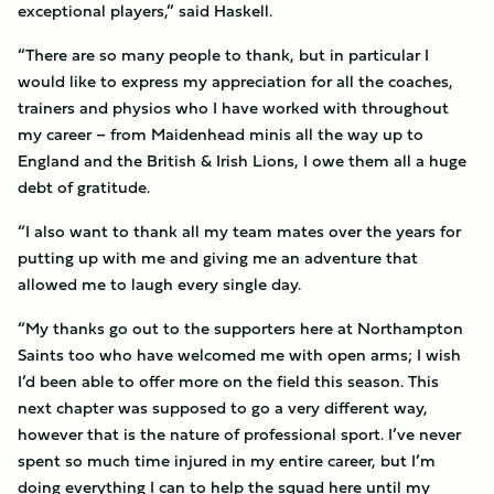
exceptional players,” said Haskell.
“There are so many people to thank, but in particular I
would like to express my appreciation for all the coaches,
trainers and physios who I have worked with throughout
my career – from Maidenhead minis all the way up to
England and the British & Irish Lions, I owe them all a huge
debt of gratitude.
“I also want to thank all my team mates over the years for
putting up with me and giving me an adventure that
allowed me to laugh every single day.
“My thanks go out to the supporters here at Northampton
Saints too who have welcomed me with open arms; I wish
I’d been able to offer more on the field this season. This
next chapter was supposed to go a very different way,
however that is the nature of professional sport. I’ve never
spent so much time injured in my entire career, but I’m
doing everything I can to help the squad here until my