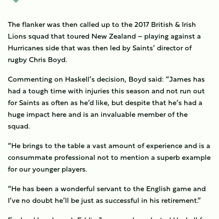
The flanker was then called up to the 2017 British & Irish
Lions squad that toured New Zealand – playing against a
Hurricanes side that was then led by Saints’ director of
rugby Chris Boyd.
Commenting on Haskell’s decision, Boyd said: “James has
had a tough time with injuries this season and not run out
for Saints as often as he’d like, but despite that he’s had a
huge impact here and is an invaluable member of the
squad.
“He brings to the table a vast amount of experience and is a
consummate professional not to mention a superb example
for our younger players.
“He has been a wonderful servant to the English game and
I’ve no doubt he’ll be just as successful in his retirement.”