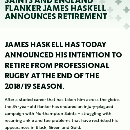
SAINTS AND ENGLAND
FLANKER JAMES HASKELL
ANNOUNCES RETIREMENT
JAMES HASKELL HAS TODAY
ANNOUNCED HIS INTENTION TO
RETIRE FROM PROFESSIONAL
RUGBY AT THE END OF THE
2018/19 SEASON.
After a storied career that has taken him across the globe,
the 34-year-old flanker has endured an injury-plagued
campaign with Northampton Saints – struggling with
recurring ankle and toe problems that have restricted his
appearances in Black, Green and Gold.