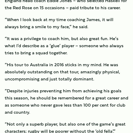
England head coach Eddie Jones – who selected Haskell for
the Red Rose on 15 occasions – paid tribute to his career.
“When I look back at my time coaching James, it will
always bring a smile to my face,” he said.
“It was a privilege to coach him, but also great fun. He’s
what I’d describe as a ‘glue’ player – someone who always
tries to bring a squad together.
“His tour to Australia in 2016 sticks in my mind. He was
absolutely outstanding on that tour, amazingly physical,
uncompromising and just totally dominant.
“Despite injuries preventing him from achieving his goals
this season, he should be remembered for a great career and
as someone who never gave less than 100 per cent for club
and country.
“Not only a superb player, but also one of the game’s great
characters; rugby will be poorer without the ‘old fella’.”