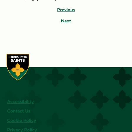
Previous
Next
Accessibility
Contact Us
Cookie Policy
Privacy Policy