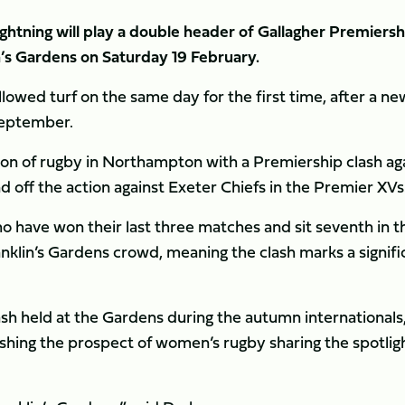
tning will play a double header of Gallagher Premiersh
in’s Gardens on Saturday 19 February.
llowed turf on the same day for the first time, after a ne
September.
noon of rugby in Northampton with a Premiership clash ag
d off the action against Exeter Chiefs in the Premier XVs
ho have won their last three matches and sit seventh in t
ranklin’s Gardens crowd, meaning the clash marks a signifi
ash held at the Gardens during the autumn internationals
ishing the prospect of women’s rugby sharing the spotligh