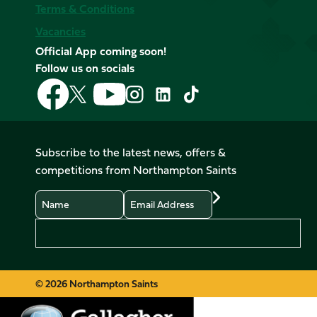
Terms & Conditions
Vacancies
Official App coming soon!
Follow us on socials
Follow
Follow
Follow
Follow
Follow
Follow
us
us
us
us
us
us
on
on
on
on
on
on
Facebook
YouTube
X
Instagram
TikTok
LinkedIn
Subscribe to the latest news, offers &
(Twitter)
competitions from Northampton Saints
Name
Email
Preferences
© 2026 Northampton Saints