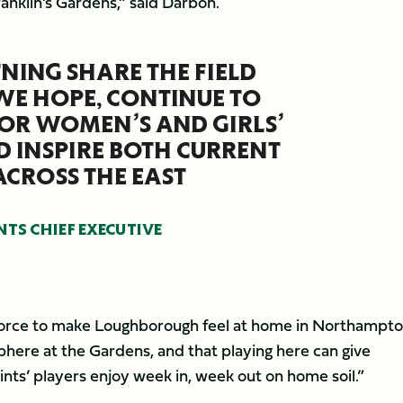
ranklin’s Gardens,” said Darbon.
TNING SHARE THE FIELD
 WE HOPE, CONTINUE TO
OR WOMEN’S AND GIRLS’
D INSPIRE BOTH CURRENT
ACROSS THE EAST
S CHIEF EXECUTIVE
n force to make Loughborough feel at home in Northampt
phere at the Gardens, and that playing here can give
aints’ players enjoy week in, week out on home soil.”