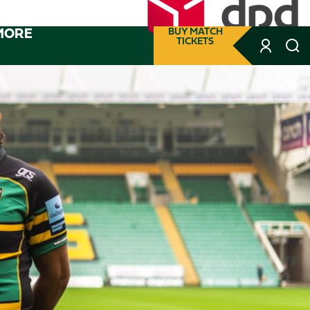
MORE
BUY MATCH
TICKETS