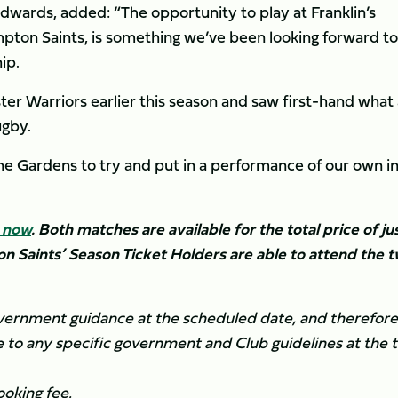
wards, added: “The opportunity to play at Franklin’s
pton Saints, is something we’ve been looking forward to
ip.
r Warriors earlier this season and saw first-hand what
ugby.
the Gardens to try and put in a performance of our own i
e now
.
Both matches are available for the total price of ju
on Saints’ Season Ticket Holders are able to attend the 
overnment guidance at the scheduled date, and therefore 
 to any specific government and Club guidelines at the 
ooking fee.