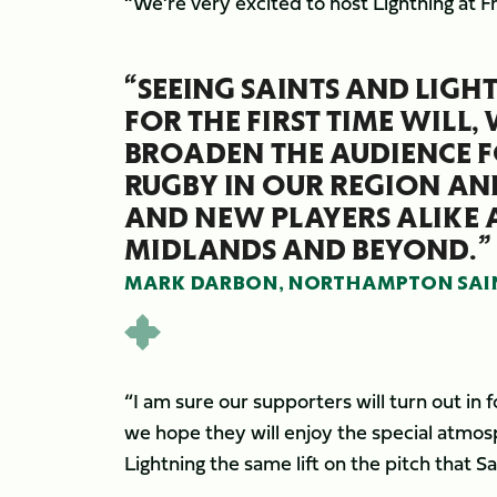
“We’re very excited to host Lightning at F
“SEEING SAINTS AND LIGH
FOR THE FIRST TIME WILL,
BROADEN THE AUDIENCE F
RUGBY IN OUR REGION AN
AND NEW PLAYERS ALIKE 
MIDLANDS AND BEYOND.”
MARK DARBON, NORTHAMPTON SAINT
“I am sure our supporters will turn out i
we hope they will enjoy the special atmos
Lightning the same lift on the pitch that S