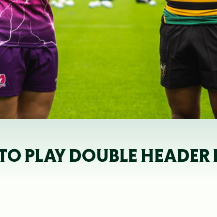
 TO PLAY DOUBLE HEADER 