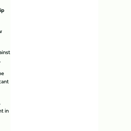
ip
w
ainst
.
he
cant
,
t in