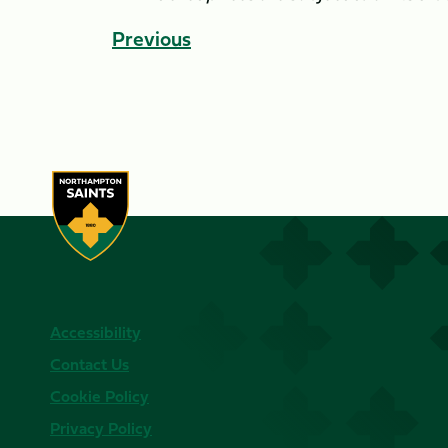
Previous
Accessibility
Contact Us
Cookie Policy
Privacy Policy