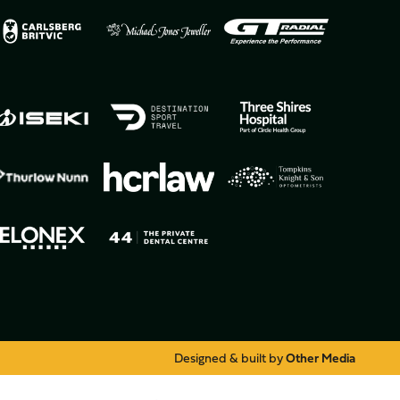
Designed & built by
Other Media