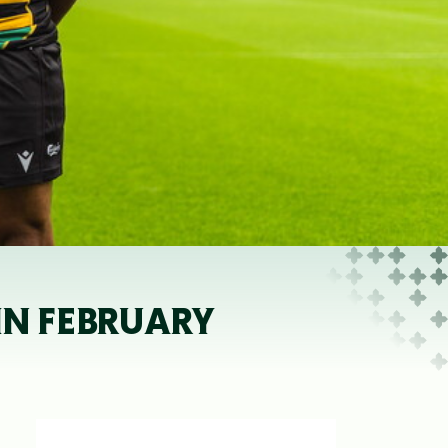
IN FEBRUARY