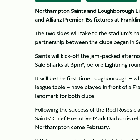
Northampton Saints and Loughborough Ligh
and Allianz Premier 15s fixtures at Frankl
The two sides will take to the stadium’s ha
partnership between the clubs began in 
Saints will kick-off the jam-packed after
Sale Sharks at 3pm*, before Lightning roun
It will be the first time Loughborough – w
league table – have played in front of a F
landmark for both clubs.
Following the success of the Red Roses cl
Saints’ Chief Executive Mark Darbon is rel
Northampton come February.