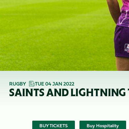
RUGBY
TUE 04 JAN 2022
SAINTS AND LIGHTNING
BUY TICKETS
Buy Hospitality