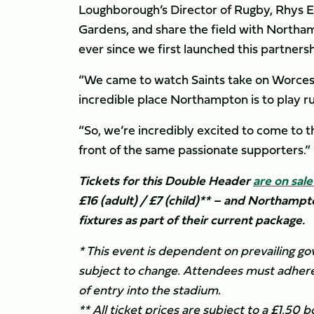
Loughborough’s Director of Rugby, Rhys Ed
Gardens, and share the field with Northam
ever since we first launched this partnersh
“We came to watch Saints take on Worceste
incredible place Northampton is to play r
“So, we’re incredibly excited to come to 
front of the same passionate supporters.”
Tickets for this Double Header
are on sal
£16 (adult) / £7 (child)** – and Northampt
fixtures as part of their current package.
* This event is dependent on prevailing g
subject to change. Attendees must adhere
of entry into the stadium.
** All ticket prices are subject to a £1.50 b