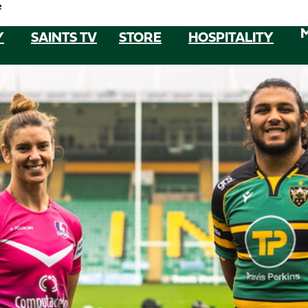
e
Y
SAINTS TV
STORE
HOSPITALITY