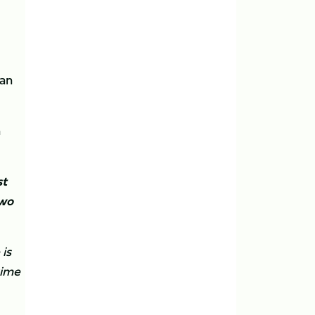
 an
n
st
two
is
time