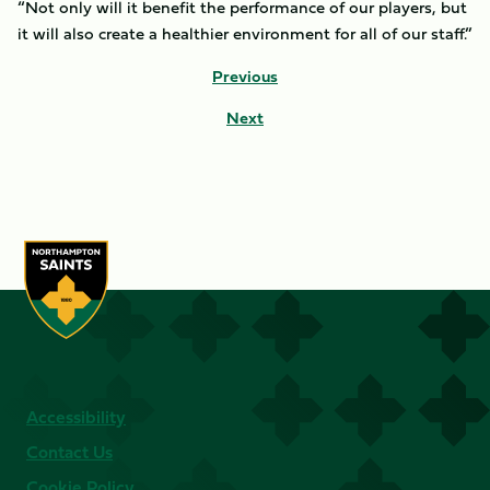
“Not only will it benefit the performance of our players, but
it will also create a healthier environment for all of our staff.”
Previous
Next
Accessibility
Contact Us
Cookie Policy