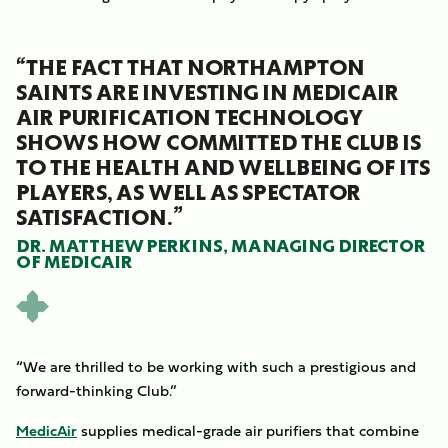
“THE FACT THAT NORTHAMPTON
SAINTS ARE INVESTING IN MEDICAIR
AIR PURIFICATION TECHNOLOGY
SHOWS HOW COMMITTED THE CLUB IS
TO THE HEALTH AND WELLBEING OF ITS
PLAYERS, AS WELL AS SPECTATOR
SATISFACTION.”
DR. MATTHEW PERKINS, MANAGING DIRECTOR
OF MEDICAIR
“We are thrilled to be working with such a prestigious and
forward-thinking Club.”
MedicAir
supplies medical-grade air purifiers that combine