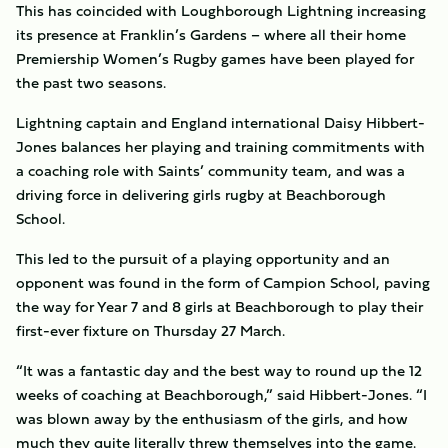
This has coincided with Loughborough Lightning increasing
its presence at Franklin’s Gardens – where all their home
Premiership Women’s Rugby games have been played for
the past two seasons.
Lightning captain and England international Daisy Hibbert-
Jones balances her playing and training commitments with
a coaching role with Saints’ community team, and was a
driving force in delivering girls rugby at Beachborough
School.
This led to the pursuit of a playing opportunity and an
opponent was found in the form of Campion School, paving
the way for Year 7 and 8 girls at Beachborough to play their
first-ever fixture on Thursday 27 March.
“It was a fantastic day and the best way to round up the 12
weeks of coaching at Beachborough,” said Hibbert-Jones. “I
was blown away by the enthusiasm of the girls, and how
much they quite literally threw themselves into the game.