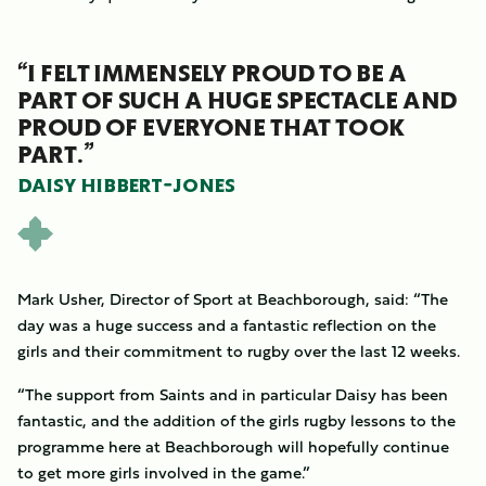
“I FELT IMMENSELY PROUD TO BE A
PART OF SUCH A HUGE SPECTACLE AND
PROUD OF EVERYONE THAT TOOK
PART.”
DAISY HIBBERT-JONES
Mark Usher, Director of Sport at Beachborough, said: “The
day was a huge success and a fantastic reflection on the
girls and their commitment to rugby over the last 12 weeks.
“The support from Saints and in particular Daisy has been
fantastic, and the addition of the girls rugby lessons to the
programme here at Beachborough will hopefully continue
to get more girls involved in the game.”