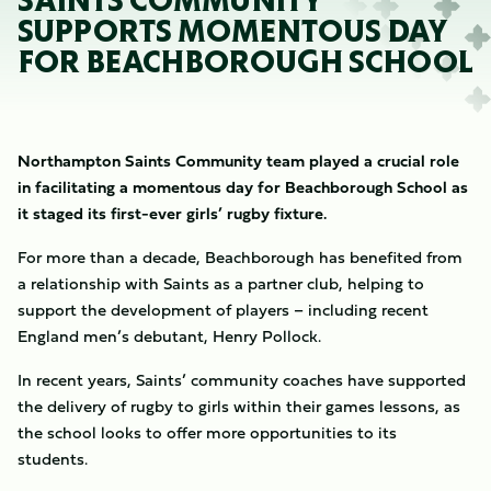
SAINTS COMMUNITY
SUPPORTS MOMENTOUS DAY
FOR BEACHBOROUGH SCHOOL
Northampton Saints Community team played a crucial role
in facilitating a momentous day for Beachborough School as
it staged its first-ever girls’ rugby fixture.
For more than a decade, Beachborough has benefited from
a relationship with Saints as a partner club, helping to
support the development of players – including recent
England men’s debutant, Henry Pollock.
In recent years, Saints’ community coaches have supported
the delivery of rugby to girls within their games lessons, as
the school looks to offer more opportunities to its
students.