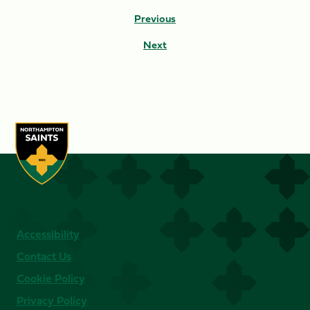
Previous
Next
Accessibility
Contact Us
Cookie Policy
Privacy Policy