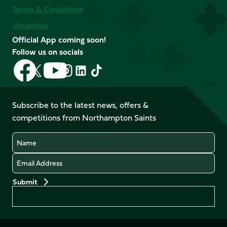
Terms & Conditions
Vacancies
Official App coming soon!
Follow us on socials
Follow
Follow
Follow
Follow
Follow
Follow
us
us
us
us
us
us
on
on
on
on
on
on
Facebook
YouTube
Subscribe to the latest news, offers &
X
Instagram
TikTok
LinkedIn
competitions from Northampton Saints
(Twitter)
Name
Email
Preferences