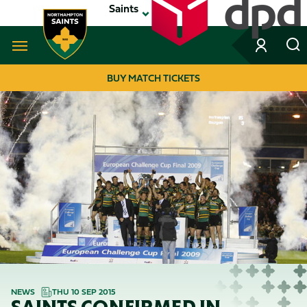
Skip
Saints
to
main
content
Navigate to homepage
BUY MATCH TICKETS
MEGA
NAVIGATION
NEWS
THU 10 SEP 2015