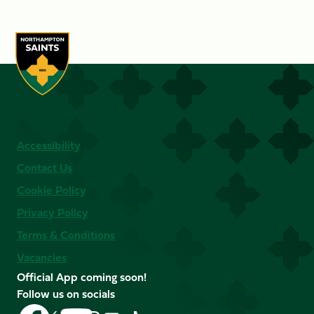
Accessibility
Contact Us
Cookie Policy
Privacy Policy
Terms & Conditions
Vacancies
Official App coming soon!
Follow us on socials
Follow
Follow