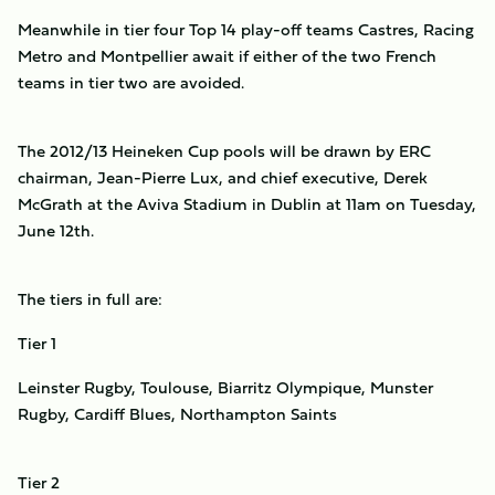
Meanwhile in tier four Top 14 play-off teams Castres, Racing
Metro and Montpellier await if either of the two French
teams in tier two are avoided.
The 2012/13 Heineken Cup pools will be drawn by ERC
chairman, Jean-Pierre Lux, and chief executive, Derek
McGrath at the Aviva Stadium in Dublin at 11am on Tuesday,
June 12th.
The tiers in full are:
Tier 1
Leinster Rugby, Toulouse, Biarritz Olympique, Munster
Rugby, Cardiff Blues, Northampton Saints
Tier 2