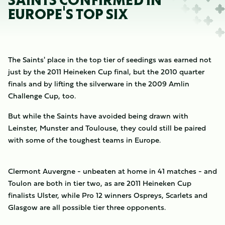
SAINTS CONFIRMED IN
EUROPE'S TOP SIX
The Saints' place in the top tier of seedings was earned not
just by the 2011 Heineken Cup final, but the 2010 quarter
finals and by lifting the silverware in the 2009 Amlin
Challenge Cup, too.
But while the Saints have avoided being drawn with
Leinster, Munster and Toulouse, they could still be paired
with some of the toughest teams in Europe.
Clermont Auvergne - unbeaten at home in 41 matches - and
Toulon are both in tier two, as are 2011 Heineken Cup
finalists Ulster, while Pro 12 winners Ospreys, Scarlets and
Glasgow are all possible tier three opponents.