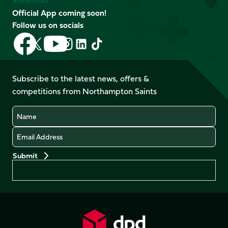
Official App coming soon!
Follow us on socials
Follow
Follow
Follow
Follow
Follow
Follow
us
us
us
us
us
us
on
on
on
on
on
on
Facebook
YouTube
Subscribe to the latest news, offers &
X
Instagram
TikTok
LinkedIn
competitions from Northampton Saints
(Twitter)
Name
Email
Preferences