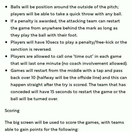
Balls will be position around the outside of the pitch;
players will be able to take a quick throw with any ball.
If a penalty is awarded, the attacking team can restart
the game from anywhere behind the mark as long as
they play the ball with their foot.
Players will have 10secs to play a penalty/free-kick or the
sanction is reversed.
Players are allowed to call one ‘time out’ in each game
that will last one minute (no coach involvement allowed).
Games will restart from the middle with a tap and pass
back over 10 (halfway will be the offside line) and this can
happen straight after the try is scored. The team that has
conceded will have 15 seconds to restart the game or the
ball will be turned over.
Scoring
The big screen will be used to score the games, with teams
able to gain points for the following: