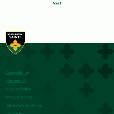
Next
Accessibility
Contact Us
Cookie Policy
Privacy Policy
Terms & Conditions
Vacancies