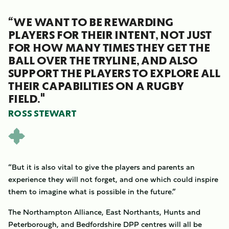
“WE WANT TO BE REWARDING
PLAYERS FOR THEIR INTENT, NOT JUST
FOR HOW MANY TIMES THEY GET THE
BALL OVER THE TRYLINE, AND ALSO
SUPPORT THE PLAYERS TO EXPLORE ALL
THEIR CAPABILITIES ON A RUGBY
FIELD."
ROSS STEWART
“But it is also vital to give the players and parents an
experience they will not forget, and one which could inspire
them to imagine what is possible in the future.”
The Northampton Alliance, East Northants, Hunts and
Peterborough, and Bedfordshire DPP centres will all be