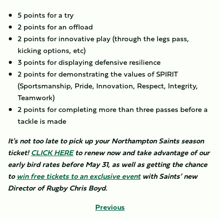
5 points for a try
2 points for an offload
2 points for innovative play (through the legs pass,
kicking options, etc)
3 points for displaying defensive resilience
2 points for demonstrating the values of SPIRIT
(Sportsmanship, Pride, Innovation, Respect, Integrity,
Teamwork)
2 points for completing more than three passes before a
tackle is made
It's not too late to pick up your Northampton Saints season
ticket!
CLICK HERE
to renew now and take advantage of our
early bird rates before May 31, as well as getting the chance
to
win free tickets to an exclusive event
with Saints’ new
Director of Rugby Chris Boyd.
Previous