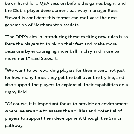
be on hand for a Q&A session before the games begin, and
the Club’s player development pathway manager Ross
Stewart is confident this format can motivate the next
generation of Northampton starlets.
“The DPP’s aim in introducing these exciting new rules is to
force the players to think on their feet and make more
decisions by encouraging more ball in play and more ball
movement,” said Stewart.
“We want to be rewarding players for their intent, not just
for how many times they get the ball over the tryline, and
also support the players to explore all their capabilities on a
rugby field.
“Of course, it is important for us to provide an environment
where we are able to assess the abilities and potential of
players to support their development through the Saints
pathway.