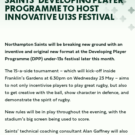
SAINTS’ DEVELOPING PLAYER
PROGRAMME TO HOST
INNOVATIVE U13S FESTIVAL
Northampton Saints will be breaking new ground with an
inventive and original new format at the Developing Player
Programme (DPP) under-13s festival later this month.
The 15-a-side tournament – which will kick-off inside
Franklin’s Gardens at 6.30pm on Wednesday 23 May – aims
to not only incentivise players to play great rugby, but also
to get creative with the ball, show character in defence, and
demonstrate the spirit of rugby.
New rules will be in play throughout the evening, with the
stadium’s big screen being used to score.
Saints’ technical coaching consultant Alan Gaffney will also