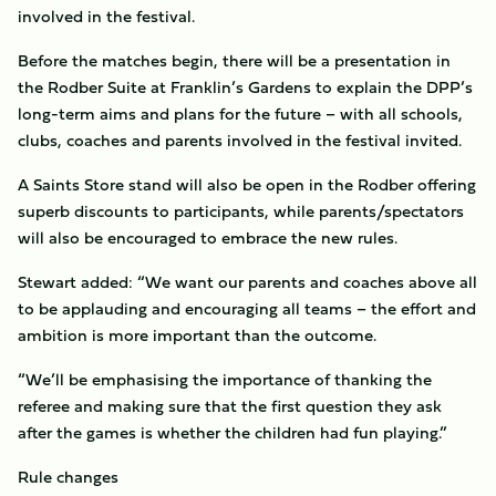
involved in the festival.
Before the matches begin, there will be a presentation in
the Rodber Suite at Franklin’s Gardens to explain the DPP’s
long-term aims and plans for the future – with all schools,
clubs, coaches and parents involved in the festival invited.
A Saints Store stand will also be open in the Rodber offering
superb discounts to participants, while parents/spectators
will also be encouraged to embrace the new rules.
Stewart added: “We want our parents and coaches above all
to be applauding and encouraging all teams – the effort and
ambition is more important than the outcome.
“We’ll be emphasising the importance of thanking the
referee and making sure that the first question they ask
after the games is whether the children had fun playing.”
Rule changes