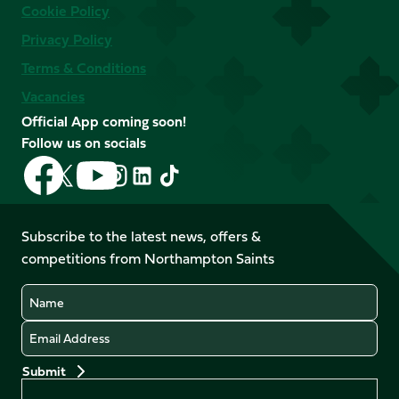
Cookie Policy
Privacy Policy
Terms & Conditions
Vacancies
Official App coming soon!
Follow us on socials
Follow
Follow
Follow
Follow
Follow
Follow
us
us
us
us
us
us
on
on
on
on
on
on
Facebook
YouTube
Subscribe to the latest news, offers &
X
Instagram
TikTok
LinkedIn
competitions from Northampton Saints
(Twitter)
Name
Email
Preferences