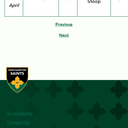
Stoop
April
Previous
Next
Accessibility
Contact Us