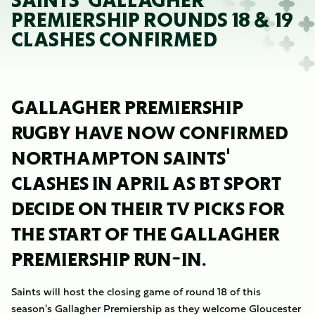
SAINTS' GALLAGHER
PREMIERSHIP ROUNDS 18 & 19
CLASHES CONFIRMED
GALLAGHER PREMIERSHIP
RUGBY HAVE NOW CONFIRMED
NORTHAMPTON SAINTS'
CLASHES IN APRIL AS BT SPORT
DECIDE ON THEIR TV PICKS FOR
THE START OF THE GALLAGHER
PREMIERSHIP RUN-IN.
Saints will host the closing game of round 18 of this
season's Gallagher Premiership as they welcome Gloucester