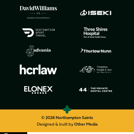
© 2026 Northampton Saints
Designed & built by
Other Media