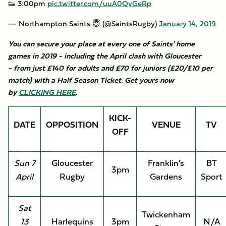
👟 3:00pm
pic.twitter.com/uuA0QvGeRp
— Northampton Saints 😇 (@SaintsRugby)
January 14, 2019
You can secure your place at every one of Saints' home
games in 2019 - including the April clash with Gloucester
- from just £140 for adults and £70 for juniors (£20/£10 per
match) with a Half Season Ticket. Get yours now
by
CLICKING HERE
.
KICK-
DATE
OPPOSITION
VENUE
TV
OFF
Sun 7
Gloucester
Franklin’s
BT
3pm
April
Rugby
Gardens
Sport
Sat
Twickenham
13
Harlequins
3pm
N/A