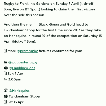
Rugby to Franklin's Gardens on Sunday 7 April (kick-off
3pm, live on BT Sport) looking to claim their first victory
over the side this season.
And then the men in Black, Green and Gold head to
Twickenham Stoop for the first time since 2017 as they take
on Harlequins in round 19 of the competition on Saturday 13
April (kick-off 3pm).
🗓 More
@premrugby
fixtures confirmed for you!
🏡
@gloucesterrugby
🏟
@FranklinsGdns
🗓 Sun 7 Apr
👟 3:00pm
🛣
@Harlequins
🏟 Twickenham Stoop
🗓 Sat 13 Apr