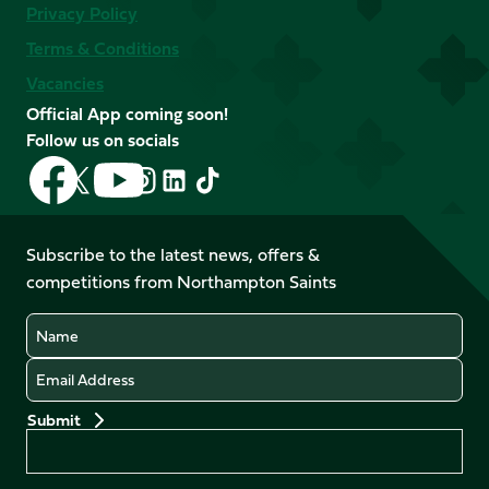
Privacy Policy
Terms & Conditions
Vacancies
Official App coming soon!
Follow us on socials
Follow
Follow
Follow
Follow
Follow
Follow
us
us
us
us
us
us
on
on
on
on
on
on
Facebook
YouTube
Subscribe to the latest news, offers &
X
Instagram
TikTok
LinkedIn
competitions from Northampton Saints
(Twitter)
Name
Email
Preferences