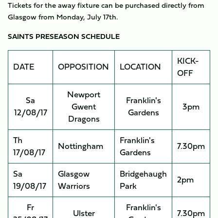
Tickets for the away fixture can be purchased directly from
Glasgow from Monday, July 17th.
SAINTS PRESEASON SCHEDULE
KICK-
DATE
OPPOSITION
LOCATION
OFF
Newport
Sa
Franklin's
Gwent
3pm
12/08/17
Gardens
Dragons
Th
Franklin's
Nottingham
7.30pm
17/08/17
Gardens
Sa
Glasgow
Bridgehaugh
2pm
19/08/17
Warriors
Park
Fr
Franklin's
Ulster
7.30pm