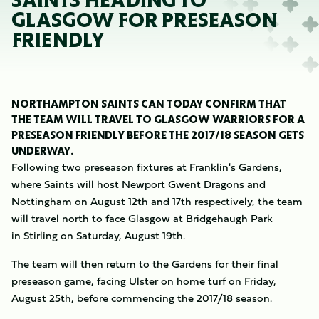
SAINTS HEADING TO
GLASGOW FOR PRESEASON
FRIENDLY
NORTHAMPTON SAINTS CAN TODAY CONFIRM THAT
THE TEAM WILL TRAVEL TO GLASGOW WARRIORS FOR A
PRESEASON FRIENDLY BEFORE THE 2017/18 SEASON GETS
UNDERWAY.
Following two preseason fixtures at Franklin's Gardens,
where Saints will host Newport Gwent Dragons and
Nottingham on August 12th and 17th respectively, the team
will travel north to face Glasgow at Bridgehaugh Park
in Stirling on Saturday, August 19th.
The team will then return to the Gardens for their final
preseason game, facing Ulster on home turf on Friday,
August 25th, before commencing the 2017/18 season.