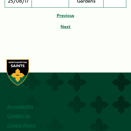
25/08/17
Gardens
Previous
Next
Accessibility
Contact Us
Cookie Policy