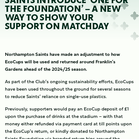
SAINTS INTRODUCE ‘ONE FOR
THE FOUNDATION’ – A NEW
WAY TO SHOW YOUR
SUPPORT ON MATCHDAY
Northampton Saints have made an adjustment to how
EcoCups will be used and returned around Franklin’s
Gardens ahead of the 2024/25 season.
As part of the Club’s ongoing sustainability efforts, EcoCups
have been used throughout the ground for several seasons
to reduce Saints’ reliance on single-use plastics.
Previously, supporters would pay an EcoCup deposit of £1
upon the purchase of drinks at the stadium – with that
money either refunded via payment card at till points upon
the EcoCup’s return, or kindly donated to Northampton
Saints Foundation via branded return bins around the