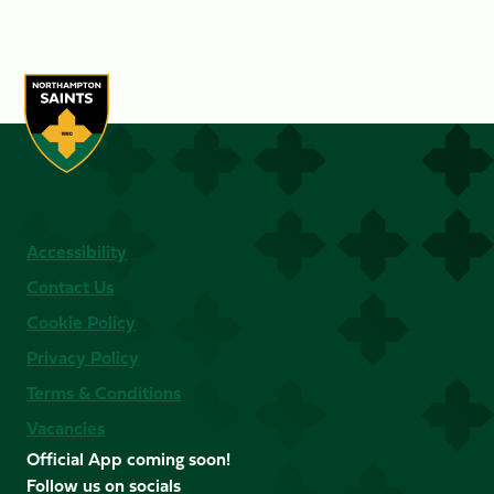
Accessibility
Contact Us
Cookie Policy
Privacy Policy
Terms & Conditions
Vacancies
Official App coming soon!
Follow us on socials