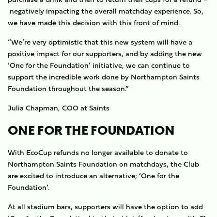
negatively impacting the overall matchday experience. So,
we have made this decision with this front of mind.
“We’re very optimistic that this new system will have a
positive impact for our supporters, and by adding the new
‘One for the Foundation’ initiative, we can continue to
support the incredible work done by Northampton Saints
Foundation throughout the season.”
Julia Chapman, COO at Saints
ONE FOR THE FOUNDATION
With EcoCup refunds no longer available to donate to
Northampton Saints Foundation on matchdays, the Club
are excited to introduce an alternative; ‘One for the
Foundation’.
At all stadium bars, supporters will have the option to add