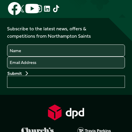
Follow
Follow
Follow
Follow
Follow
Follow
us
us
us
us
us
us
on
on
on
on
on
on
Facebook
YouTube
Subscribe to the latest news, offers &
X
Instagram
TikTok
LinkedIn
competitions from Northampton Saints
(Twitter)
Name
Email
Preferences