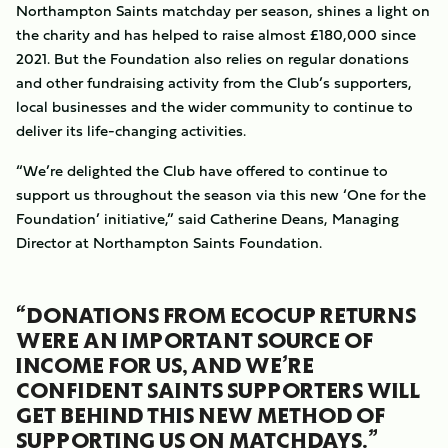
Northampton Saints matchday per season, shines a light on
the charity and has helped to raise almost £180,000 since
2021. But the Foundation also relies on regular donations
and other fundraising activity from the Club’s supporters,
local businesses and the wider community to continue to
deliver its life-changing activities.
“We’re delighted the Club have offered to continue to
support us throughout the season via this new ‘One for the
Foundation’ initiative,” said Catherine Deans, Managing
Director at Northampton Saints Foundation.
“DONATIONS FROM ECOCUP RETURNS
WERE AN IMPORTANT SOURCE OF
INCOME FOR US, AND WE’RE
CONFIDENT SAINTS SUPPORTERS WILL
GET BEHIND THIS NEW METHOD OF
SUPPORTING US ON MATCHDAYS.”