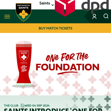
Skip
Saints
to
main
content
Navigate to homepage
BUY MATCH TICKETS
MEGA
NAVIGATION
THE CLUB
WED 04 SEP 2024