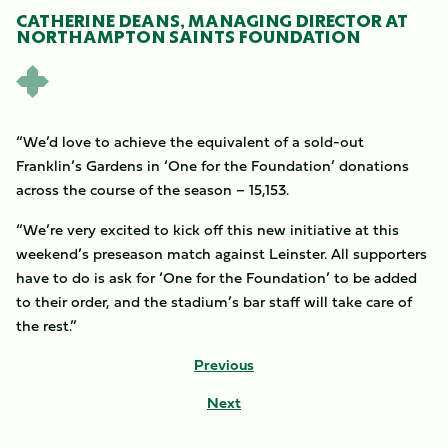
CATHERINE DEANS, MANAGING DIRECTOR AT
NORTHAMPTON SAINTS FOUNDATION
“We’d love to achieve the equivalent of a sold-out
Franklin’s Gardens in ‘One for the Foundation’ donations
across the course of the season – 15,153.
“We’re very excited to kick off this new initiative at this
weekend’s preseason match against Leinster. All supporters
have to do is ask for ‘One for the Foundation’ to be added
to their order, and the stadium’s bar staff will take care of
the rest.”
Previous
Next