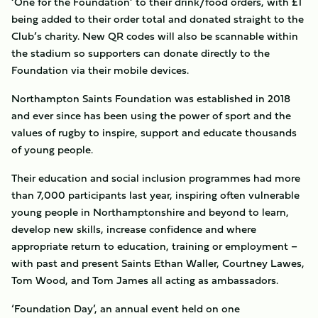
‘One for the Foundation’ to their drink/food orders, with £1
being added to their order total and donated straight to the
Club’s charity. New QR codes will also be scannable within
the stadium so supporters can donate directly to the
Foundation via their mobile devices.
Northampton Saints Foundation was established in 2018
and ever since has been using the power of sport and the
values of rugby to inspire, support and educate thousands
of young people.
Their education and social inclusion programmes had more
than 7,000 participants last year, inspiring often vulnerable
young people in Northamptonshire and beyond to learn,
develop new skills, increase confidence and where
appropriate return to education, training or employment –
with past and present Saints Ethan Waller, Courtney Lawes,
Tom Wood, and Tom James all acting as ambassadors.
‘Foundation Day’, an annual event held on one