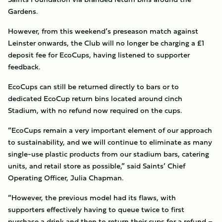
Gardens.
However, from this weekend’s preseason match against
Leinster onwards, the Club will no longer be charging a £1
deposit fee for EcoCups, having listened to supporter
feedback.
EcoCups can still be returned directly to bars or to
dedicated EcoCup return bins located around cinch
Stadium, with no refund now required on the cups.
“EcoCups remain a very important element of our approach
to sustainability, and we will continue to eliminate as many
single-use plastic products from our stadium bars, catering
units, and retail store as possible,” said Saints’ Chief
Operating Officer, Julia Chapman.
“However, the previous model had its flaws, with
supporters effectively having to queue twice to first
purchase a drink and then to return their cups for a refund –