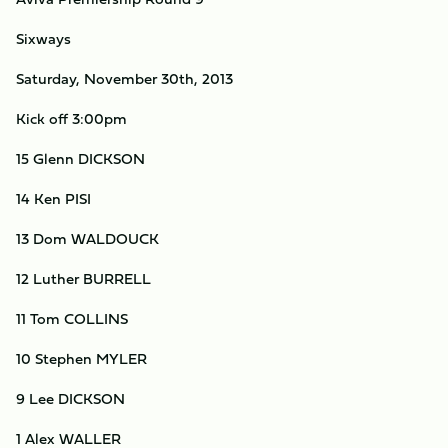
Sixways
Saturday, November 30th, 2013
Kick off 3:00pm
15 Glenn DICKSON
14 Ken PISI
13 Dom WALDOUCK
12 Luther BURRELL
11 Tom COLLINS
10 Stephen MYLER
9 Lee DICKSON
1 Alex WALLER