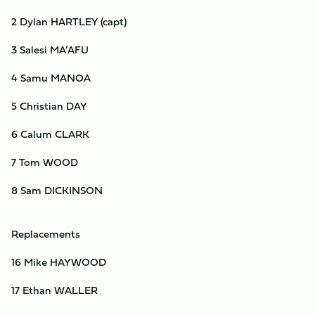
2 Dylan HARTLEY (capt)
3 Salesi MA’AFU
4 Samu MANOA
5 Christian DAY
6 Calum CLARK
7 Tom WOOD
8 Sam DICKINSON
Replacements
16 Mike HAYWOOD
17 Ethan WALLER