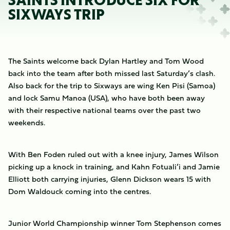
SAINTS INTRODUCE SIX FOR
SIXWAYS TRIP
The Saints welcome back Dylan Hartley and Tom Wood
back into the team after both missed last Saturday’s clash.
Also back for the trip to Sixways are wing Ken Pisi (Samoa)
and lock Samu Manoa (USA), who have both been away
with their respective national teams over the past two
weekends.
With Ben Foden ruled out with a knee injury, James Wilson
picking up a knock in training, and Kahn Fotuali’i and Jamie
Elliott both carrying injuries, Glenn Dickson wears 15 with
Dom Waldouck coming into the centres.
Junior World Championship winner Tom Stephenson comes