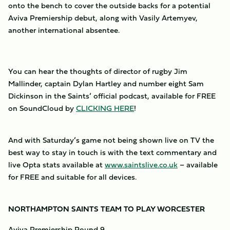
onto the bench to cover the outside backs for a potential
Aviva Premiership debut, along with Vasily Artemyev,
another international absentee.
You can hear the thoughts of director of rugby Jim
Mallinder, captain Dylan Hartley and number eight Sam
Dickinson in the Saints’ official podcast, available for FREE
on SoundCloud by
CLICKING HERE
!
And with Saturday’s game not being shown live on TV the
best way to stay in touch is with the text commentary and
live Opta stats available at
www.saintslive.co.uk
– available
for FREE and suitable for all devices.
NORTHAMPTON SAINTS TEAM TO PLAY WORCESTER
Aviva Premiership Round 9