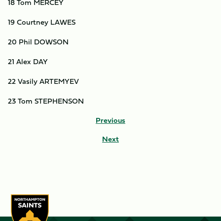
18 Tom MERCEY
19 Courtney LAWES
20 Phil DOWSON
21 Alex DAY
22 Vasily ARTEMYEV
23 Tom STEPHENSON
Previous
Next