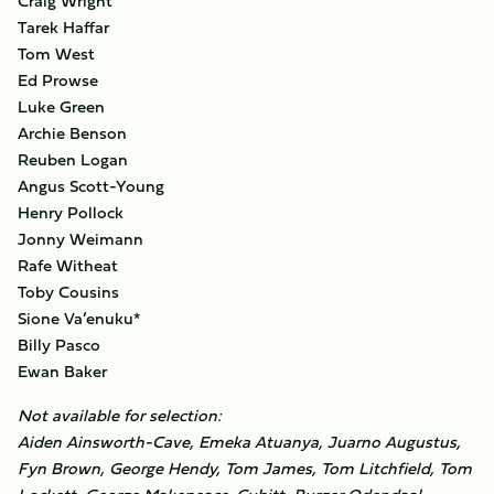
Craig Wright
Tarek Haffar
Tom West
Ed Prowse
Luke Green
Archie Benson
Reuben Logan
Angus Scott-Young
Henry Pollock
Jonny Weimann
Rafe Witheat
Toby Cousins
Sione Va’enuku*
Billy Pasco
Ewan Baker
Not available for selection:
Aiden Ainsworth-Cave, ​Emeka Atuanya, Juarno Augustus,
Fyn Brown, George Hendy, Tom James, Tom Litchfield, Tom