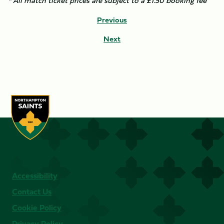
* All match ticket prices are subject to a £1.50 booking fee
Previous
Next
Accessibility
Contact Us
Cookie Policy
Privacy Policy