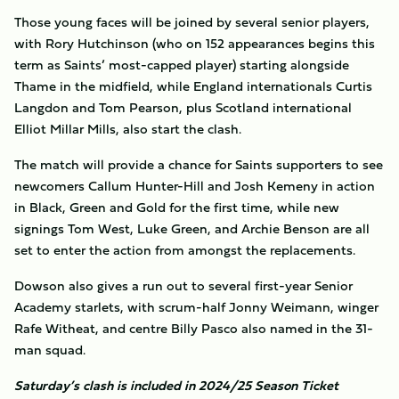
Those young faces will be joined by several senior players,
with Rory Hutchinson (who on 152 appearances begins this
term as Saints’ most-capped player) starting alongside
Thame in the midfield, while England internationals Curtis
Langdon and Tom Pearson, plus Scotland international
Elliot Millar Mills, also start the clash.
The match will provide a chance for Saints supporters to see
newcomers Callum Hunter-Hill and Josh Kemeny in action
in Black, Green and Gold for the first time, while new
signings Tom West, Luke Green, and Archie Benson are all
set to enter the action from amongst the replacements.
Dowson also gives a run out to several first-year Senior
Academy starlets, with scrum-half Jonny Weimann, winger
Rafe Witheat, and centre Billy Pasco also named in the 31-
man squad.
Saturday’s clash is included in 2024/25 Season Ticket