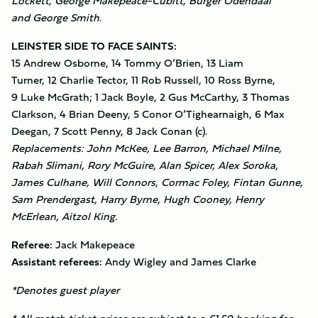
Lockett, George Makepeace-Cubitt, Burger Odendaal
and George Smith.
LEINSTER SIDE TO FACE SAINTS:
15 Andrew Osborne, 14 Tommy O’Brien, 13 Liam
Turner, 12 Charlie Tector, 11 Rob Russell, 10 Ross Byrne,
9 Luke McGrath; 1 Jack Boyle, 2 Gus McCarthy, 3 Thomas
Clarkson, 4 Brian Deeny, 5 Conor O’Tighearnaigh, 6 Max
Deegan, 7 Scott Penny, 8 Jack Conan (c).
Replacements: John McKee, Lee Barron, Michael Milne,
Rabah Slimani, Rory McGuire, Alan Spicer, Alex Soroka,
James Culhane, Will Connors, Cormac Foley, Fintan Gunne,
Sam Prendergast, Harry Byrne, Hugh Cooney, Henry
McErlean, Aitzol King.
Referee:
Jack Makepeace
Assistant referees:
Andy Wigley and James Clarke
*Denotes guest player