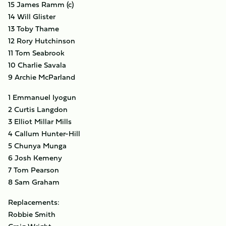
15 James Ramm (c)
14 Will Glister
13 Toby Thame
12 Rory Hutchinson
11 Tom Seabrook
10 Charlie Savala
9 Archie McParland
1 Emmanuel Iyogun
2 Curtis Langdon
3 Elliot Millar Mills
4 Callum Hunter-Hill
5 Chunya Munga
6 Josh Kemeny
7 Tom Pearson
8 Sam Graham
Replacements:
Robbie Smith