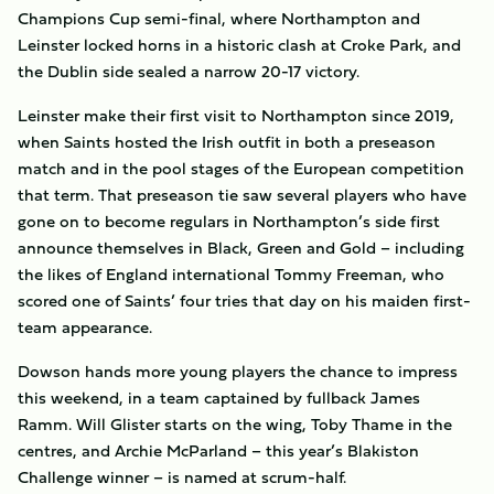
Champions Cup semi-final, where Northampton and
Leinster locked horns in a historic clash at Croke Park, and
the Dublin side sealed a narrow 20-17 victory.
Leinster make their first visit to Northampton since 2019,
when Saints hosted the Irish outfit in both a preseason
match and in the pool stages of the European competition
that term. That preseason tie saw several players who have
gone on to become regulars in Northampton’s side first
announce themselves in Black, Green and Gold – including
the likes of England international Tommy Freeman, who
scored one of Saints’ four tries that day on his maiden first-
team appearance.
Dowson hands more young players the chance to impress
this weekend, in a team captained by fullback James
Ramm. Will Glister starts on the wing, Toby Thame in the
centres, and Archie McParland – this year’s Blakiston
Challenge winner – is named at scrum-half.