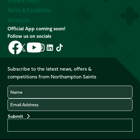
Terms & Conditions
Vacancies
Official App coming soon!
Follow us on socials
Follow
Follow
Follow
Follow
Follow
Follow
us
us
us
us
us
us
on
on
on
on
on
on
Facebook
YouTube
Subscribe to the latest news, offers &
X
Instagram
TikTok
LinkedIn
competitions from Northampton Saints
(Twitter)
Name
Email
Preferences