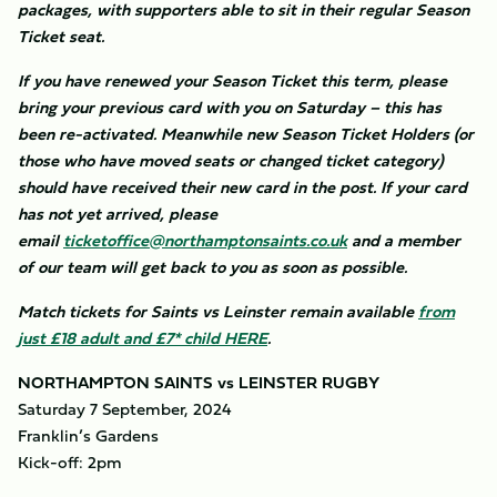
packages, with supporters able to sit in their regular Season
Ticket seat.
If you have renewed your Season Ticket this term, please
bring your previous card with you on Saturday – this has
been re-activated. Meanwhile new Season Ticket Holders (or
those who have moved seats or changed ticket category)
should have received their new card in the post. If your card
has not yet arrived, please
email
ticketoffice@northamptonsaints.co.uk
and a member
of our team will get back to you as soon as possible.
Match tickets for Saints vs Leinster remain available
from
just £18 adult and £7* child HERE
.
NORTHAMPTON SAINTS vs LEINSTER RUGBY
Saturday 7 September, 2024
Franklin’s Gardens
Kick-off: 2pm