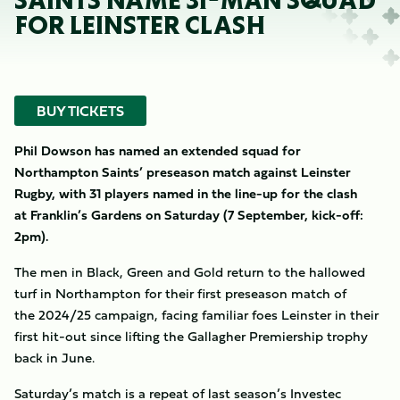
SAINTS NAME 31-MAN SQUAD
FOR LEINSTER CLASH
BUY TICKETS
Phil Dowson has named an extended squad for
Northampton Saints’ preseason match against Leinster
Rugby, with 31 players named in the line-up for the clash
at Franklin’s Gardens on Saturday (7 September, kick-off:
2pm).
The men in Black, Green and Gold return to the hallowed
turf in Northampton for their first preseason match of
the 2024/25 campaign, facing familiar foes Leinster in their
first hit-out since lifting the Gallagher Premiership trophy
back in June.
Saturday’s match is a repeat of last season’s Investec