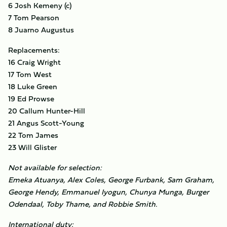
6 Josh Kemeny (c)
7 Tom Pearson
8 Juarno Augustus
Replacements:
16 Craig Wright
17 Tom West
18 Luke Green
19 Ed Prowse
20 Callum Hunter-Hill
21 Angus Scott-Young
22 Tom James
23 Will Glister
Not available for selection:
Emeka Atuanya, Alex Coles, George Furbank, Sam Graham,
George Hendy, Emmanuel Iyogun, Chunya Munga, Burger
Odendaal, Toby Thame, and Robbie Smith.
International duty: