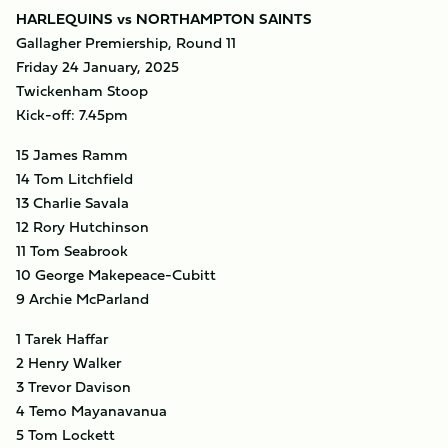
HARLEQUINS vs NORTHAMPTON SAINTS
Gallagher Premiership, Round 11
Friday 24 January, 2025
Twickenham Stoop
Kick-off: 7.45pm
15 James Ramm
14 Tom Litchfield
13 Charlie Savala
12 Rory Hutchinson
11 Tom Seabrook
10 George Makepeace-Cubitt
9 Archie McParland
1 Tarek Haffar
2 Henry Walker
3 Trevor Davison
4 Temo Mayanavanua
5 Tom Lockett