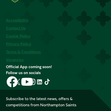
Accessibility
Contact Us
Cookie Policy
Privacy Policy
Terms & Conditions
Vacancies
Official App coming soon!
Follow us on socials
Follow
Follow
Follow
Follow
Follow
Follow
us
us
us
us
us
us
on
on
on
on
on
on
Facebook
YouTube
Subscribe to the latest news, offers &
X
Instagram
TikTok
LinkedIn
competitions from Northampton Saints
(Twitter)