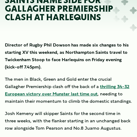
SAINTS NAME SIDE FOR
GALLAGHER PREMIERSHIP
CLASH AT HARLEQUINS
Director of Rugby Phil Dowson has made six changes to his
starting XV this weekend, as Northampton Saints travel to
Twickenham Stoop to face Harlequins on Friday evening
(kick-off 7.45pm).
The men in Black, Green and Gold enter the crucial
Gallagher Premiership clash off the back of a
thrilling 34-32
European victory over Munster last time out
, needing to
maintain their momentum to climb the domestic standings.
Josh Kemeny will skipper Saints for the second time in
three weeks, with the flanker starting in an unchanged back
row alongside Tom Pearson and No.8 Juarno Augustus.