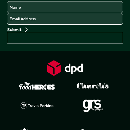
Name
Email
Preferences