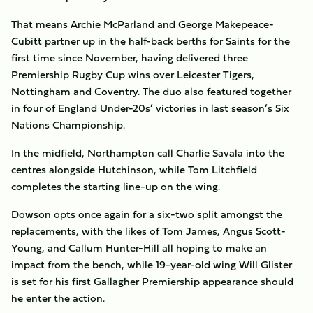
That means Archie McParland and George Makepeace-
Cubitt partner up in the half-back berths for Saints for the
first time since November, having delivered three
Premiership Rugby Cup wins over Leicester Tigers,
Nottingham and Coventry. The duo also featured together
in four of England Under-20s’ victories in last season’s Six
Nations Championship.
In the midfield, Northampton call Charlie Savala into the
centres alongside Hutchinson, while Tom Litchfield
completes the starting line-up on the wing.
Dowson opts once again for a six-two split amongst the
replacements, with the likes of Tom James, Angus Scott-
Young, and Callum Hunter-Hill all hoping to make an
impact from the bench, while 19-year-old wing Will Glister
is set for his first Gallagher Premiership appearance should
he enter the action.