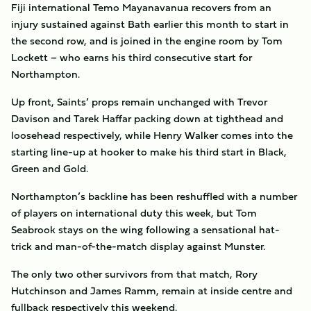
Fiji international Temo Mayanavanua recovers from an
injury sustained against Bath earlier this month to start in
the second row, and is joined in the engine room by Tom
Lockett – who earns his third consecutive start for
Northampton.
Up front, Saints’ props remain unchanged with Trevor
Davison and Tarek Haffar packing down at tighthead and
loosehead respectively, while Henry Walker comes into the
starting line-up at hooker to make his third start in Black,
Green and Gold.
Northampton’s backline has been reshuffled with a number
of players on international duty this week, but Tom
Seabrook stays on the wing following a sensational hat-
trick and man-of-the-match display against Munster.
The only two other survivors from that match, Rory
Hutchinson and James Ramm, remain at inside centre and
fullback respectively this weekend.