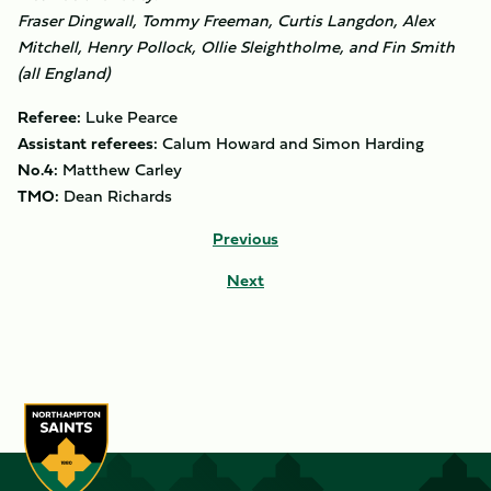
Fraser Dingwall, Tommy Freeman, Curtis Langdon, Alex
Mitchell, Henry Pollock, Ollie Sleightholme, and Fin Smith
(all England)
Referee:
Luke Pearce
Assistant referees:
Calum Howard and Simon Harding
No.4:
Matthew Carley
TMO:
Dean Richards
Previous
Next