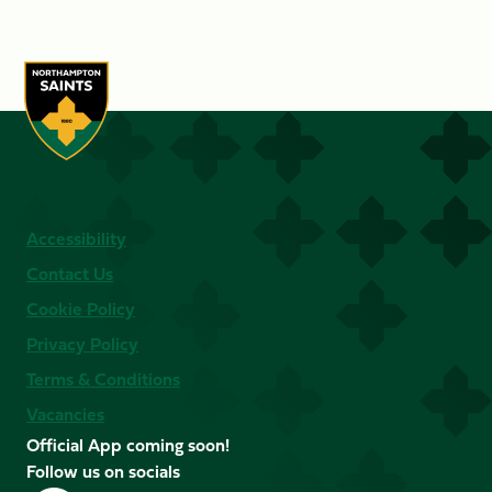
Accessibility
Contact Us
Cookie Policy
Privacy Policy
Terms & Conditions
Vacancies
Official App coming soon!
Follow us on socials