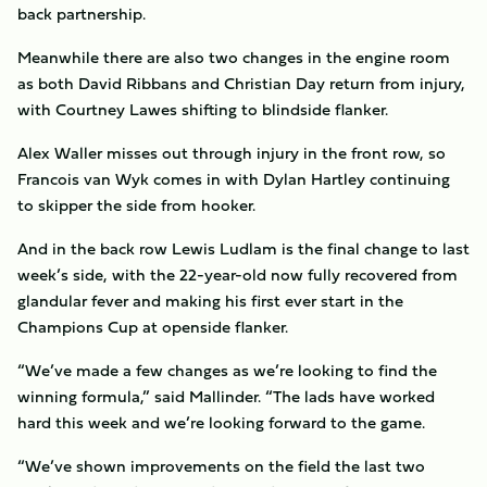
back partnership.
Meanwhile there are also two changes in the engine room
as both David Ribbans and Christian Day return from injury,
with Courtney Lawes shifting to blindside flanker.
Alex Waller misses out through injury in the front row, so
Francois van Wyk comes in with Dylan Hartley continuing
to skipper the side from hooker.
And in the back row Lewis Ludlam is the final change to last
week’s side, with the 22-year-old now fully recovered from
glandular fever and making his first ever start in the
Champions Cup at openside flanker.
“We’ve made a few changes as we’re looking to find the
winning formula,” said Mallinder. “The lads have worked
hard this week and we’re looking forward to the game.
“We’ve shown improvements on the field the last two