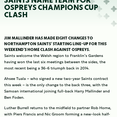
SAINTS NAME TEAM FOR
OSPREYS CHAMPIONS CUP
CLASH
JIM MALLINDER HAS MADE EIGHT CHANGES TO
NORTHAMPTON SAINTS’ STARTING LINE-UP FOR THIS
WEEKEND’S HOME CLASH AGAINST OSPREYS.
Saints welcome the Welsh region to Franklin’s Gardens
having won the last six meetings between the sides, the
most recent being a 36-6 triumph back in 2014.
Ahsee Tuala – who signed a new two-year Saints contract
this week – is the only change to the back three, with the
Samoan international joining full-back Harry Mallinder and
Ben Foden.
Luther Burrell returns to the midfield to partner Rob Horne,
with Piers Francis and Nic Groom forming a new-look half-