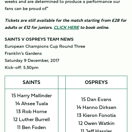
weeks and are determined to produce a performance our
fans can be proud of.”
Tickets are still available for the match starting from £28 for
adults or £12 for juniors.
CLICK HERE
to book online.
SAINTS V OSPREYS TEAM NEWS
European Champions Cup Round Three
Franklin's Gardens
Saturday 9 December, 2017
Kick-off: 5.30pm
SAINTS
OSPREYS
15 Harry Mallinder
15 Dan Evans
14 Ahsee Tuala
14 Hanno Dirksen
13 Rob Horne
13 Kieron Fonotia
12 Luther Burrell
12 Owen Watkin
11 Ben Foden
11 Jeff Hassler