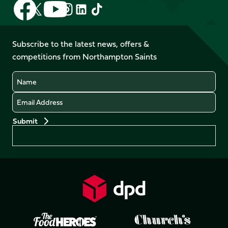
Follow
Follow
Follow
Follow
Follow
Follow
us
us
us
us
us
us
on
on
on
on
on
on
Facebook
YouTube
Subscribe to the latest news, offers &
X
Instagram
TikTok
LinkedIn
competitions from Northampton Saints
(Twitter)
Name
Email
Preferences