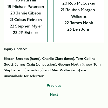
20 Rob McCusker
19 Michael Paterson
21 Reuben Morgan-
20 Jamie Gibson
Williams
21 Cobus Reinach
22 James Hook
22 Stephen Myler
23 Ben John
23 JP Estelles
Injury update:
Kieran Brookes (hand), Charlie Clare (knee), Tom Collins
(foot), James Craig (concussion), George North (knee), Tom
Stephenson (hamstring) and Alex Waller (arm) are
unavailable for selection
Previous
Next