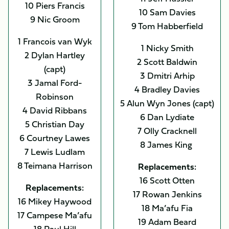
10 Piers Francis
10 Sam Davies
9 Nic Groom
9 Tom Habberfield
1 Francois van Wyk
1 Nicky Smith
2 Dylan Hartley
2 Scott Baldwin
(capt)
3 Dmitri Arhip
3 Jamal Ford-
4 Bradley Davies
Robinson
5 Alun Wyn Jones (capt)
4 David Ribbans
6 Dan Lydiate
5 Christian Day
7 Olly Cracknell
6 Courtney Lawes
8 James King
7 Lewis Ludlam
8 Teimana Harrison
Replacements:
16 Scott Otten
Replacements:
17 Rowan Jenkins
16 Mikey Haywood
18 Ma’afu Fia
17 Campese Ma’afu
19 Adam Beard
18 Paul Hill