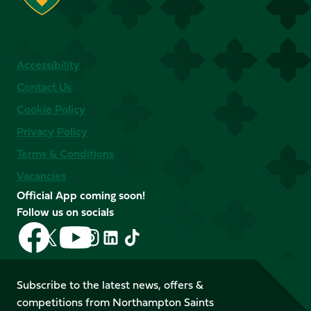
Accessibility
Contact Us
Cookie Policy
Privacy Policy
Terms & Conditions
Vacancies
Official App coming soon!
Follow us on socials
Follow
Follow
Follow
Follow
Follow
Follow
us
us
us
us
us
us
on
on
on
on
on
on
Facebook
YouTube
Subscribe to the latest news, offers &
X
Instagram
TikTok
LinkedIn
competitions from Northampton Saints
(Twitter)