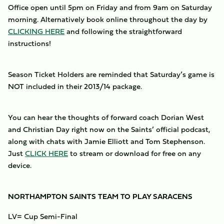
Office open until 5pm on Friday and from 9am on Saturday
morning. Alternatively book online throughout the day by
CLICKING HERE
and following the straightforward
instructions!
Season Ticket Holders are reminded that Saturday’s game is
NOT included in their 2013/14 package.
You can hear the thoughts of forward coach Dorian West
and Christian Day right now on the Saints’ official podcast,
along with chats with Jamie Elliott and Tom Stephenson.
Just
CLICK HERE
to stream or download for free on any
device.
NORTHAMPTON SAINTS TEAM TO PLAY SARACENS
LV= Cup Semi-Final