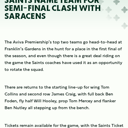
SAINTS NAME TEAM FOR
SEMI-FINAL CLASH WITH
SARACENS
The Aviva Premiership’s top two teams go head-to-head at
Franklin’s Gardens in the hunt for a place in the first final of
the season, and even though there is a great deal riding on
the game the Saints coaches have used it as an opportunity
to rotate the squad.
There are returns to the starting line-up for wing Tom
Collins and second row James Craig, with full back Ben
Foden, fly half Will Hooley, prop Tom Mercey and flanker
Ben Nutley all stepping up from the bench.
Tickets remain available for the game, with the Saints Ticket