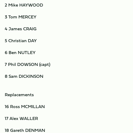
2 Mike HAYWOOD
3 Tom MERCEY
4 James CRAIG
5 Christian DAY
6 Ben NUTLEY
7 Phil DOWSON (capt)
8 Sam DICKINSON
Replacements
16 Ross MCMILLAN
17 Alex WALLER
18 Gareth DENMAN