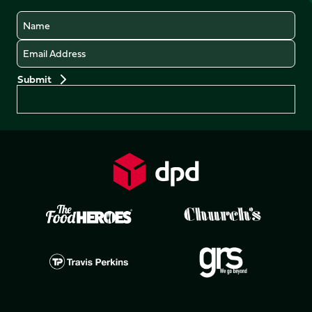
Name
Email
Preferences