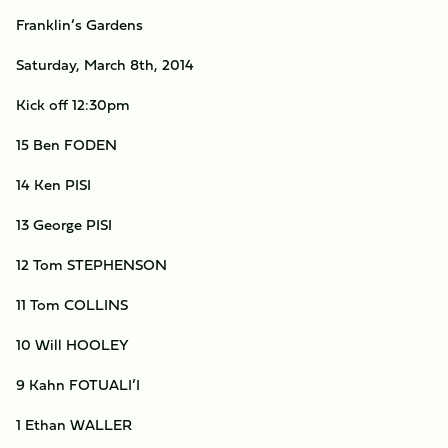
Franklin’s Gardens
Saturday, March 8th, 2014
Kick off 12:30pm
15 Ben FODEN
14 Ken PISI
13 George PISI
12 Tom STEPHENSON
11 Tom COLLINS
10 Will HOOLEY
9 Kahn FOTUALI’I
1 Ethan WALLER