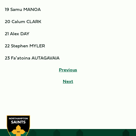
19 Samu MANOA
20 Calum CLARK
21 Alex DAY
22 Stephen MYLER
23 Fa’atoina AUTAGAVAIA
Previous
Next