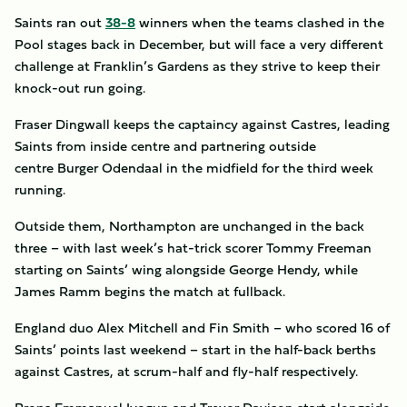
Saints ran out
38-8
winners when the teams clashed in the
Pool stages back in December, but will face a very different
challenge at Franklin’s Gardens as they strive to keep their
knock-out run going.
Fraser Dingwall keeps the captaincy against Castres, leading
Saints from inside centre and partnering outside
centre Burger Odendaal in the midfield for the third week
running.
Outside them, Northampton are unchanged in the back
three – with last week’s hat-trick scorer Tommy Freeman
starting on Saints’ wing alongside George Hendy, while
James Ramm begins the match at fullback.
England duo Alex Mitchell and Fin Smith – who scored 16 of
Saints’ points last weekend – start in the half-back berths
against Castres, at scrum-half and fly-half respectively.