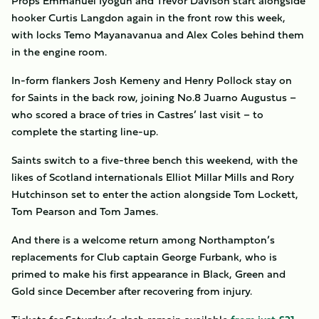
Props Emmanuel Iyogun and Trevor Davison start alongside
hooker Curtis Langdon again in the front row this week,
with locks Temo Mayanavanua and Alex Coles behind them
in the engine room.
In-form flankers Josh Kemeny and Henry Pollock stay on
for Saints in the back row, joining No.8 Juarno Augustus –
who scored a brace of tries in Castres’ last visit – to
complete the starting line-up.
Saints switch to a five-three bench this weekend, with the
likes of Scotland internationals Elliot Millar Mills and Rory
Hutchinson set to enter the action alongside Tom Lockett,
Tom Pearson and Tom James.
And there is a welcome return among Northampton’s
replacements for Club captain George Furbank, who is
primed to make his first appearance in Black, Green and
Gold since December after recovering from injury.