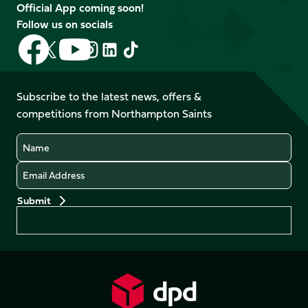
Official App coming soon!
Follow us on socials
Follow
Follow
Follow
Follow
Follow
Follow
us
us
us
us
us
us
on
on
on
on
on
on
Facebook
YouTube
Subscribe to the latest news, offers &
X
Instagram
TikTok
LinkedIn
competitions from Northampton Saints
(Twitter)
Name
Email
Preferences