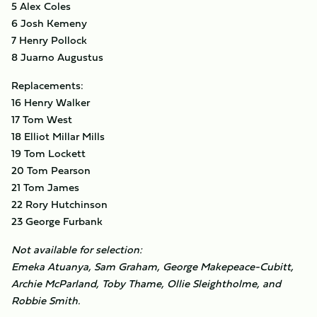
5 Alex Coles
6 Josh Kemeny
7 Henry Pollock
8 Juarno Augustus
Replacements:
16 Henry Walker
17 Tom West
18 Elliot Millar Mills
19 Tom Lockett
20 Tom Pearson
21 Tom James
22 Rory Hutchinson
23 George Furbank
Not available for selection:
Emeka Atuanya, Sam Graham, George Makepeace-Cubitt,
Archie McParland, Toby Thame, Ollie Sleightholme, and
Robbie Smith.