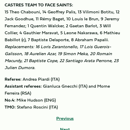
CASTRES TEAM TO FACE SAINTS:
15 Theo Chabouni, 14 Geoffrey Palis, 13 Vilimoni Botitu, 12
Jack Goodhue, 11 Rémy Baget, 10 Louis le Brun, 9 Jeremy
Fernandez; 1 Quentin Walcker, 2 Gaetan Barlot, 3 Will
Collier, 4 Gauthier Maravat, 5 Leone Nakarawa, 6 Mathieu
Babillot (c), 7 Baptiste Delaporte, 8 Abraham Papalii.
Replacements: 16 Loris Zarantonello, 17 Lois Guerois-
Galisson, 18 Aurelien Azar, 19 Simon Meka, 20 Romain
Macurdy, 21 Baptiste Cope, 22 Santiago Arata Perrone, 23
Julien Dumora.
Referee:
Andrea Piardi (ITA)
Assistant referees:
Gianluca Gnecchi (ITA) and Morne
Ferreira (RSA)
No.4:
Mike Hudson (ENG)
TMO:
Stefano Roscini (ITA)
Previous
Next