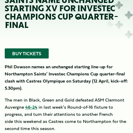
SAINTS NAME UNCHANGED
STARTING XV FOR INVESTEC
CHAMPIONS CUP QUARTER-
FINAL
BUY TICKETS
Phil Dowson names an unchanged starting line-up for
Northampton Saints’ Investec Champions Cup quarter-final
clash with Castres Olympique on Saturday (12 April, kick-off:
5.30pm).
The men in Black, Green and Gold defeated ASM Clermont
Auvergne
46-24
in last week’s Round-of-16 fixture to
progress, and turn their attentions to another French
side this weekend as Castres come to Northampton for the
second time this season.