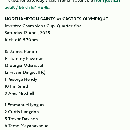
Tickets for Saturday’s clash remain available
from just £21
adult / £6 child* HERE
.
NORTHAMPTON SAINTS vs CASTRES OLYMPIQUE
Investec Champions Cup, Quarter-final
Saturday 12 April, 2025
Kick-off: 5.30pm
15 James Ramm
14 Tommy Freeman
13 Burger Odendaal
12 Fraser Dingwall (c)
11 George Hendy
10 Fin Smith
9 Alex Mitchell
1 Emmanuel Iyogun
2 Curtis Langdon
3 Trevor Davison
4 Temo Mayanavanua