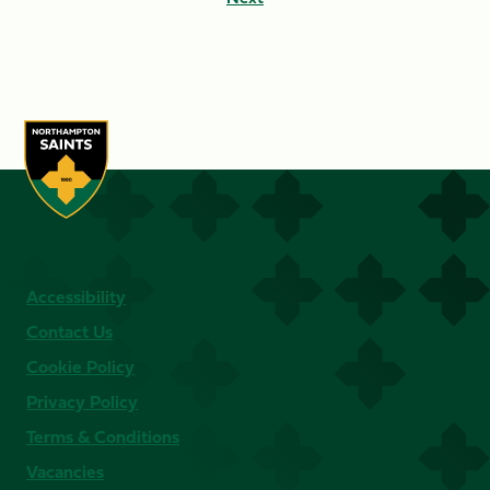
Accessibility
Contact Us
Cookie Policy
Privacy Policy
Terms & Conditions
Vacancies