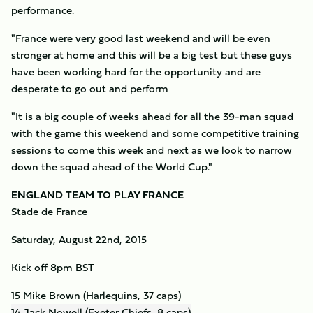
performance.
"France were very good last weekend and will be even
stronger at home and this will be a big test but these guys
have been working hard for the opportunity and are
desperate to go out and perform
"It is a big couple of weeks ahead for all the 39-man squad
with the game this weekend and some competitive training
sessions to come this week and next as we look to narrow
down the squad ahead of the World Cup."
ENGLAND TEAM TO PLAY FRANCE
Stade de France
Saturday, August 22nd, 2015
Kick off 8pm BST
15 Mike Brown (Harlequins, 37 caps)
14 Jack Nowell (Exeter Chiefs, 8 caps)