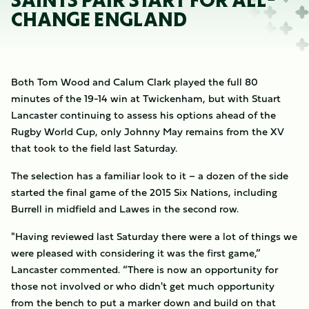
SAINTS PAIR START FOR ALL-
CHANGE ENGLAND
Both Tom Wood and Calum Clark played the full 80
minutes of the 19-14 win at Twickenham, but with Stuart
Lancaster continuing to assess his options ahead of the
Rugby World Cup, only Johnny May remains from the XV
that took to the field last Saturday.
The selection has a familiar look to it – a dozen of the side
started the final game of the 2015 Six Nations, including
Burrell in midfield and Lawes in the second row.
"Having reviewed last Saturday there were a lot of things we
were pleased with considering it was the first game,”
Lancaster commented. “There is now an opportunity for
those not involved or who didn't get much opportunity
from the bench to put a marker down and build on that