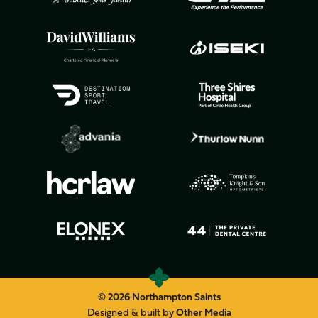
© 2026 Northampton Saints
Designed & built by
Other Media