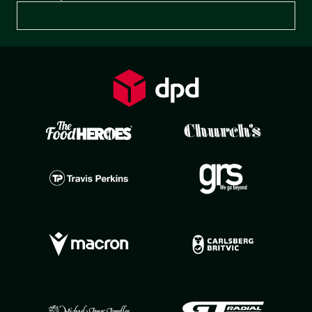
Preferences