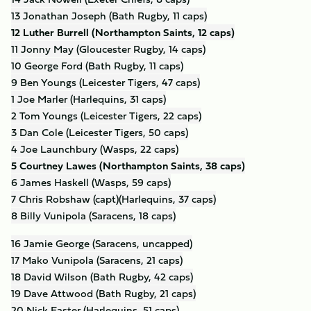
13 Jonathan Joseph (Bath Rugby, 11 caps)
12 Luther Burrell (Northampton Saints, 12 caps)
11 Jonny May (Gloucester Rugby, 14 caps)
10 George Ford (Bath Rugby, 11 caps)
9 Ben Youngs (Leicester Tigers, 47 caps)
1 Joe Marler (Harlequins, 31 caps)
2 Tom Youngs (Leicester Tigers, 22 caps)
3 Dan Cole (Leicester Tigers, 50 caps)
4 Joe Launchbury (Wasps, 22 caps)
5 Courtney Lawes (Northampton Saints, 38 caps)
6 James Haskell (Wasps, 59 caps)
7 Chris Robshaw (capt)(Harlequins, 37 caps)
8 Billy Vunipola (Saracens, 18 caps)
16 Jamie George (Saracens, uncapped)
17 Mako Vunipola (Saracens, 21 caps)
18 David Wilson (Bath Rugby, 42 caps)
19 Dave Attwood (Bath Rugby, 21 caps)
20 Nick Easter (Harlequins, 51 caps)