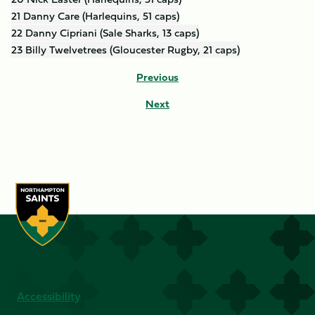
21 Danny Care (Harlequins, 51 caps)
22 Danny Cipriani (Sale Sharks, 13 caps)
23 Billy Twelvetrees (Gloucester Rugby, 21 caps)
Previous
Next
Accessibility