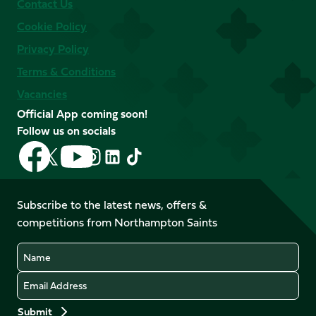
Contact Us
Cookie Policy
Privacy Policy
Terms & Conditions
Vacancies
Official App coming soon!
Follow us on socials
Follow
Follow
Follow
Follow
Follow
Follow
us
us
us
us
us
us
on
on
on
on
on
on
Facebook
YouTube
Subscribe to the latest news, offers &
X
Instagram
TikTok
LinkedIn
competitions from Northampton Saints
(Twitter)
Name
Email