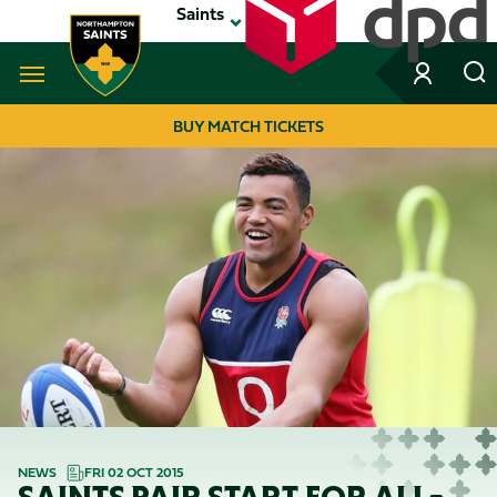
Skip
Saints
to
main
content
Navigate to homepage
BUY MATCH TICKETS
MEGA
NAVIGATION
NEWS
FRI 02 OCT 2015