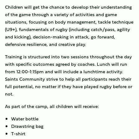
Children will get the chance to develop their understanding
of the game through a variety of activities and game
situations, focusing on body management, tackle technique
(U9+), fundamentals of rugby (including catch/pass, agility
and kicking), decision-making in attack, go forward,
defensive resilience, and creative play.
Training is structured into two sessions throughout the day
with specific outcomes agreed by coaches. Lunch will run
from 12:00-1:15pm and will include a lunchtime activity.
Saints Community strive to help all participants reach their
full potential, no matter if they have played rugby before or
not.
As part of the camp, all children will receive:
Water bottle
Drawstring bag
T-shirt