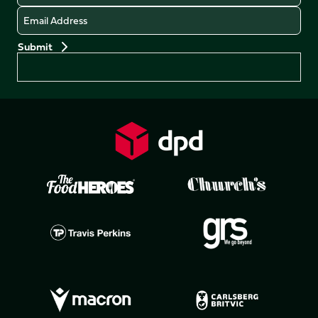
Email
Preferences