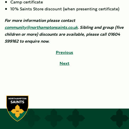
Camp certificate
10% Saints Store discount (when presenting certificate)
For more information please contact
community@northamptonsaints.co.uk
. Sibling and group (five
children or more) discounts are available, please call 01604
599162 to enquire now.
Previous
Next