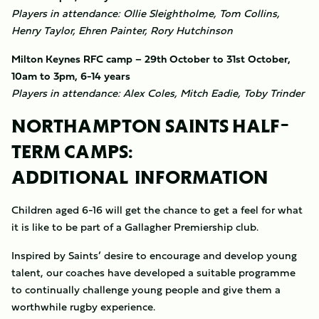
Players in attendance: Ollie Sleightholme, Tom Collins,
Henry Taylor, Ehren Painter, Rory Hutchinson
Milton Keynes RFC camp – 29th October to 31st October,
10am to 3pm, 6-14 years
Players in attendance: Alex Coles, Mitch Eadie, Toby Trinder
NORTHAMPTON SAINTS HALF-
TERM CAMPS:
ADDITIONAL INFORMATION
Children aged 6-16 will get the chance to get a feel for what
it is like to be part of a Gallagher Premiership club.
Inspired by Saints’ desire to encourage and develop young
talent, our coaches have developed a suitable programme
to continually challenge young people and give them a
worthwhile rugby experience.