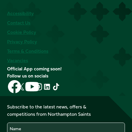
Accessibility
Contact Us
Cookie Policy
Privacy Policy
Terms & Conditions
Vacancies
Official App coming soon!
Follow us on socials
Follow
Follow
Follow
Follow
Follow
Follow
us
us
us
us
us
us
on
on
on
on
on
on
Facebook
YouTube
Subscribe to the latest news, offers &
X
Instagram
TikTok
LinkedIn
competitions from Northampton Saints
(Twitter)
Name