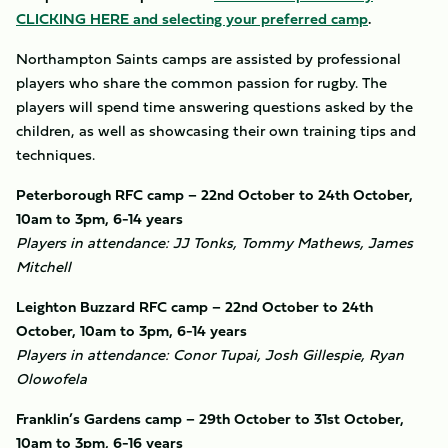
CLICKING HERE and selecting your preferred camp
.
Northampton Saints camps are assisted by professional
players who share the common passion for rugby. The
players will spend time answering questions asked by the
children, as well as showcasing their own training tips and
techniques.
Peterborough RFC camp – 22nd October to 24th October,
10am to 3pm, 6-14 years
Players in attendance: JJ Tonks, Tommy Mathews, James
Mitchell
Leighton Buzzard RFC camp – 22nd October to 24th
October, 10am to 3pm, 6-14 years
Players in attendance: Conor Tupai, Josh Gillespie, Ryan
Olowofela
Franklin’s Gardens camp – 29th October to 31st October,
10am to 3pm, 6-16 years