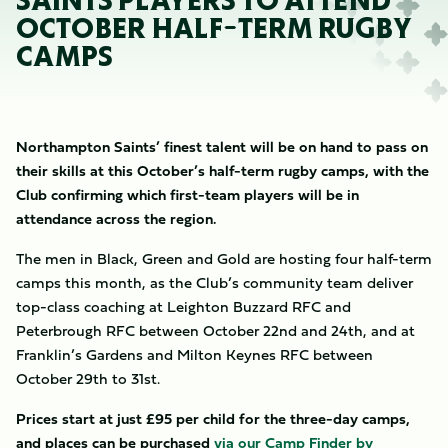
SAINTS PLAYERS TO ATTEND
OCTOBER HALF-TERM RUGBY
CAMPS
Northampton Saints’ finest talent will be on hand to pass on
their skills at this October’s half-term rugby camps, with the
Club confirming which first-team players will be in
attendance across the region.
The men in Black, Green and Gold are hosting four half-term
camps this month, as the Club’s community team deliver
top-class coaching at Leighton Buzzard RFC and
Peterbrough RFC between October 22nd and 24th, and at
Franklin’s Gardens and Milton Keynes RFC between
October 29th to 31st.
Prices start at just £95 per child for the three-day camps,
and places can be purchased
via our Camp Finder by