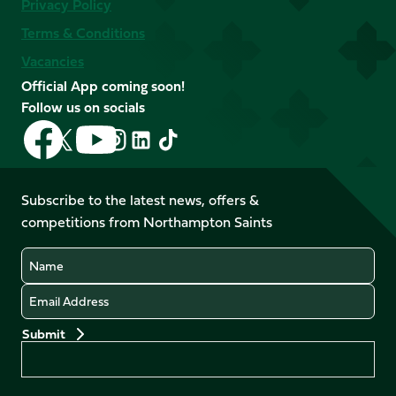
Privacy Policy
Terms & Conditions
Vacancies
Official App coming soon!
Follow us on socials
Follow
Follow
Follow
Follow
Follow
Follow
us
us
us
us
us
us
on
on
on
on
on
on
Facebook
YouTube
Subscribe to the latest news, offers &
X
Instagram
TikTok
LinkedIn
competitions from Northampton Saints
(Twitter)
Name
Email
Preferences