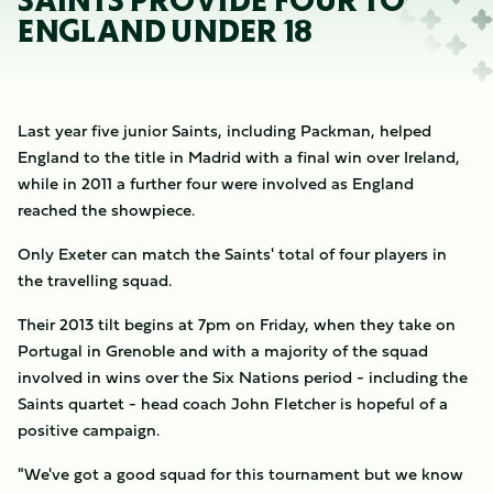
SAINTS PROVIDE FOUR TO
ENGLAND UNDER 18
Last year five junior Saints, including Packman, helped
England to the title in Madrid with a final win over Ireland,
while in 2011 a further four were involved as England
reached the showpiece.
Only Exeter can match the Saints' total of four players in
the travelling squad.
Their 2013 tilt begins at 7pm on Friday, when they take on
Portugal in Grenoble and with a majority of the squad
involved in wins over the Six Nations period - including the
Saints quartet - head coach John Fletcher is hopeful of a
positive campaign.
"We've got a good squad for this tournament but we know