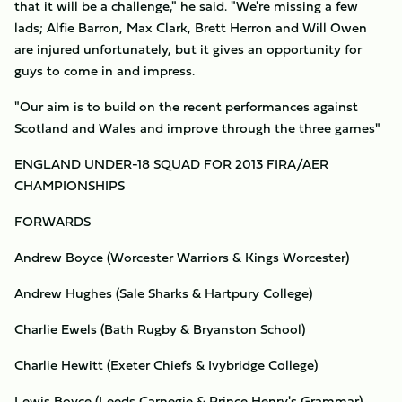
that it will be a challenge," he said. "We're missing a few
lads; Alfie Barron, Max Clark, Brett Herron and Will Owen
are injured unfortunately, but it gives an opportunity for
guys to come in and impress.
"Our aim is to build on the recent performances against
Scotland and Wales and improve through the three games"
ENGLAND UNDER-18 SQUAD FOR 2013 FIRA/AER
CHAMPIONSHIPS
FORWARDS
Andrew Boyce (Worcester Warriors & Kings Worcester)
Andrew Hughes (Sale Sharks & Hartpury College)
Charlie Ewels (Bath Rugby & Bryanston School)
Charlie Hewitt (Exeter Chiefs & Ivybridge College)
Lewis Boyce (Leeds Carnegie & Prince Henry's Grammar)