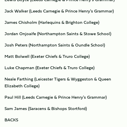
Jack Walker (Leeds Carnegie & Prince Henry's Grammar)
James Chisholm (Harlequins & Brighton College)
Jordan Onjoaife (Northampton Saints & Stowe School)
Josh Peters (Northampton Saints & Oundle School)
Matt Bolwell (Exeter Chiefs & Truro College)
Luke Chapman (Exeter Chiefs & Truro College)
Neale Farthing (Leicester Tigers & Wyggeston & Queen
Elizabeth College)
Paul Hill (Leeds Carnegie & Prince Henry's Grammar)
Sam James (Saracens & Bishops Stortford)
BACKS