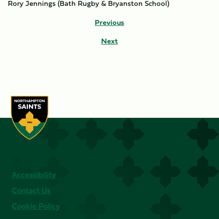
Rory Jennings (Bath Rugby & Bryanston School)
Previous
Next
Accessibility
Contact Us
Cookie Policy