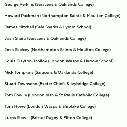
George Perkins (Saracens & Oaklands College)
Howard Packman (Northampton Saints & Moulton College)
James Mitchell (Sale Sharks & Lymm School)
Josh Sharp (Saracens & Oaklands College)
Josh Skelcey (Northampton Saints & Moulton College)
Louis Clayton-Molloy (London Wasps & Harrow School)
Nick Tompkins (Saracens & Oaklands College)
Stuart Townsend (Exeter Chiefs & Ivybridge College)
Tom Fowlie (London Irish & St Pauls Catholic College)
Tom Howe (London Wasps & Shiplake College)
Lucas Slowik (Bristol Rugby & Filton College)