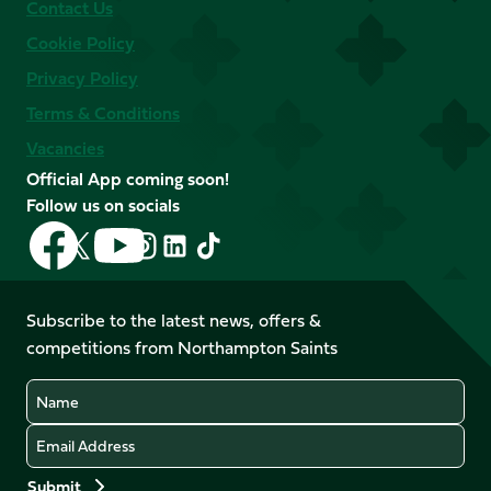
Contact Us
Cookie Policy
Privacy Policy
Terms & Conditions
Vacancies
Official App coming soon!
Follow us on socials
Follow
Follow
Follow
Follow
Follow
Follow
us
us
us
us
us
us
on
on
on
on
on
on
Facebook
YouTube
Subscribe to the latest news, offers &
X
Instagram
TikTok
LinkedIn
competitions from Northampton Saints
(Twitter)
Name
Email