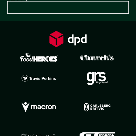
Preferences