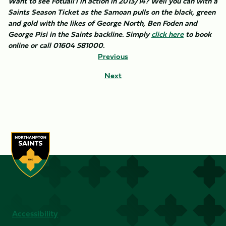
Want to see Fotuali'i in action in 2013/14? Well you can with a
Saints Season Ticket as the Samoan pulls on the black, green
and gold with the likes of George North, Ben Foden and
George Pisi in the Saints backline. Simply
click here
to book
online or call 01604 581000.
Previous
Next
Accessibility