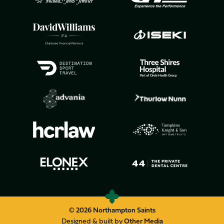
© 2026 Northampton Saints
Designed & built by
Other Media