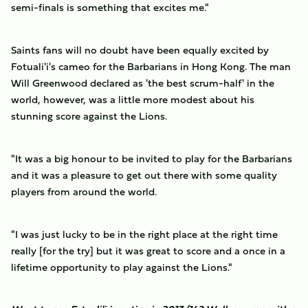
semi-finals is something that excites me."
Saints fans will no doubt have been equally excited by
Fotuali'i's cameo for the Barbarians in Hong Kong. The man
Will Greenwood declared as 'the best scrum-half' in the
world, however, was a little more modest about his
stunning score against the Lions.
"It was a big honour to be invited to play for the Barbarians
and it was a pleasure to get out there with some quality
players from around the world.
"I was just lucky to be in the right place at the right time
really [for the try] but it was great to score and a once in a
lifetime opportunity to play against the Lions."