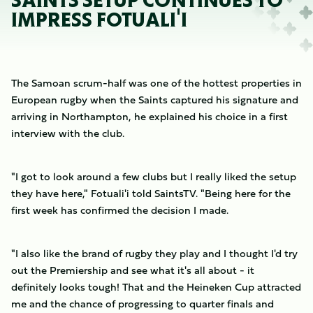
SAINTS SETUP CONTINUES TO
IMPRESS FOTUALI'I
The Samoan scrum-half was one of the hottest properties in
European rugby when the Saints captured his signature and
arriving in Northampton, he explained his choice in a first
interview with the club.
"I got to look around a few clubs but I really liked the setup
they have here," Fotuali'i told SaintsTV. "Being here for the
first week has confirmed the decision I made.
"I also like the brand of rugby they play and I thought I'd try
out the Premiership and see what it's all about - it
definitely looks tough! That and the Heineken Cup attracted
me and the chance of progressing to quarter finals and