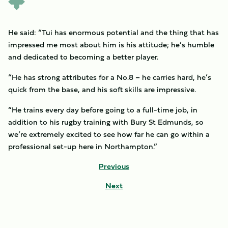
He said: “Tui has enormous potential and the thing that has
impressed me most about him is his attitude; he’s humble
and dedicated to becoming a better player.
“He has strong attributes for a No.8 – he carries hard, he’s
quick from the base, and his soft skills are impressive.
“He trains every day before going to a full-time job, in
addition to his rugby training with Bury St Edmunds, so
we’re extremely excited to see how far he can go within a
professional set-up here in Northampton.”
Previous
Next