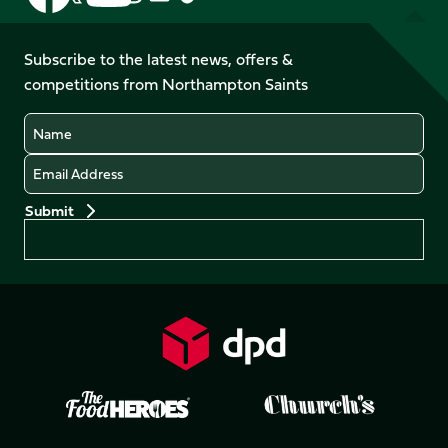
us
us
us
us
us
us
on
on
on
on
on
on
Facebook
YouTube
Subscribe to the latest news, offers &
X
Instagram
TikTok
LinkedIn
competitions from Northampton Saints
(Twitter)
Name
Email
Preferences