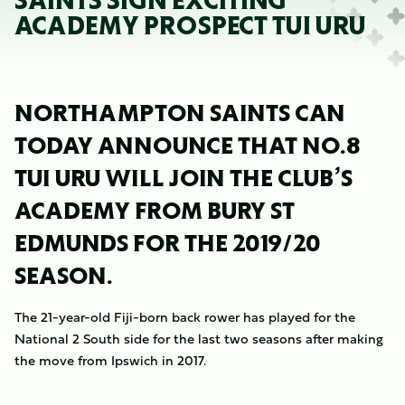
SAINTS SIGN EXCITING
ACADEMY PROSPECT TUI URU
NORTHAMPTON SAINTS CAN
TODAY ANNOUNCE THAT NO.8
TUI URU WILL JOIN THE CLUB’S
ACADEMY FROM BURY ST
EDMUNDS FOR THE 2019/20
SEASON.
The 21-year-old Fiji-born back rower has played for the
National 2 South side for the last two seasons after making
the move from Ipswich in 2017.