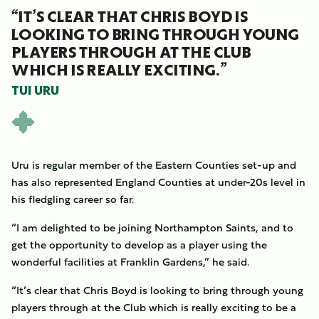
“IT’S CLEAR THAT CHRIS BOYD IS
LOOKING TO BRING THROUGH YOUNG
PLAYERS THROUGH AT THE CLUB
WHICH IS REALLY EXCITING.”
TUI URU
Uru is regular member of the Eastern Counties set-up and
has also represented England Counties at under-20s level in
his fledgling career so far.
“I am delighted to be joining Northampton Saints, and to
get the opportunity to develop as a player using the
wonderful facilities at Franklin Gardens,” he said.
“It’s clear that Chris Boyd is looking to bring through young
players through at the Club which is really exciting to be a