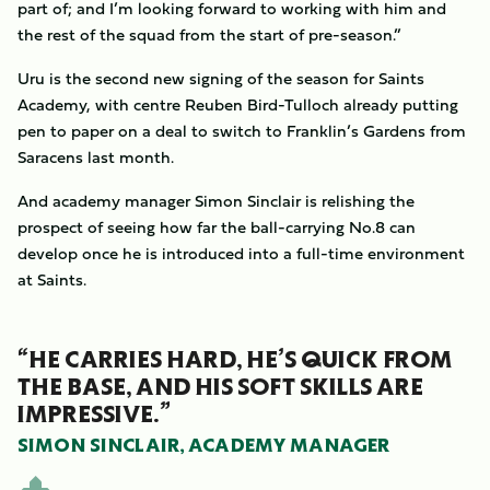
part of; and I’m looking forward to working with him and
the rest of the squad from the start of pre-season.”
Uru is the second new signing of the season for Saints
Academy, with centre Reuben Bird-Tulloch already putting
pen to paper on a deal to switch to Franklin’s Gardens from
Saracens last month.
And academy manager Simon Sinclair is relishing the
prospect of seeing how far the ball-carrying No.8 can
develop once he is introduced into a full-time environment
at Saints.
“HE CARRIES HARD, HE’S QUICK FROM
THE BASE, AND HIS SOFT SKILLS ARE
IMPRESSIVE.”
SIMON SINCLAIR, ACADEMY MANAGER