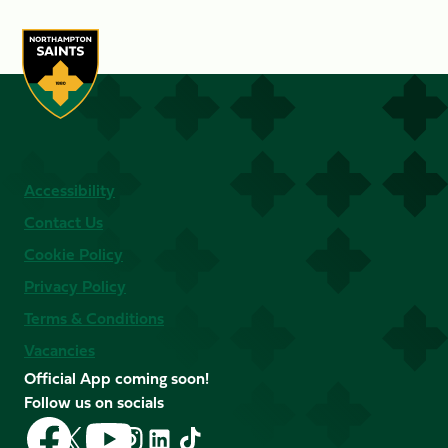
Accessibility
Contact Us
Cookie Policy
Privacy Policy
Terms & Conditions
Vacancies
Official App coming soon!
Follow us on socials
Follow
Follow
Follow
Follow
Follow
Follow