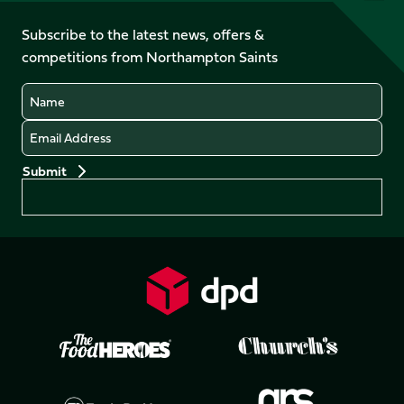
on
on
on
on
on
on
Facebook
YouTube
Subscribe to the latest news, offers &
X
Instagram
TikTok
LinkedIn
competitions from Northampton Saints
(Twitter)
Name
Email
Preferences