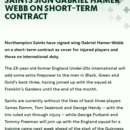
SAINTS SIGN GABRIEL HAMER-
WEBB ON SHORT-TERM
CONTRACT
Northampton Saints have signed wing Gabriel Hamer-Webb
on a short-term contract as cover for injured players and
those on international duty.
The 23-year-old former England Under-20s international will
add some extra firepower to the men in Black, Green and
Gold’s back three, having joined up with the squad at
Franklin’s Gardens until the end of the month.
Saints are currently without the likes of back three players
James Ramm, Tom Seabrook and George Hendy – with the
trio ruled out through injury – while George Furbank and
Tommy Freeman will join up with the England squad for a
training camp next week ahead of the start of the Guinness