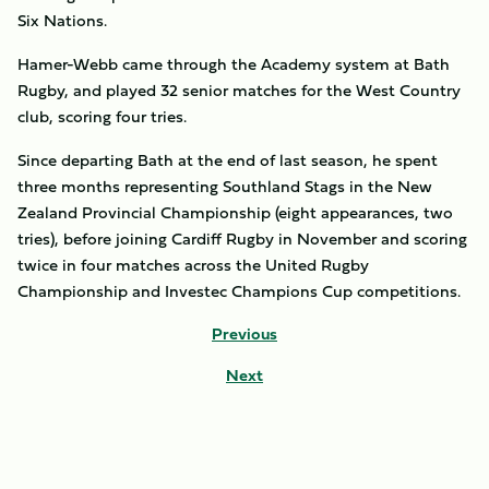
Six Nations.
Hamer-Webb came through the Academy system at Bath
Rugby, and played 32 senior matches for the West Country
club, scoring four tries.
Since departing Bath at the end of last season, he spent
three months representing Southland Stags in the New
Zealand Provincial Championship (eight appearances, two
tries), before joining Cardiff Rugby in November and scoring
twice in four matches across the United Rugby
Championship and Investec Champions Cup competitions.
Previous
Next