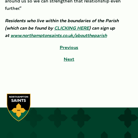
around us so we can strengthen that relationship even
further.”
Residents who live within the boundaries of the Parish
(which can be found by
CLICKING HERE
) can sign up
at
www.northamptonsaints.co.uk/abouttheparish
Previous
Next