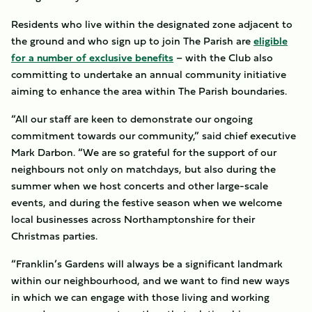
Residents who live within the designated zone adjacent to
the ground and who sign up to join The Parish are
eligible
for a number of exclusive benefits
– with the Club also
committing to undertake an annual community initiative
aiming to enhance the area within The Parish boundaries.
“All our staff are keen to demonstrate our ongoing
commitment towards our community,” said chief executive
Mark Darbon. “We are so grateful for the support of our
neighbours not only on matchdays, but also during the
summer when we host concerts and other large-scale
events, and during the festive season when we welcome
local businesses across Northamptonshire for their
Christmas parties.
“Franklin’s Gardens will always be a significant landmark
within our neighbourhood, and we want to find new ways
in which we can engage with those living and working