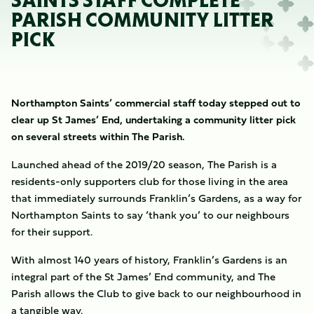
SAINTS STAFF COMPLETE
PARISH COMMUNITY LITTER
PICK
Northampton Saints’ commercial staff today stepped out to
clear up St James’ End, undertaking a community litter pick
on several streets within The Parish.
Launched ahead of the 2019/20 season, The Parish is a
residents-only supporters club for those living in the area
that immediately surrounds Franklin’s Gardens, as a way for
Northampton Saints to say ‘thank you’ to our neighbours
for their support.
With almost 140 years of history, Franklin’s Gardens is an
integral part of the St James’ End community, and The
Parish allows the Club to give back to our neighbourhood in
a tangible way.