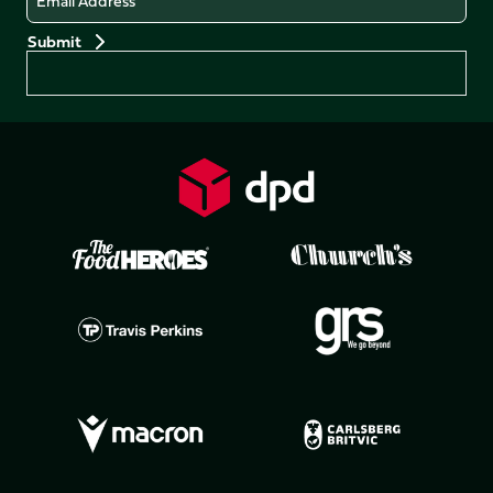
Preferences