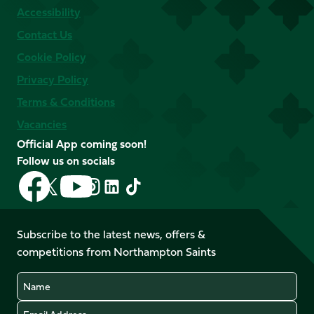
Accessibility
Contact Us
Cookie Policy
Privacy Policy
Terms & Conditions
Vacancies
Official App coming soon!
Follow us on socials
Follow
Follow
Follow
Follow
Follow
Follow
us
us
us
us
us
us
on
on
on
on
on
on
Facebook
YouTube
Subscribe to the latest news, offers &
X
Instagram
TikTok
LinkedIn
competitions from Northampton Saints
(Twitter)
Name
Email